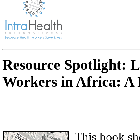
Resource Spotlight: 
Workers in Africa: A 
This book she