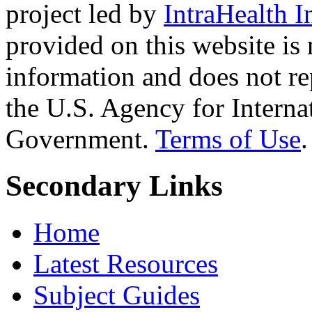
project led by
IntraHealth I
provided on this website is
information and does not re
the U.S. Agency for Interna
Government.
Terms of Use
.
Secondary Links
Home
Latest Resources
Subject Guides