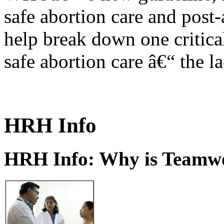
safe abortion care and post-
help break down one critical
safe abortion care â€“ the l
HRH Info
HRH Info: Why is Teamwo