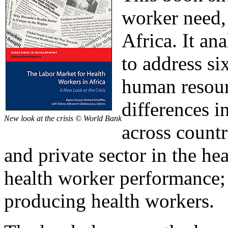
worker need, 
Africa. It an
to address six
human resourc
differences i
New look at the crisis © World Bank
across countr
and private sector in the h
health worker performance; 
producing health workers.