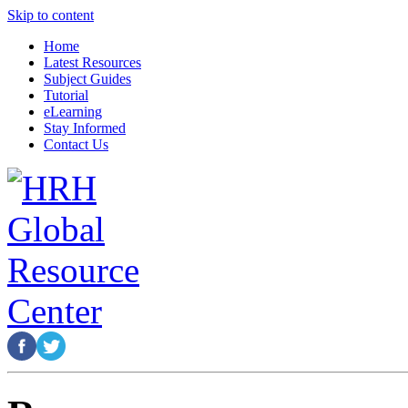
Skip to content
Home
Latest Resources
Subject Guides
Tutorial
eLearning
Stay Informed
Contact Us