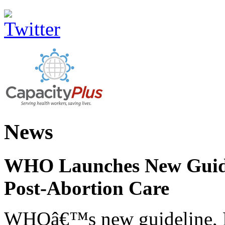
News
WHO Launches New Guidel
Post-Abortion Care
WHOâ€™s new guideline, He