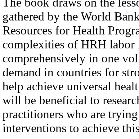
The book draws on the less
gathered by the World Ban
Resources for Health Program
complexities of HRH labor 
comprehensively in one vol
demand in countries for str
help achieve universal heal
will be beneficial to resear
practitioners who are tryi
interventions to achieve this