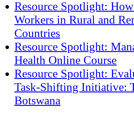
Resource Spotlight: How 
Workers in Rural and Re
Countries
Resource Spotlight: Man
Health Online Course
Resource Spotlight: Eval
Task-Shifting Initiative
Botswana