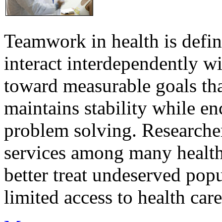
Teamwork in health is defi
interact interdependently 
toward measurable goals tha
maintains stability while e
problem solving. Researcher
services among many health
better treat undeserved pop
limited access to health care