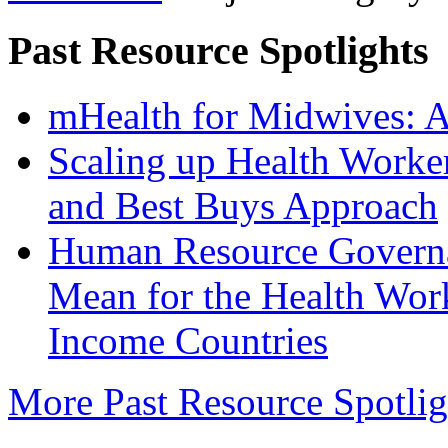
Past Resource Spotlights
mHealth for Midwives: A 
Scaling up Health Worke
and Best Buys Approach
Human Resource Govern
Mean for the Health Wor
Income Countries
More Past Resource Spotligh