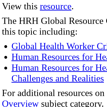
View this
resource
.
The HRH Global Resource C
this topic including:
Global Health Worker Cri
Human Resources for He
Human Resources for Heal
Challenges and Realities
For additional resources on t
Overview
subject category.