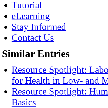
Tutorial
eLearning
Stay Informed
Contact Us
Similar Entries
Resource Spotlight: Lab
for Health in Low- and 
Resource Spotlight: Hum
Basics