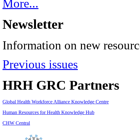
More...
Newsletter
Information on new resource
Previous issues
HRH GRC Partners
Global Health Workforce Alliance Knowledge Centre
Human Resources for Health Knowledge Hub
CHW Central