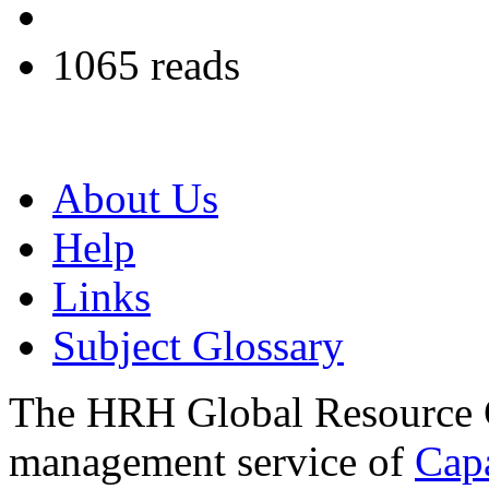
1065 reads
About Us
Help
Links
Subject Glossary
The HRH Global Resource C
management service of
Cap