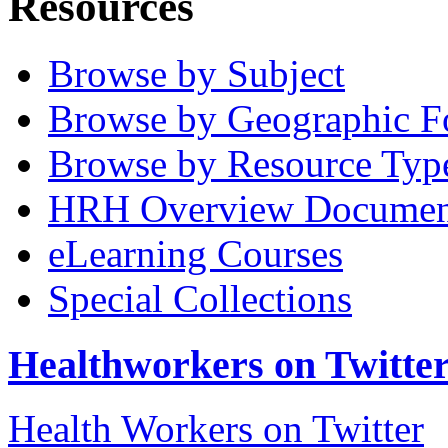
Resources
Browse by Subject
Browse by Geographic F
Browse by Resource Typ
HRH Overview Documen
eLearning Courses
Special Collections
Healthworkers on Twitte
Health Workers on Twitter