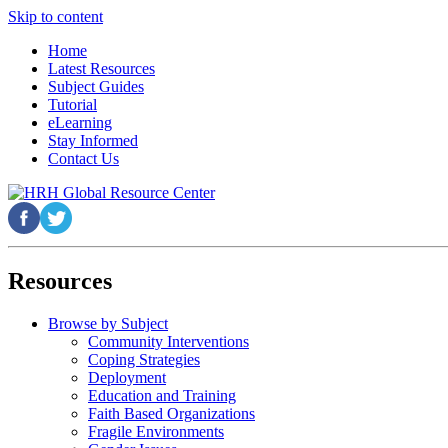
Skip to content
Home
Latest Resources
Subject Guides
Tutorial
eLearning
Stay Informed
Contact Us
Resources
Browse by Subject
Community Interventions
Coping Strategies
Deployment
Education and Training
Faith Based Organizations
Fragile Environments