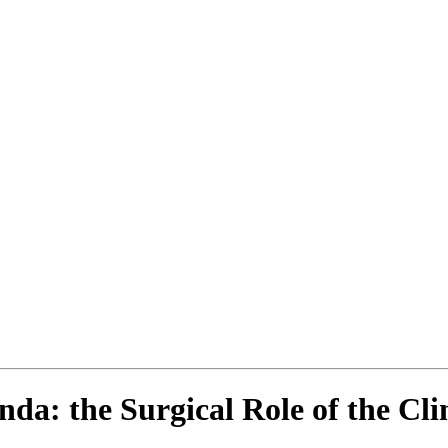
da: the Surgical Role of the Clin