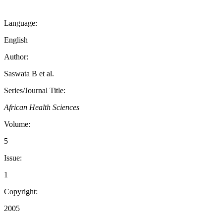
Language:
English
Author:
Saswata B et al.
Series/Journal Title:
African Health Sciences
Volume:
5
Issue:
1
Copyright:
2005