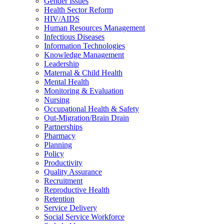
Gender Issues
Health Sector Reform
HIV/AIDS
Human Resources Management
Infectious Diseases
Information Technologies
Knowledge Management
Leadership
Maternal & Child Health
Mental Health
Monitoring & Evaluation
Nursing
Occupational Health & Safety
Out-Migration/Brain Drain
Partnerships
Pharmacy
Planning
Policy
Productivity
Quality Assurance
Recruitment
Reproductive Health
Retention
Service Delivery
Social Service Workforce