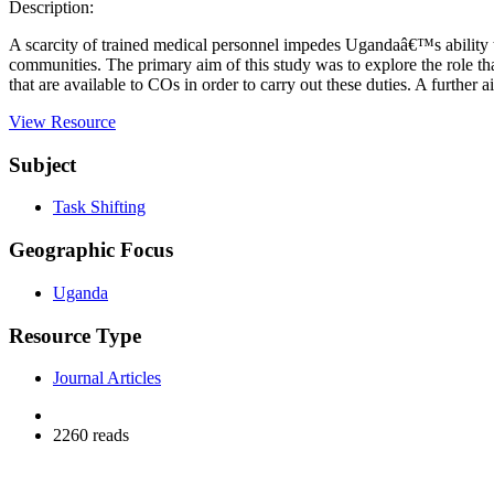
Description:
A scarcity of trained medical personnel impedes Ugandaâ€™s ability to 
communities. The primary aim of this study was to explore the role th
that are available to COs in order to carry out these duties. A furthe
View Resource
Subject
Task Shifting
Geographic Focus
Uganda
Resource Type
Journal Articles
2260 reads