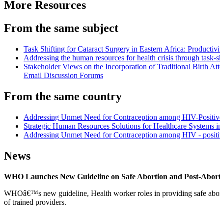
More Resources
From the same subject
Task Shifting for Cataract Surgery in Eastern Africa: Producti
Addressing the human resources for health crisis through task-s
Stakeholder Views on the Incorporation of Traditional Birth
Email Discussion Forums
From the same country
Addressing Unmet Need for Contraception among HIV-Positive 
Strategic Human Resources Solutions for Healthcare Systems in
Addressing Unmet Need for Contraception among HIV - posi
News
WHO Launches New Guideline on Safe Abortion and Post-Abor
WHOâ€™s new guideline, Health worker roles in providing safe abortion
of trained providers.