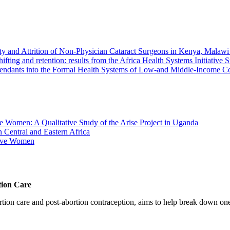
vity and Attrition of Non-Physician Cataract Surgeons in Kenya, Malaw
hifting and retention: results from the Africa Health Systems Initiative
 Attendants into the Formal Health Systems of Low-and Middle-Income
Women: A Qualitative Study of the Arise Project in Uganda
 Central and Eastern Africa
tive Women
tion Care
 care and post-abortion contraception, aims to help break down one cri