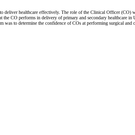
deliver healthcare effectively. The role of the Clinical Officer (CO) was
at the CO performs in delivery of primary and secondary healthcare in 
r aim was to determine the confidence of COs at performing surgical and o