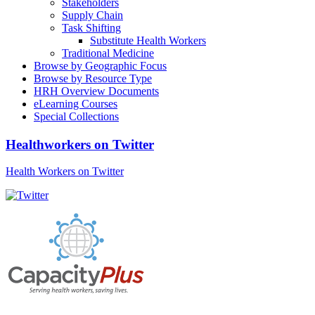
Stakeholders
Supply Chain
Task Shifting
Substitute Health Workers
Traditional Medicine
Browse by Geographic Focus
Browse by Resource Type
HRH Overview Documents
eLearning Courses
Special Collections
Healthworkers on Twitter
Health Workers on Twitter