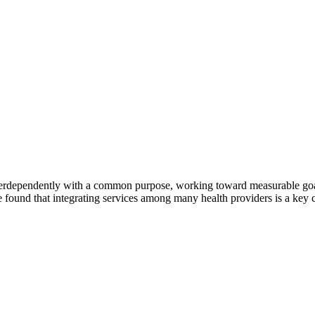
erdependently with a common purpose, working toward measurable goals 
 found that integrating services among many health providers is a key