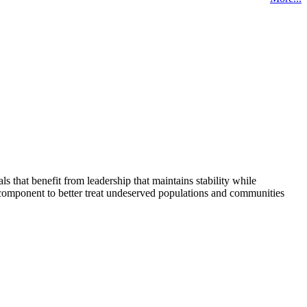
that benefit from leadership that maintains stability while
 component to better treat undeserved populations and communities