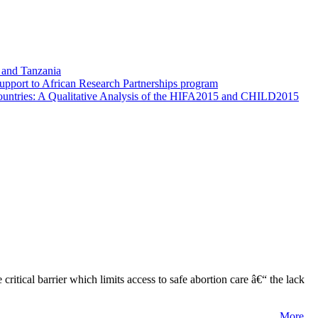
i and Tanzania
 Support to African Research Partnerships program
 Countries: A Qualitative Analysis of the HIFA2015 and CHILD2015
tical barrier which limits access to safe abortion care â€“ the lack
More...