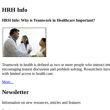
HRH Info
HRH Info: Why is Teamwork in Healthcare Important?
Teamwork in health is defined as two or more people who interact int
encouraging honest discussion and problem solving. Researchers have
with limited access to health care.
More...
Newsletter
Information on new resources, articles and features