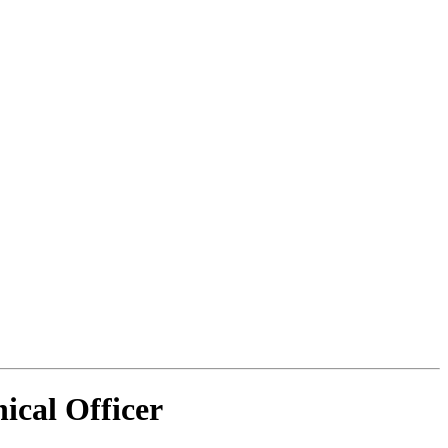
ical Officer