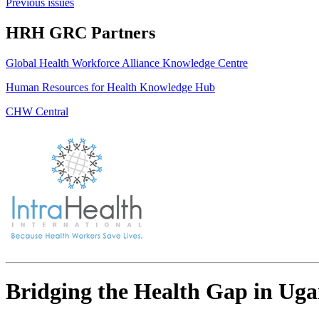
Previous issues
HRH GRC Partners
Global Health Workforce Alliance Knowledge Centre
Human Resources for Health Knowledge Hub
CHW Central
Bridging the Health Gap in Ugan