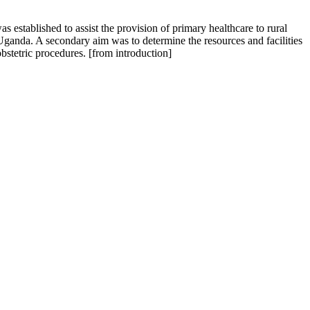
 established to assist the provision of primary healthcare to rural
Uganda. A secondary aim was to determine the resources and facilities
bstetric procedures. [from introduction]