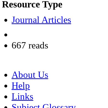
Resource Type
Journal Articles
667 reads
About Us
Help
Links
Subject Glossary