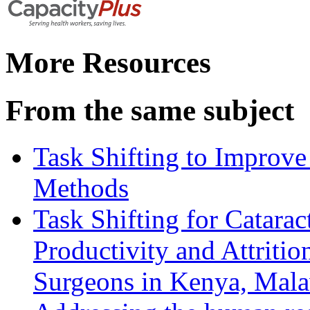
More Resources
From the same subject
Task Shifting to Improve
Methods
Task Shifting for Catarac
Productivity and Attriti
Surgeons in Kenya, Mala