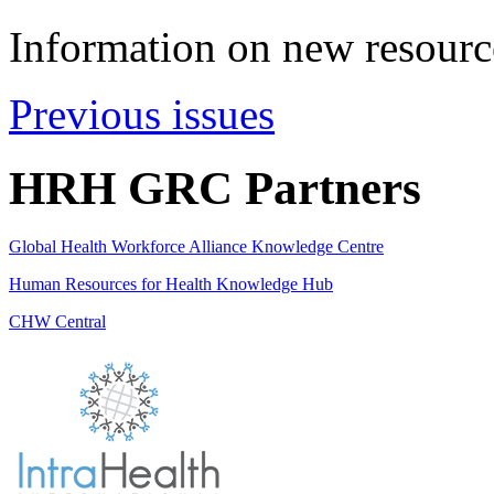
Information on new resource
Previous issues
HRH GRC Partners
Global Health Workforce Alliance Knowledge Centre
Human Resources for Health Knowledge Hub
CHW Central