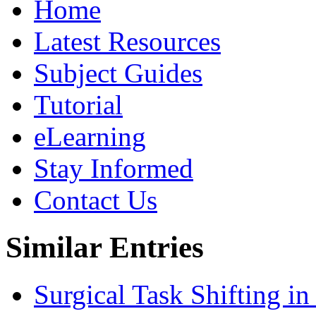
Home
Latest Resources
Subject Guides
Tutorial
eLearning
Stay Informed
Contact Us
Similar Entries
Surgical Task Shifting i