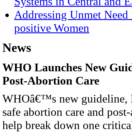
Systems in Central and E
Addressing Unmet Need 
positive Women
News
WHO Launches New Guidel
Post-Abortion Care
WHOâ€™s new guideline, He
safe abortion care and post-
help break down one critical