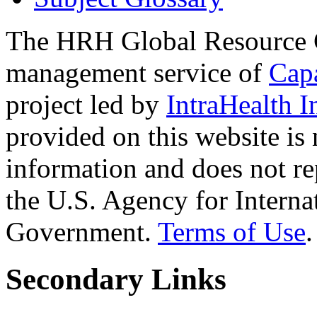
The HRH Global Resource C
management service of
Cap
project led by
IntraHealth I
provided on this website is
information and does not re
the U.S. Agency for Interna
Government.
Terms of Use
.
Secondary Links