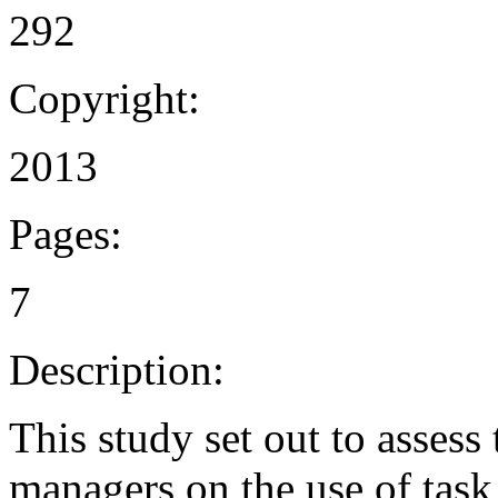
292
Copyright:
2013
Pages:
7
Description:
This study set out to assess
managers on the use of task 