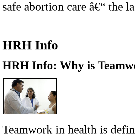
safe abortion care â€“ the l
HRH Info
HRH Info: Why is Teamwo
Teamwork in health is defi