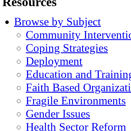
Resources
Browse by Subject
Community Interventi
Coping Strategies
Deployment
Education and Trainin
Faith Based Organizat
Fragile Environments
Gender Issues
Health Sector Reform