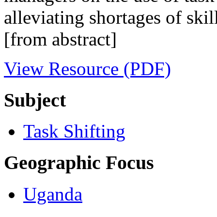
alleviating shortages of skil
[from abstract]
View Resource (PDF)
Subject
Task Shifting
Geographic Focus
Uganda