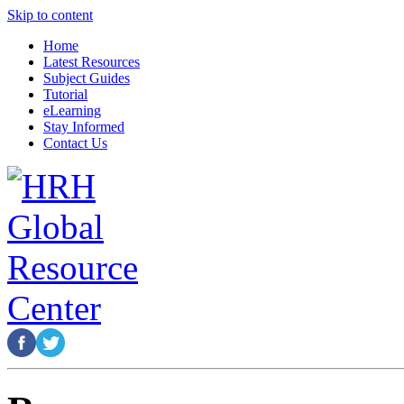
Skip to content
Home
Latest Resources
Subject Guides
Tutorial
eLearning
Stay Informed
Contact Us