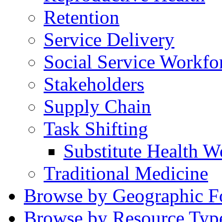
Retention
Service Delivery
Social Service Workfo
Stakeholders
Supply Chain
Task Shifting
Substitute Health W
Traditional Medicine
Browse by Geographic F
Browse by Resource Typ