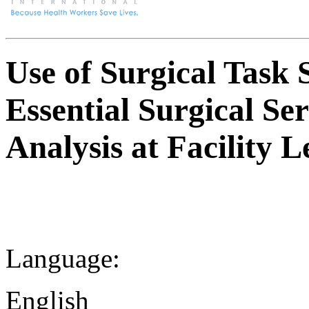
Use of Surgical Task 
Essential Surgical Ser
Analysis at Facility 
Language:
English