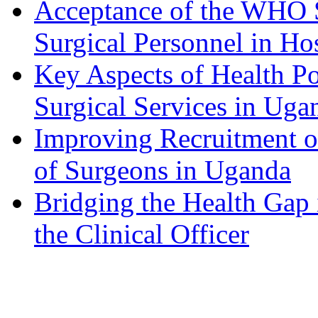
Acceptance of the WHO S
Surgical Personnel in Ho
Key Aspects of Health P
Surgical Services in Uga
Improving Recruitment of
of Surgeons in Uganda
Bridging the Health Gap 
the Clinical Officer