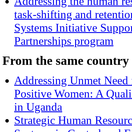
Addressing the human res
task-shifting and retentio
Systems Initiative Suppo
Partnerships program
From the same country
Addressing Unmet Need 
Positive Women: A Qualit
in Uganda
Strategic Human Resource