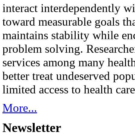
interact interdependently 
toward measurable goals tha
maintains stability while e
problem solving. Researcher
services among many health
better treat undeserved pop
limited access to health care
More...
Newsletter