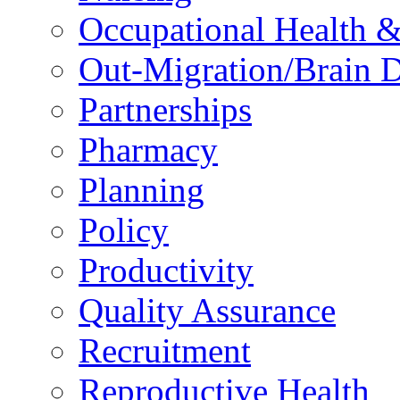
Occupational Health &
Out-Migration/Brain D
Partnerships
Pharmacy
Planning
Policy
Productivity
Quality Assurance
Recruitment
Reproductive Health