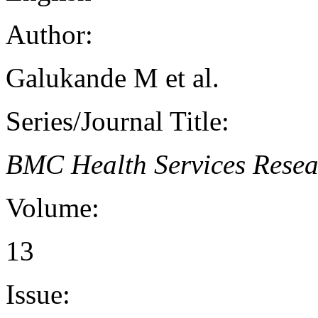
Author:
Galukande M et al.
Series/Journal Title:
BMC Health Services Resea
Volume:
13
Issue: