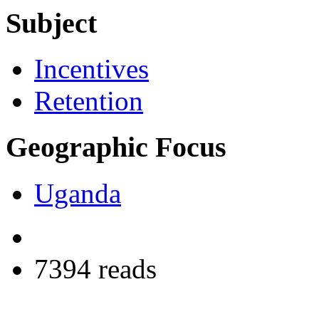
Subject
Incentives
Retention
Geographic Focus
Uganda
7394 reads