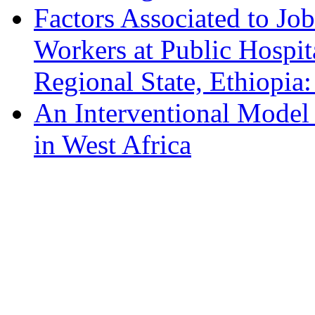
Factors Associated to Jo
Workers at Public Hospit
Regional State, Ethiopia
An Interventional Model 
in West Africa