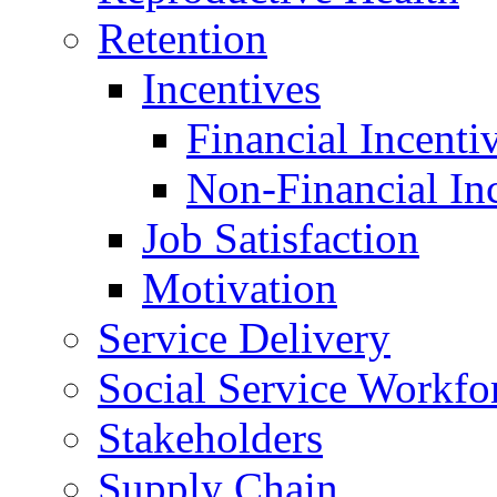
Retention
Incentives
Financial Incenti
Non-Financial In
Job Satisfaction
Motivation
Service Delivery
Social Service Workfo
Stakeholders
Supply Chain