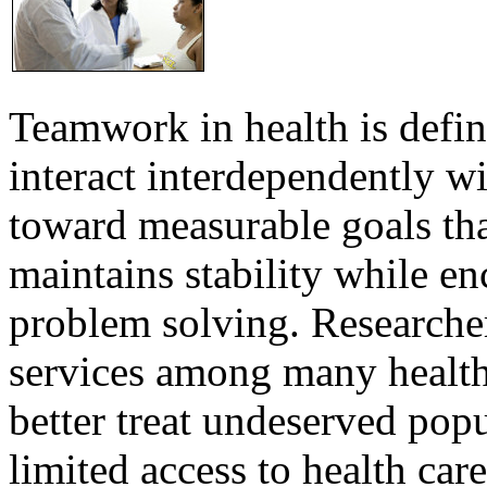
Teamwork in health is defi
interact interdependently 
toward measurable goals tha
maintains stability while e
problem solving. Researcher
services among many health
better treat undeserved pop
limited access to health care