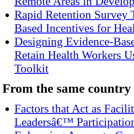
Remote Areas in Develop
Rapid Retention Survey 
Based Incentives for Hea
Designing Evidence-Based
Retain Health Workers U
Toolkit
From the same country
Factors that Act as Facili
Leadersâ€™ Participatio