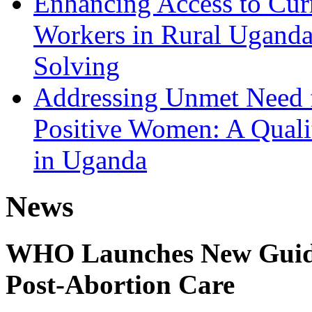
Enhancing Access to Curr
Workers in Rural Ugand
Solving
Addressing Unmet Need 
Positive Women: A Qualit
in Uganda
News
WHO Launches New Guidel
Post-Abortion Care