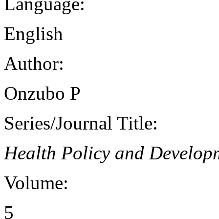
Language:
English
Author:
Onzubo P
Series/Journal Title:
Health Policy and Develop
Volume:
5