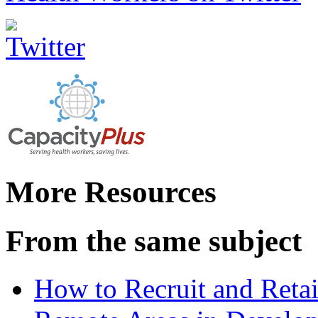
More Resources
From the same subject
How to Recruit and Retai