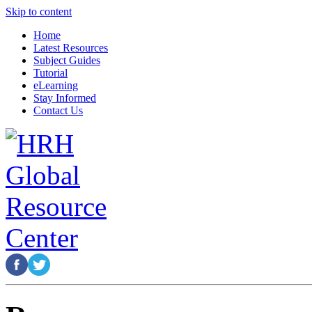
Skip to content
Home
Latest Resources
Subject Guides
Tutorial
eLearning
Stay Informed
Contact Us