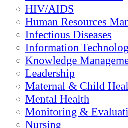
HIV/AIDS
Human Resources Ma
Infectious Diseases
Information Technolog
Knowledge Manageme
Leadership
Maternal & Child Heal
Mental Health
Monitoring & Evaluat
Nursing