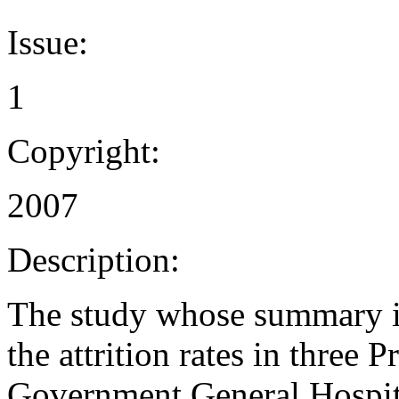
Issue:
1
Copyright:
2007
Description:
The study whose summary is
the attrition rates in three 
Government General Hospita