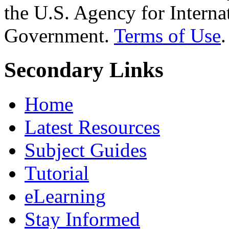
the U.S. Agency for Interna
Government.
Terms of Use
.
Secondary Links
Home
Latest Resources
Subject Guides
Tutorial
eLearning
Stay Informed