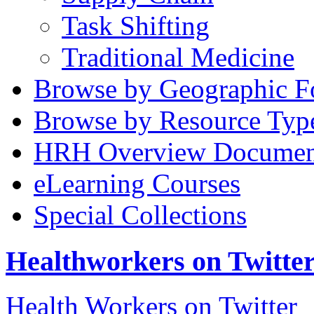
Task Shifting
Traditional Medicine
Browse by Geographic F
Browse by Resource Typ
HRH Overview Documen
eLearning Courses
Special Collections
Healthworkers on Twitte
Health Workers on Twitter