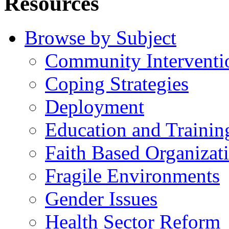
Resources
Browse by Subject
Community Interventi
Coping Strategies
Deployment
Education and Trainin
Faith Based Organizat
Fragile Environments
Gender Issues
Health Sector Reform