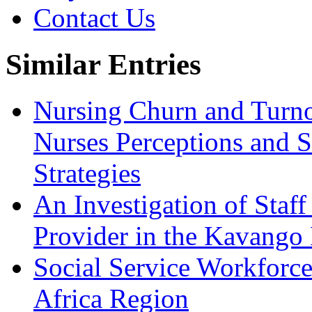
Contact Us
Similar Entries
Nursing Churn and Turnov
Nurses Perceptions and S
Strategies
An Investigation of Staff
Provider in the Kavango
Social Service Workforce
Africa Region