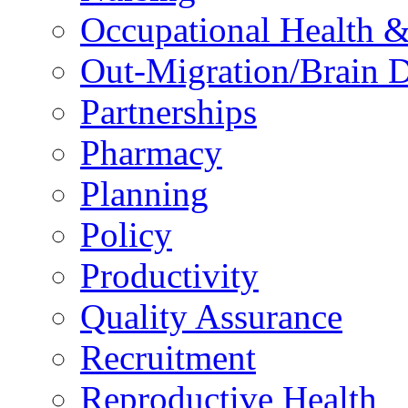
Occupational Health &
Out-Migration/Brain D
Partnerships
Pharmacy
Planning
Policy
Productivity
Quality Assurance
Recruitment
Reproductive Health