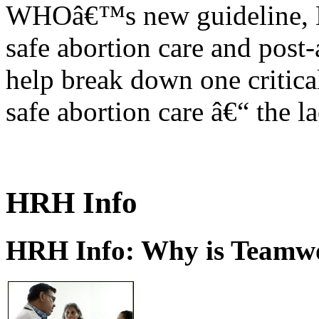
WHOâ€™s new guideline, He
safe abortion care and post-
help break down one critical
safe abortion care â€“ the l
HRH Info
HRH Info: Why is Teamwo