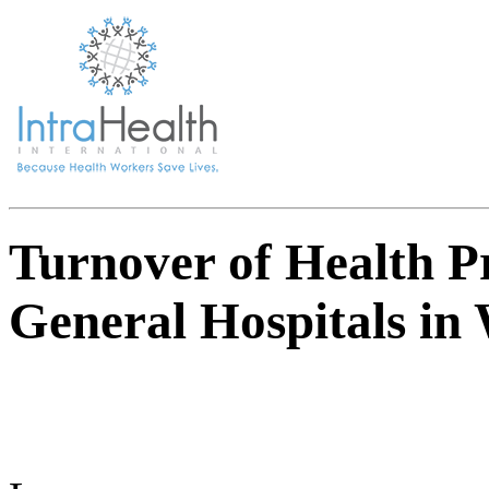
Turnover of Health Pr
General Hospitals in 