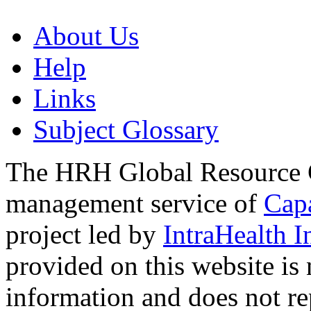
About Us
Help
Links
Subject Glossary
The HRH Global Resource C
management service of
Cap
project led by
IntraHealth I
provided on this website is
information and does not re