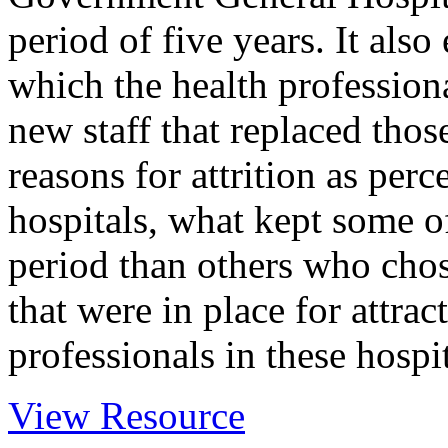
period of five years. It als
which the health professiona
new staff that replaced those
reasons for attrition as perc
hospitals, what kept some of
period than others who chos
that were in place for attrac
professionals in these hospit
View Resource