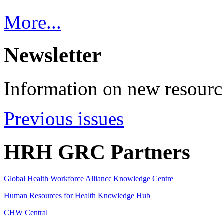
More...
Newsletter
Information on new resource
Previous issues
HRH GRC Partners
Global Health Workforce Alliance Knowledge Centre
Human Resources for Health Knowledge Hub
CHW Central