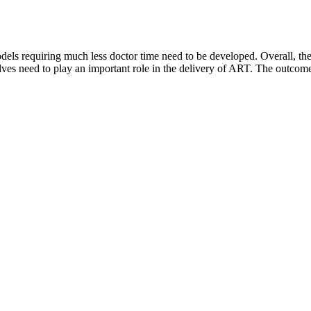
ls requiring much less doctor time need to be developed. Overall, there
lves need to play an important role in the delivery of ART. The outcome