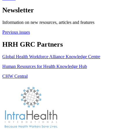
Newsletter
Information on new resources, articles and features
Previous issues
HRH GRC Partners
Global Health Workforce Alliance Knowledge Centre
Human Resources for Health Knowledge Hub
CHW Central