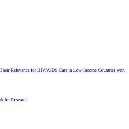
of Their Relevance for HIV/AIDS Care in Low-Income Countries with
rk for Research