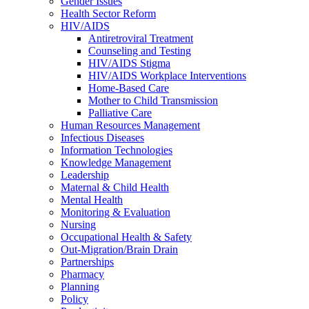
Gender Issues
Health Sector Reform
HIV/AIDS
Antiretroviral Treatment
Counseling and Testing
HIV/AIDS Stigma
HIV/AIDS Workplace Interventions
Home-Based Care
Mother to Child Transmission
Palliative Care
Human Resources Management
Infectious Diseases
Information Technologies
Knowledge Management
Leadership
Maternal & Child Health
Mental Health
Monitoring & Evaluation
Nursing
Occupational Health & Safety
Out-Migration/Brain Drain
Partnerships
Pharmacy
Planning
Policy