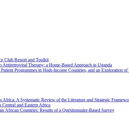
e Club Report and Toolkit
 to Antiretroviral Therapy: a Home-Based Approach in Uganda
t Patient Programmes in High-Income Countries, and an Exploration 
Africa: A Systematic Review of the Literature and Strategic Framewo
 Central and Eastern Africa
an African Countries: Results of a Questionnaire-Based Survey