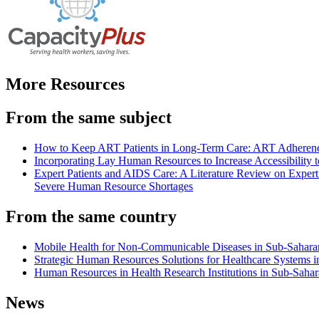
More Resources
From the same subject
How to Keep ART Patients in Long-Term Care: ART Adherenc
Incorporating Lay Human Resources to Increase Accessibility
Expert Patients and AIDS Care: A Literature Review on Exper
Severe Human Resource Shortages
From the same country
Mobile Health for Non-Communicable Diseases in Sub-Saharan 
Strategic Human Resources Solutions for Healthcare Systems in
Human Resources in Health Research Institutions in Sub-Sahar
News