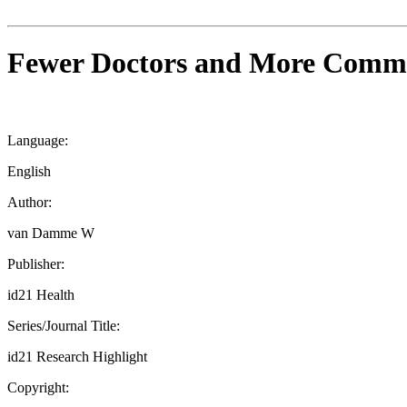
Fewer Doctors and More Commun
Language:
English
Author:
van Damme W
Publisher:
id21 Health
Series/Journal Title:
id21 Research Highlight
Copyright: