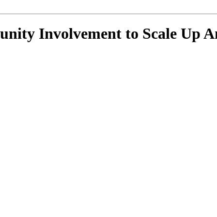
ity Involvement to Scale Up An