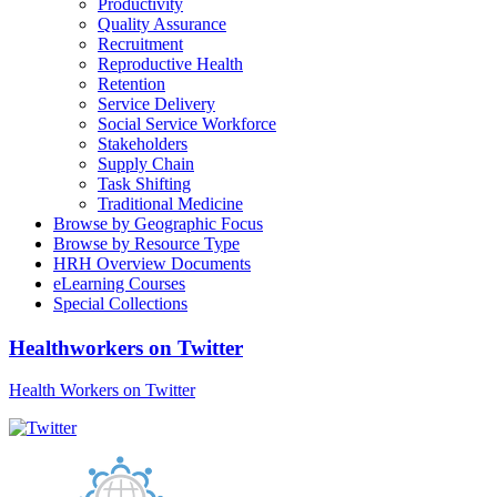
Productivity
Quality Assurance
Recruitment
Reproductive Health
Retention
Service Delivery
Social Service Workforce
Stakeholders
Supply Chain
Task Shifting
Traditional Medicine
Browse by Geographic Focus
Browse by Resource Type
HRH Overview Documents
eLearning Courses
Special Collections
Healthworkers on Twitter
Health Workers on Twitter