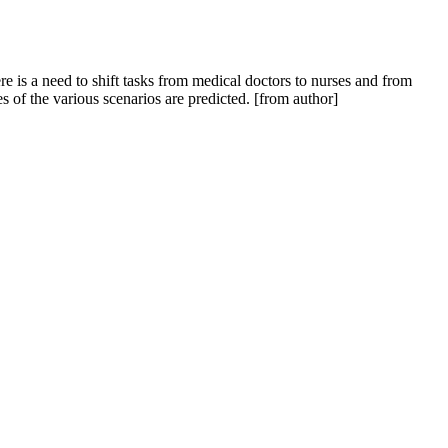
 is a need to shift tasks from medical doctors to nurses and from
s of the various scenarios are predicted. [from author]