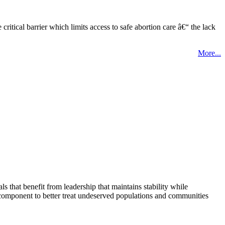
tical barrier which limits access to safe abortion care â€“ the lack
More...
that benefit from leadership that maintains stability while
 component to better treat undeserved populations and communities