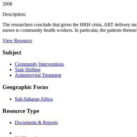
2008
Description:
The researchers conclude that given the HRH crisis, ART delivery mode
nurses to community health workers. In particular, the patients themse
View Resource
Subject
Community Interventions
Task Shifting
Antiretroviral Treatment
Geographic Focus
Sub-Saharan Africa
Resource Type
Documents & Reports