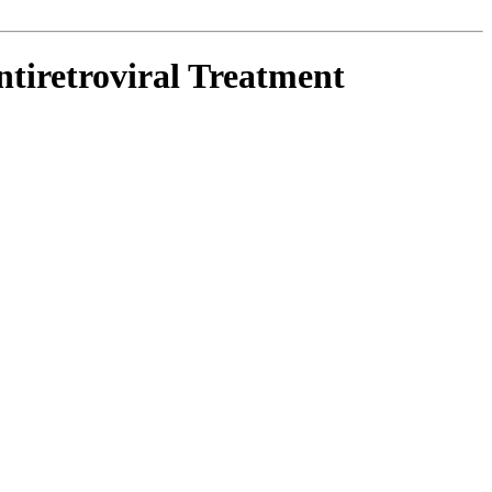
tiretroviral Treatment