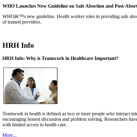
WHO Launches New Guideline on Safe Abortion and Post-Abor
WHOâ€™s new guideline, Health worker roles in providing safe abortion
of trained providers.
HRH Info
HRH Info: Why is Teamwork in Healthcare Important?
Teamwork in health is defined as two or more people who interact int
encouraging honest discussion and problem solving. Researchers have
with limited access to health care.
More...