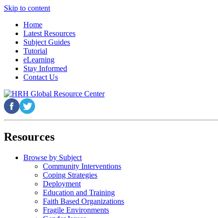
Skip to content
Home
Latest Resources
Subject Guides
Tutorial
eLearning
Stay Informed
Contact Us
Resources
Browse by Subject
Community Interventions
Coping Strategies
Deployment
Education and Training
Faith Based Organizations
Fragile Environments