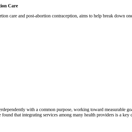
tion Care
 care and post-abortion contraception, aims to help break down one cri
erdependently with a common purpose, working toward measurable goals 
 found that integrating services among many health providers is a key