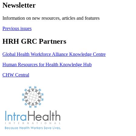
Newsletter
Information on new resources, articles and features
Previous issues
HRH GRC Partners
Global Health Workforce Alliance Knowledge Centre
Human Resources for Health Knowledge Hub
CHW Central