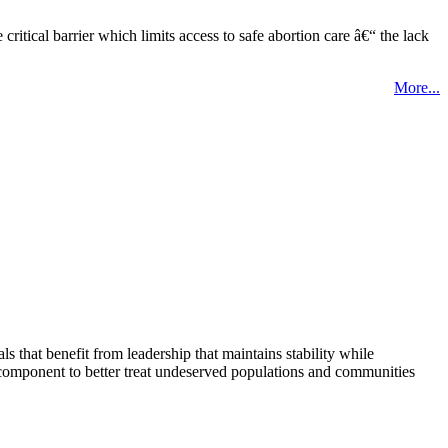
tical barrier which limits access to safe abortion care â€“ the lack
More...
that benefit from leadership that maintains stability while
 component to better treat undeserved populations and communities