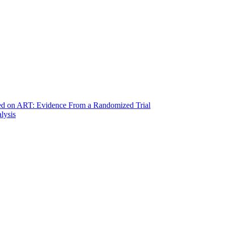
ted on ART: Evidence From a Randomized Trial
lysis