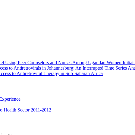
Model Using Peer Counselors and Nurses Among Ugandan Women Initia
ess to Antiretrovirals in Johannesburg: An Interrupted Time Series Ana
ccess to Antiretroviral Therapy in Sub-Saharan Africa
 Experience
ho Health Sector 2011-2012