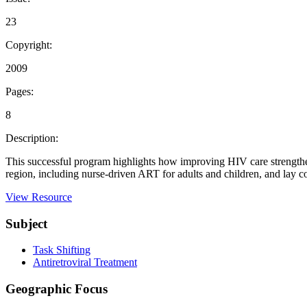
23
Copyright:
2009
Pages:
8
Description:
This successful program highlights how improving HIV care strengthened
region, including nurse-driven ART for adults and children, and lay 
View Resource
Subject
Task Shifting
Antiretroviral Treatment
Geographic Focus