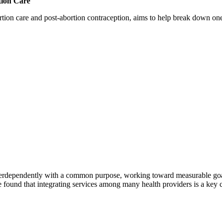
tion Care
 care and post-abortion contraception, aims to help break down one cri
erdependently with a common purpose, working toward measurable goals 
 found that integrating services among many health providers is a key