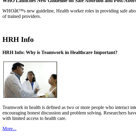
WHO Launches New Guideline on Safe Abortion and Post-Abor
WHOâ€™s new guideline, Health worker roles in providing safe abortion
of trained providers.
HRH Info
HRH Info: Why is Teamwork in Healthcare Important?
Teamwork in health is defined as two or more people who interact int
encouraging honest discussion and problem solving. Researchers have
with limited access to health care.
More...