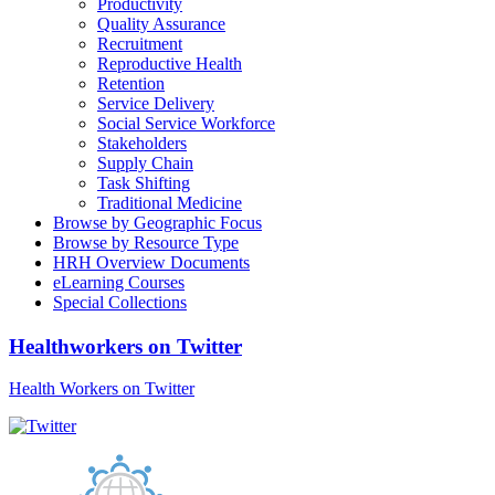
Productivity
Quality Assurance
Recruitment
Reproductive Health
Retention
Service Delivery
Social Service Workforce
Stakeholders
Supply Chain
Task Shifting
Traditional Medicine
Browse by Geographic Focus
Browse by Resource Type
HRH Overview Documents
eLearning Courses
Special Collections
Healthworkers on Twitter
Health Workers on Twitter