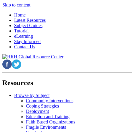
Skip to content
Home
Latest Resources
Subject Guides
Tutorial
eLearning
Stay Informed
Contact Us
Resources
Browse by Subject
Community Interventions
Coping Strategies
Deployment
Education and Training
Faith Based Organizations
Fragile Environments