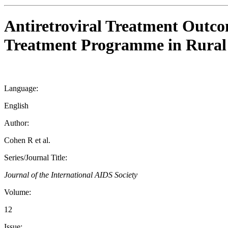
Antiretroviral Treatment Out
Treatment Programme in Rural 
Language:
English
Author:
Cohen R et al.
Series/Journal Title:
Journal of the International AIDS Society
Volume:
12
Issue: