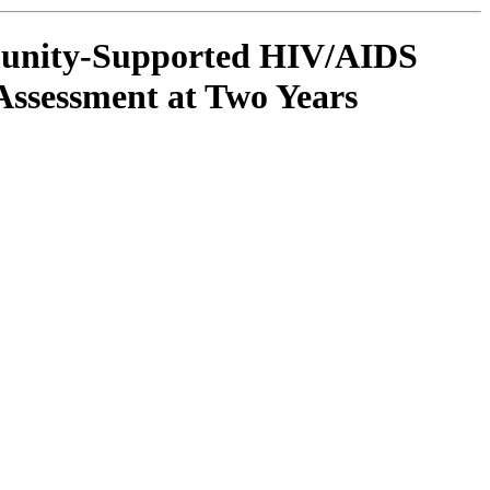
munity-Supported HIV/AIDS
Assessment at Two Years