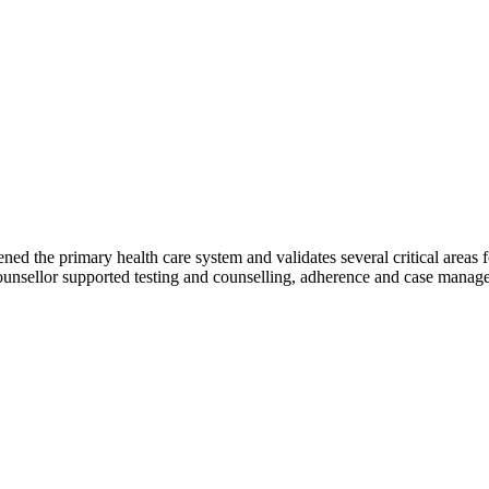
 the primary health care system and validates several critical areas for
counsellor supported testing and counselling, adherence and case manage