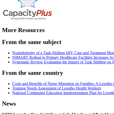
More Resources
From the same subject
Noninferiority of a Task-Shifting HIV Care and Treatment 
NIMART Rollout to Primary Healthcare Facilities Increases Acc
Systematic Review Evaluating the Impact of Task Shifting on A
From the same country
Costs and Benefits of Nurse Migration on Families: A Lesotho
Training Needs Assessment of Lesotho Health Workers
National Continuing Education Implementation Plan for Lesot
News