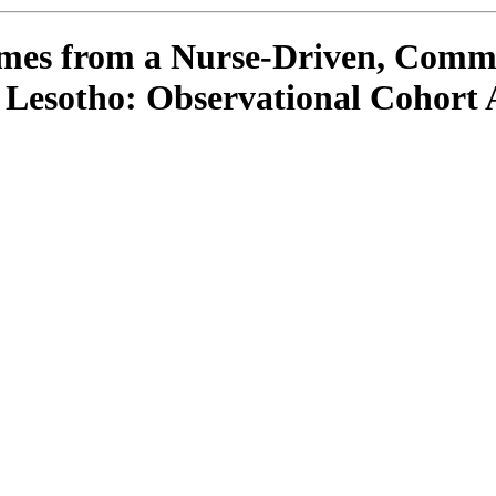
comes from a Nurse-Driven, Com
Lesotho: Observational Cohort 