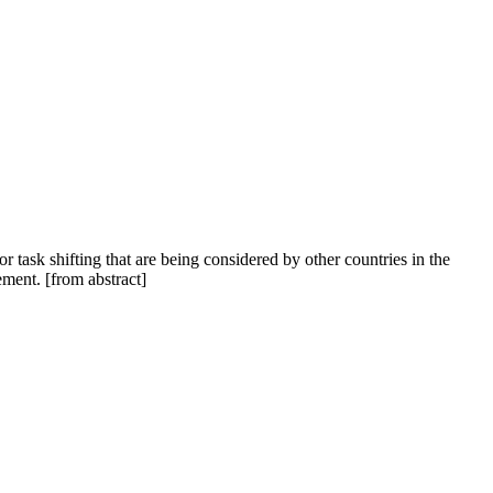
 task shifting that are being considered by other countries in the
ment. [from abstract]