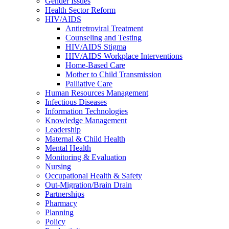
Gender Issues
Health Sector Reform
HIV/AIDS
Antiretroviral Treatment
Counseling and Testing
HIV/AIDS Stigma
HIV/AIDS Workplace Interventions
Home-Based Care
Mother to Child Transmission
Palliative Care
Human Resources Management
Infectious Diseases
Information Technologies
Knowledge Management
Leadership
Maternal & Child Health
Mental Health
Monitoring & Evaluation
Nursing
Occupational Health & Safety
Out-Migration/Brain Drain
Partnerships
Pharmacy
Planning
Policy