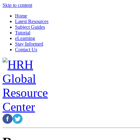
Skip to content
Home
Latest Resources
Subject Guides
Tutorial
eLearning
Stay Informed
Contact Us