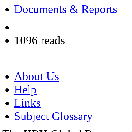
Documents & Reports
1096 reads
About Us
Help
Links
Subject Glossary