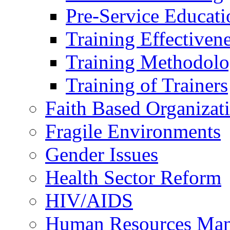
Pre-Service Educati
Training Effectiven
Training Methodolo
Training of Trainers
Faith Based Organizat
Fragile Environments
Gender Issues
Health Sector Reform
HIV/AIDS
Human Resources Ma