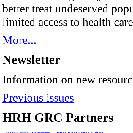
better treat undeserved pop
limited access to health care
More...
Newsletter
Information on new resource
Previous issues
HRH GRC Partners