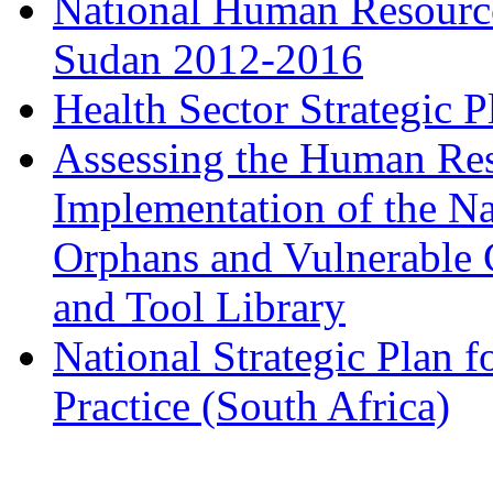
National Human Resources
Sudan 2012-2016
Health Sector Strategic 
Assessing the Human Res
Implementation of the Na
Orphans and Vulnerable C
and Tool Library
National Strategic Plan 
Practice (South Africa)