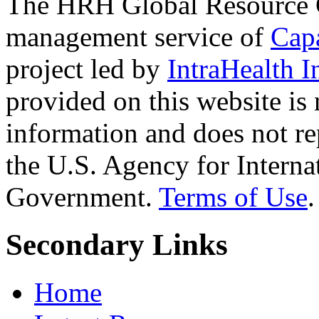
The HRH Global Resource C
management service of
Cap
project led by
IntraHealth I
provided on this website is
information and does not re
the U.S. Agency for Interna
Government.
Terms of Use
.
Secondary Links
Home