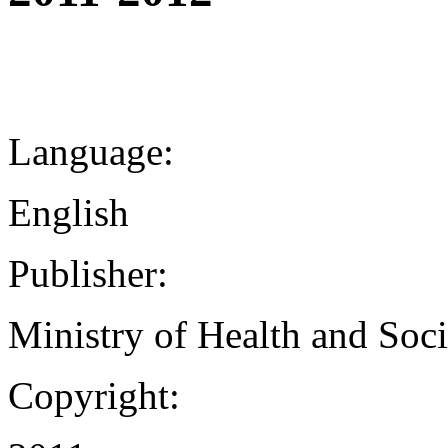
Language:
English
Publisher:
Ministry of Health and Soci
Copyright: