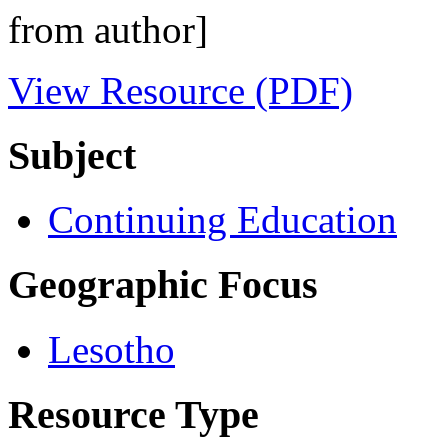
from author]
View Resource (PDF)
Subject
Continuing Education
Geographic Focus
Lesotho
Resource Type