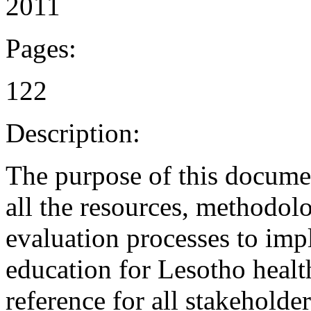
2011
Pages:
122
Description:
The purpose of this document
all the resources, methodol
evaluation processes to im
education for Lesotho healt
reference for all stakeholde