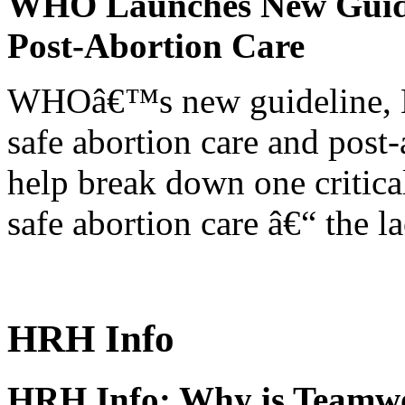
WHO Launches New Guidel
Post-Abortion Care
WHOâ€™s new guideline, He
safe abortion care and post-
help break down one critical
safe abortion care â€“ the l
HRH Info
HRH Info: Why is Teamwo