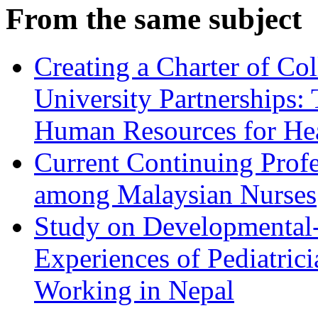
From the same subject
Creating a Charter of Col
University Partnerships:
Human Resources for He
Current Continuing Profe
among Malaysian Nurses
Study on Developmental- 
Experiences of Pediatrici
Working in Nepal