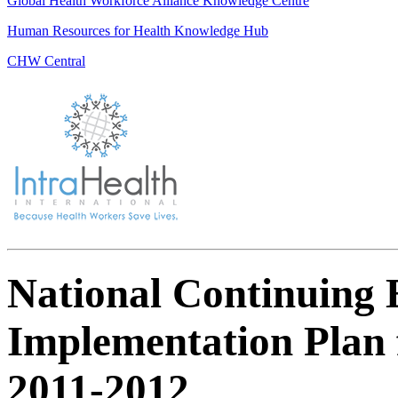
Global Health Workforce Alliance Knowledge Centre
Human Resources for Health Knowledge Hub
CHW Central
National Continuing 
Implementation Plan 
2011-2012