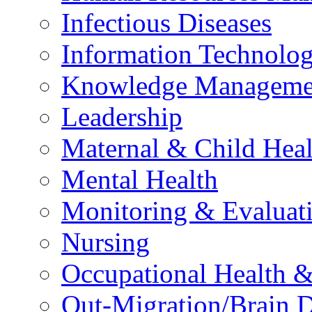
Infectious Diseases
Information Technolog
Knowledge Manageme
Leadership
Maternal & Child Heal
Mental Health
Monitoring & Evaluat
Nursing
Occupational Health &
Out-Migration/Brain D