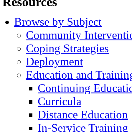
Resources
Browse by Subject
Community Interventi
Coping Strategies
Deployment
Education and Trainin
Continuing Educati
Curricula
Distance Education
In-Service Training