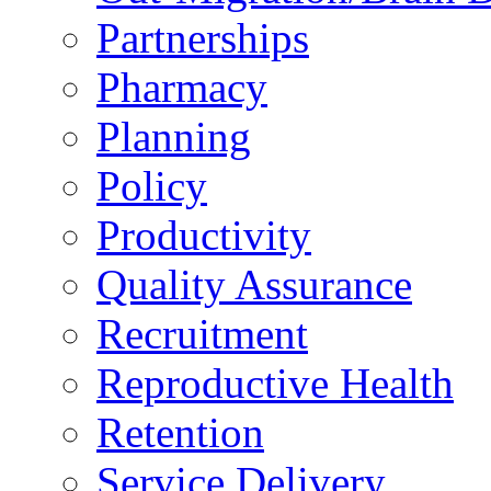
Partnerships
Pharmacy
Planning
Policy
Productivity
Quality Assurance
Recruitment
Reproductive Health
Retention
Service Delivery