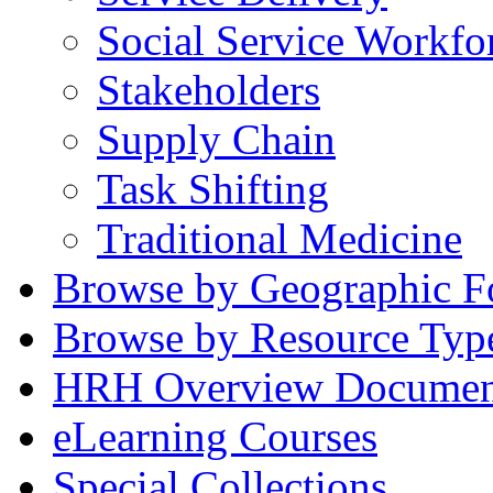
Social Service Workfo
Stakeholders
Supply Chain
Task Shifting
Traditional Medicine
Browse by Geographic F
Browse by Resource Typ
HRH Overview Documen
eLearning Courses
Special Collections