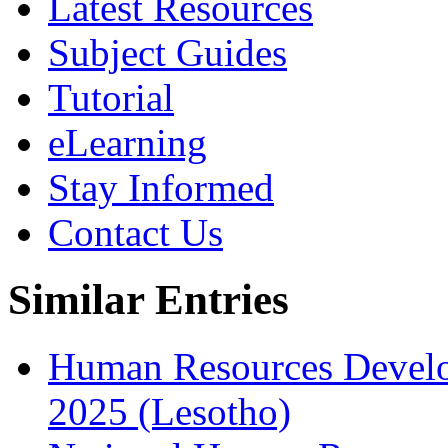
Latest Resources
Subject Guides
Tutorial
eLearning
Stay Informed
Contact Us
Similar Entries
Human Resources Develo
2025 (Lesotho)