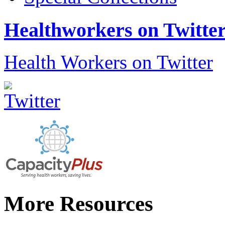
Healthworkers on Twitte
Health Workers on Twitter
More Resources