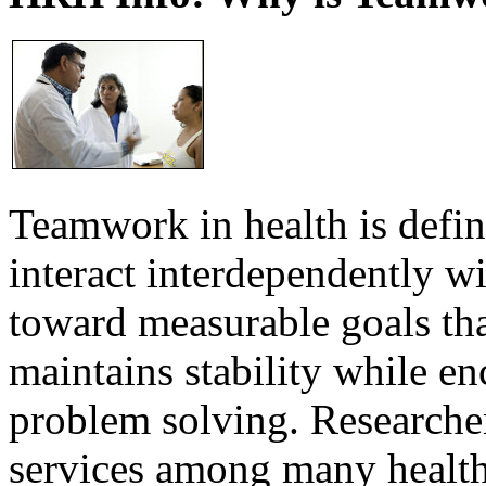
Teamwork in health is defi
interact interdependently 
toward measurable goals tha
maintains stability while e
problem solving. Researcher
services among many health