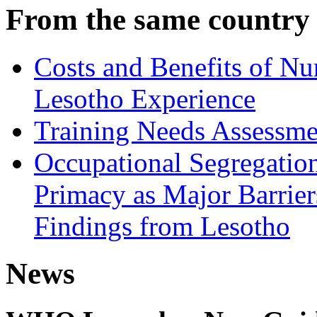
From the same country
Costs and Benefits of Nu
Lesotho Experience
Training Needs Assessme
Occupational Segregatio
Primacy as Major Barrier
Findings from Lesotho
News