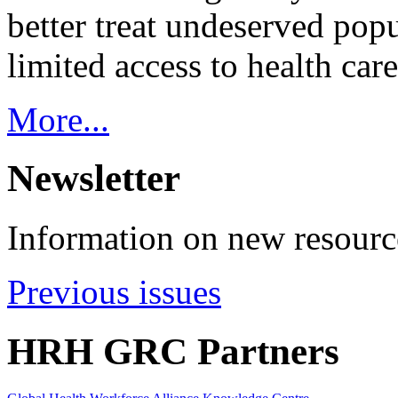
better treat undeserved pop
limited access to health care
More...
Newsletter
Information on new resource
Previous issues
HRH GRC Partners