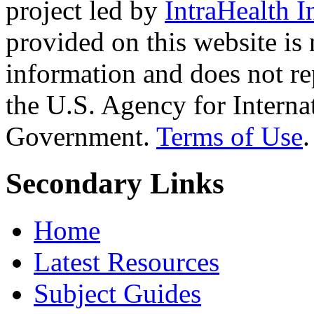
project led by
IntraHealth I
provided on this website is
information and does not re
the U.S. Agency for Interna
Government.
Terms of Use
.
Secondary Links
Home
Latest Resources
Subject Guides