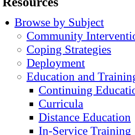
Resources
Browse by Subject
Community Interventi
Coping Strategies
Deployment
Education and Trainin
Continuing Educati
Curricula
Distance Education
In-Service Training