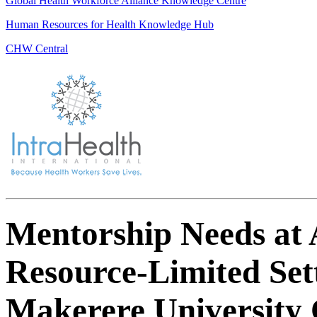
Global Health Workforce Alliance Knowledge Centre
Human Resources for Health Knowledge Hub
CHW Central
Mentorship Needs at A
Resource-Limited Sett
Makerere University C