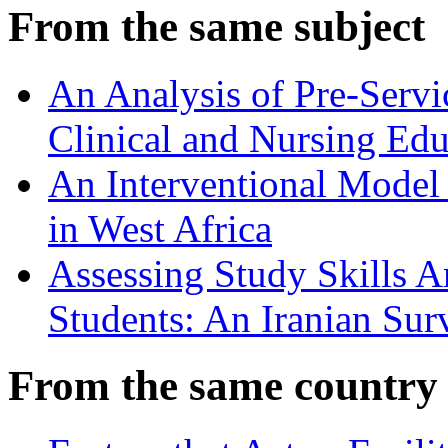
From the same subject
An Analysis of Pre-Servi
Clinical and Nursing Edu
An Interventional Model 
in West Africa
Assessing Study Skills 
Students: An Iranian Sur
From the same country