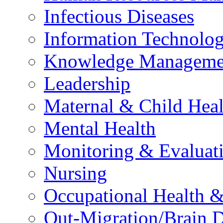
Infectious Diseases
Information Technolog
Knowledge Manageme
Leadership
Maternal & Child Heal
Mental Health
Monitoring & Evaluat
Nursing
Occupational Health &
Out-Migration/Brain D