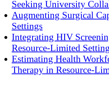
Seeking University Colla
Augmenting Surgical Cap
Settings
Integrating HIV Screenin
Resource-Limited Settin
Estimating Health Workfo
Therapy in Resource-Lim