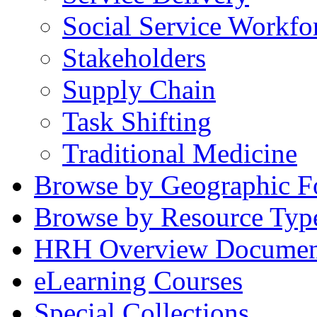
Social Service Workfo
Stakeholders
Supply Chain
Task Shifting
Traditional Medicine
Browse by Geographic F
Browse by Resource Typ
HRH Overview Documen
eLearning Courses
Special Collections