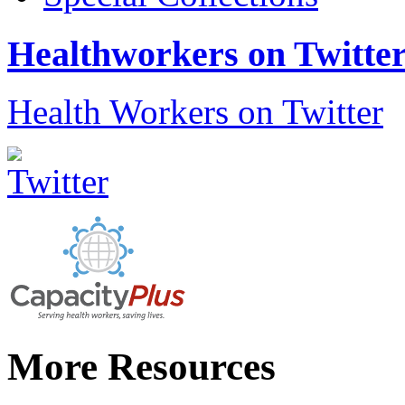
Healthworkers on Twitte
Health Workers on Twitter
More Resources