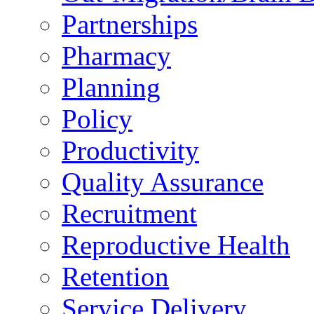
Partnerships
Pharmacy
Planning
Policy
Productivity
Quality Assurance
Recruitment
Reproductive Health
Retention
Service Delivery