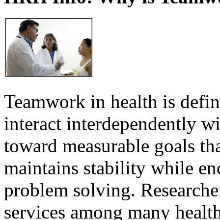
Teamwork in health is defi
interact interdependently 
toward measurable goals tha
maintains stability while e
problem solving. Researcher
services among many health