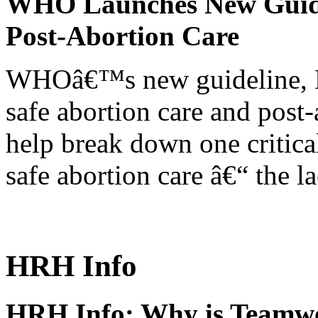
WHO Launches New Guidel
Post-Abortion Care
WHOâ€™s new guideline, He
safe abortion care and post-
help break down one critical
safe abortion care â€“ the l
HRH Info
HRH Info: Why is Teamwo