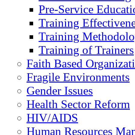
Pre-Service Educati
Training Effectiven
Training Methodolo
Training of Trainers
Faith Based Organizat
Fragile Environments
Gender Issues
Health Sector Reform
HIV/AIDS
Human Resources Ma