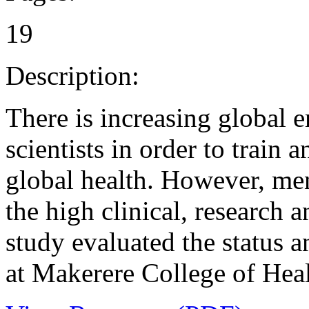
19
Description:
There is increasing global
scientists in order to train 
global health. However, men
the high clinical, research 
study evaluated the status a
at Makerere College of Heal