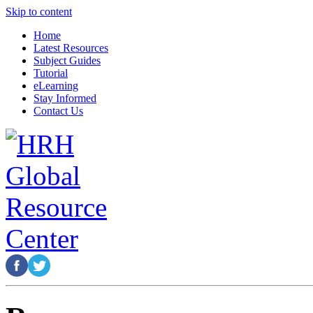
Skip to content
Home
Latest Resources
Subject Guides
Tutorial
eLearning
Stay Informed
Contact Us