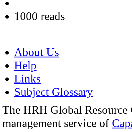
1000 reads
About Us
Help
Links
Subject Glossary
The HRH Global Resource C
management service of
Cap