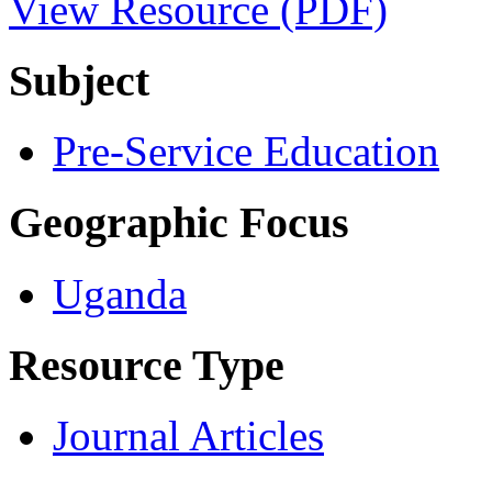
View Resource (PDF)
Subject
Pre-Service Education
Geographic Focus
Uganda
Resource Type
Journal Articles