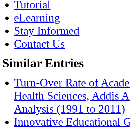
Tutorial
eLearning
Stay Informed
Contact Us
Similar Entries
Turn-Over Rate of Academ
Health Sciences, Addis A
Analysis (1991 to 2011)
Innovative Educational 