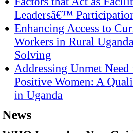
Factors that Act as Facili
Leadersâ€™ Participatio
Enhancing Access to Curr
Workers in Rural Ugand
Solving
Addressing Unmet Need 
Positive Women: A Qualit
in Uganda
News