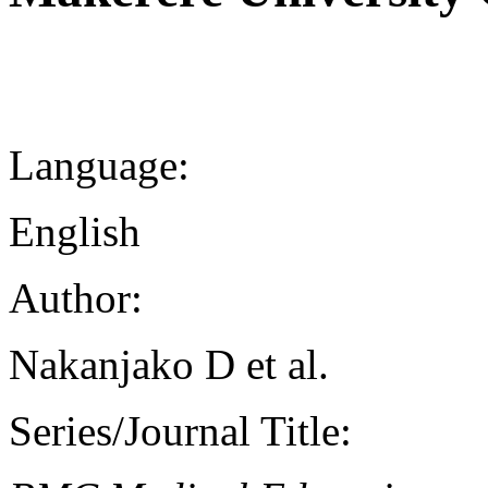
Language:
English
Author:
Nakanjako D et al.
Series/Journal Title: