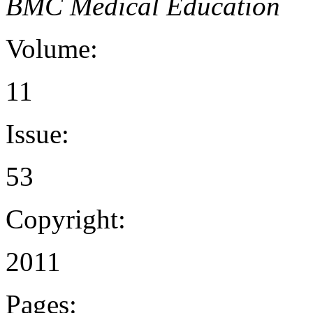
BMC Medical Education
Volume:
11
Issue:
53
Copyright:
2011
Pages: