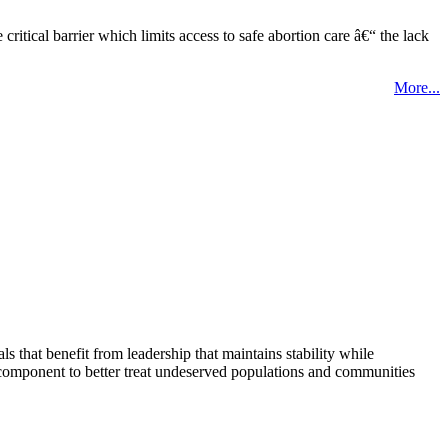
tical barrier which limits access to safe abortion care â€“ the lack
More...
that benefit from leadership that maintains stability while
 component to better treat undeserved populations and communities