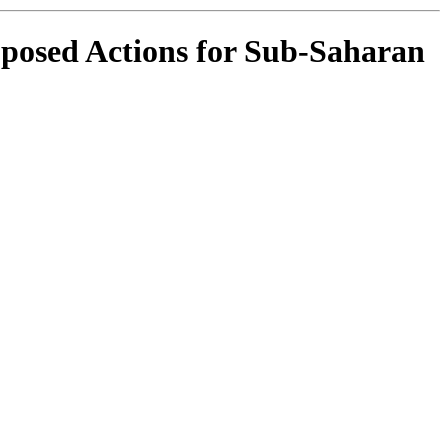
oposed Actions for Sub-Saharan