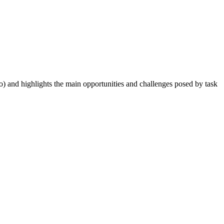
o) and highlights the main opportunities and challenges posed by task