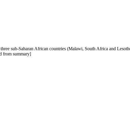
n three sub-Saharan African countries (Malawi, South Africa and Lesoth
pted from summary]