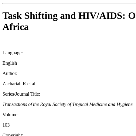
Task Shifting and HIV/AIDS: Op
Africa
Language:
English
Author:
Zachariah R et al.
Series/Journal Title:
Transactions of the Royal Society of Tropical Medicine and Hygiene
Volume:
103
Copyright: