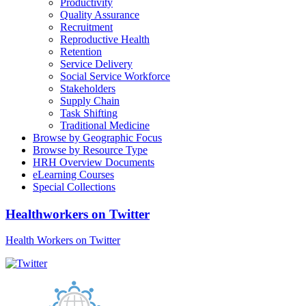
Productivity
Quality Assurance
Recruitment
Reproductive Health
Retention
Service Delivery
Social Service Workforce
Stakeholders
Supply Chain
Task Shifting
Traditional Medicine
Browse by Geographic Focus
Browse by Resource Type
HRH Overview Documents
eLearning Courses
Special Collections
Healthworkers on Twitter
Health Workers on Twitter