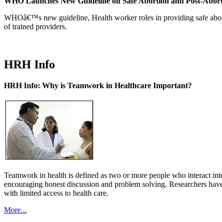
WHO Launches New Guideline on Safe Abortion and Post-Abor
WHOâ€™s new guideline, Health worker roles in providing safe abortion
of trained providers.
HRH Info
HRH Info: Why is Teamwork in Healthcare Important?
Teamwork in health is defined as two or more people who interact int
encouraging honest discussion and problem solving. Researchers have
with limited access to health care.
More...