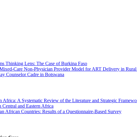
tems Thinking Lens: The Case of Burkina Faso
a Mixed-Care Non-Physician Provider Model for ART Delivery in Rura
e Lay Counselor Cadre in Botswana
Africa: A Systematic Review of the Literature and Strategic Framewo
 Central and Eastern Africa
an African Countries: Results of a Questionnaire-Based Survey