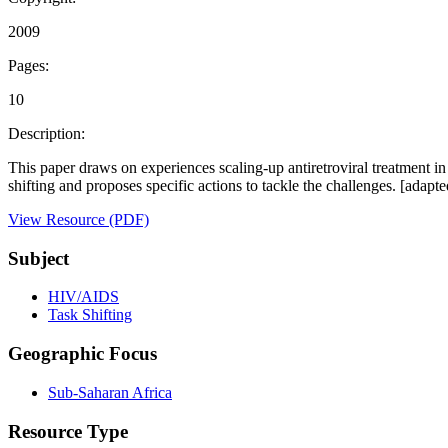
2009
Pages:
10
Description:
This paper draws on experiences scaling-up antiretroviral treatment i
shifting and proposes specific actions to tackle the challenges. [ada
View Resource (PDF)
Subject
HIV/AIDS
Task Shifting
Geographic Focus
Sub-Saharan Africa
Resource Type