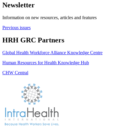
Newsletter
Information on new resources, articles and features
Previous issues
HRH GRC Partners
Global Health Workforce Alliance Knowledge Centre
Human Resources for Health Knowledge Hub
CHW Central