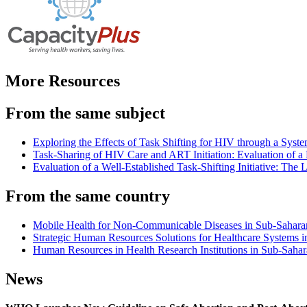
More Resources
From the same subject
Exploring the Effects of Task Shifting for HIV through a Sys
Task-Sharing of HIV Care and ART Initiation: Evaluation of 
Evaluation of a Well-Established Task-Shifting Initiative: Th
From the same country
Mobile Health for Non-Communicable Diseases in Sub-Saharan 
Strategic Human Resources Solutions for Healthcare Systems in
Human Resources in Health Research Institutions in Sub-Sahar
News