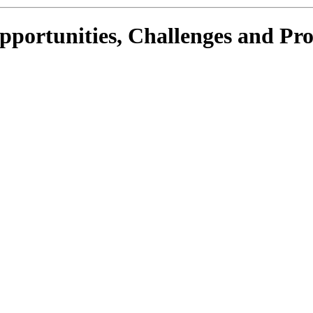
portunities, Challenges and Pr