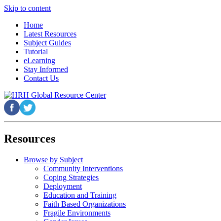
Skip to content
Home
Latest Resources
Subject Guides
Tutorial
eLearning
Stay Informed
Contact Us
Resources
Browse by Subject
Community Interventions
Coping Strategies
Deployment
Education and Training
Faith Based Organizations
Fragile Environments