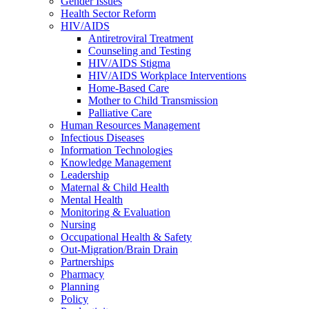
Gender Issues
Health Sector Reform
HIV/AIDS
Antiretroviral Treatment
Counseling and Testing
HIV/AIDS Stigma
HIV/AIDS Workplace Interventions
Home-Based Care
Mother to Child Transmission
Palliative Care
Human Resources Management
Infectious Diseases
Information Technologies
Knowledge Management
Leadership
Maternal & Child Health
Mental Health
Monitoring & Evaluation
Nursing
Occupational Health & Safety
Out-Migration/Brain Drain
Partnerships
Pharmacy
Planning
Policy