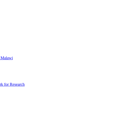
l Malawi
rk for Research