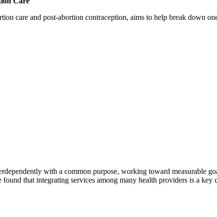
tion Care
 care and post-abortion contraception, aims to help break down one cri
erdependently with a common purpose, working toward measurable goals 
 found that integrating services among many health providers is a key