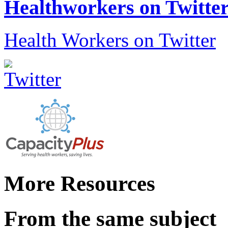
Healthworkers on Twitte
Health Workers on Twitter
More Resources
From the same subject