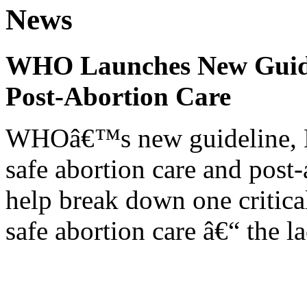
News
WHO Launches New Guidel
Post-Abortion Care
WHOâ€™s new guideline, He
safe abortion care and post-
help break down one critical
safe abortion care â€“ the l