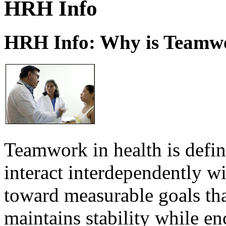
HRH Info
HRH Info: Why is Teamwo
Teamwork in health is defi
interact interdependently 
toward measurable goals tha
maintains stability while e