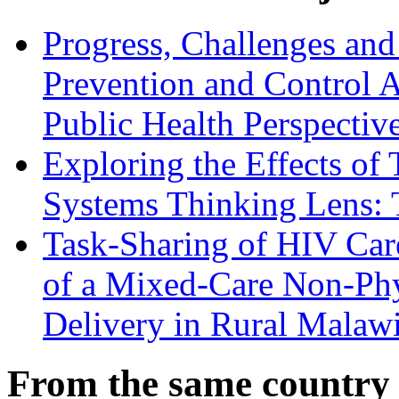
Progress, Challenges and
Prevention and Control
Public Health Perspectiv
Exploring the Effects of 
Systems Thinking Lens: 
Task-Sharing of HIV Care
of a Mixed-Care Non-Phy
Delivery in Rural Malaw
From the same country