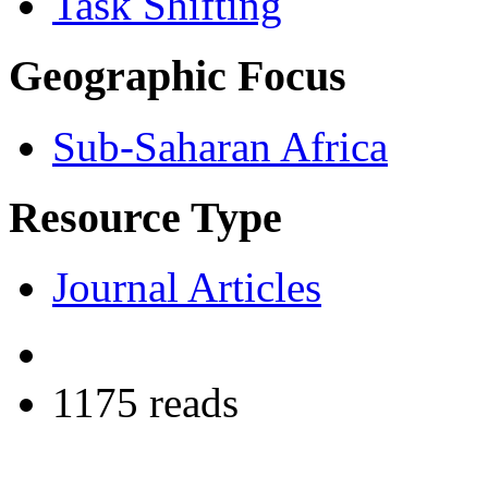
Task Shifting
Geographic Focus
Sub-Saharan Africa
Resource Type
Journal Articles
1175 reads