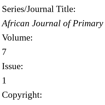
Series/Journal Title:
African Journal of Primar
Volume:
7
Issue:
1
Copyright: