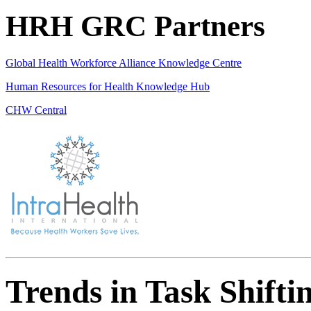
HRH GRC Partners
Global Health Workforce Alliance Knowledge Centre
Human Resources for Health Knowledge Hub
CHW Central
Trends in Task Shifti