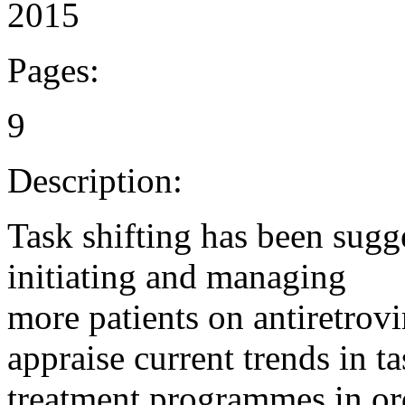
2015
Pages:
9
Description:
Task shifting has been sugg
initiating and managing
more patients on antiretrovi
appraise current trends in t
treatment programmes in ord