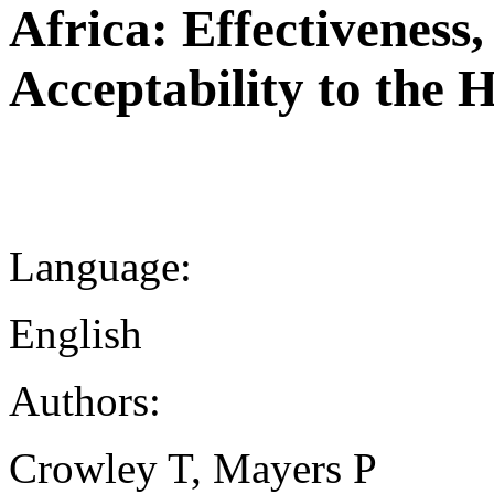
Africa: Effectiveness
Acceptability to the 
Language:
English
Authors:
Crowley T, Mayers P