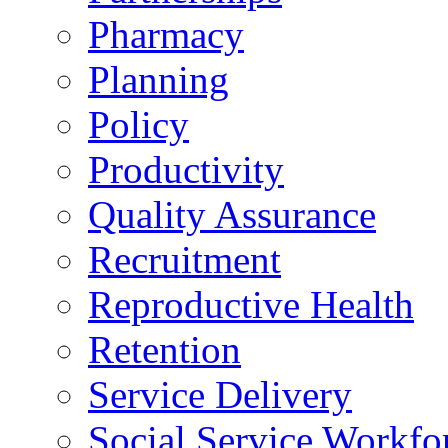
Pharmacy
Planning
Policy
Productivity
Quality Assurance
Recruitment
Reproductive Health
Retention
Service Delivery
Social Service Workfo