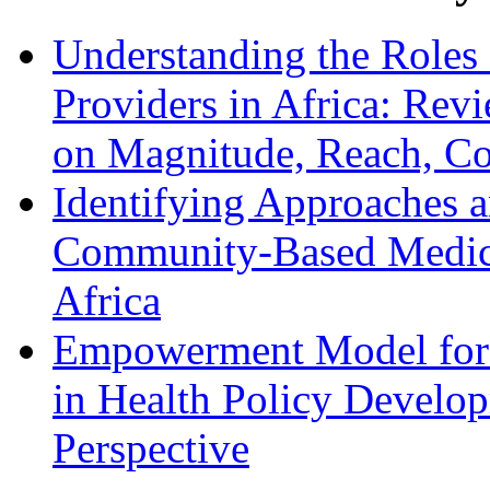
Understanding the Roles 
Providers in Africa: Rev
on Magnitude, Reach, Cos
Identifying Approaches a
Community-Based Medica
Africa
Empowerment Model for 
in Health Policy Develop
Perspective