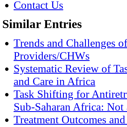
Contact Us
Similar Entries
Trends and Challenges of
Providers/CHWs
Systematic Review of Tas
and Care in Africa
Task Shifting for Antiret
Sub-Saharan Africa: Not
Treatment Outcomes and C