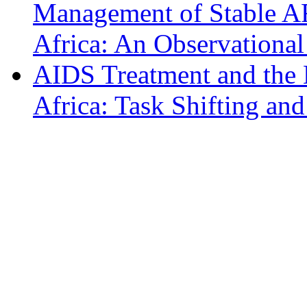
Management of Stable AR
Africa: An Observational
AIDS Treatment and the H
Africa: Task Shifting an