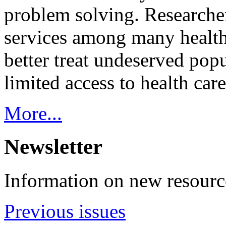
problem solving. Researcher
services among many health
better treat undeserved pop
limited access to health care
More...
Newsletter
Information on new resource
Previous issues