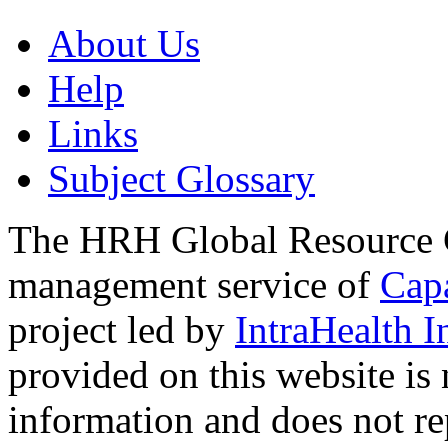
About Us
Help
Links
Subject Glossary
The HRH Global Resource C
management service of
Cap
project led by
IntraHealth I
provided on this website is
information and does not re