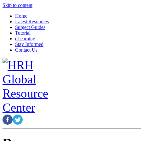
Skip to content
Home
Latest Resources
Subject Guides
Tutorial
eLearning
Stay Informed
Contact Us