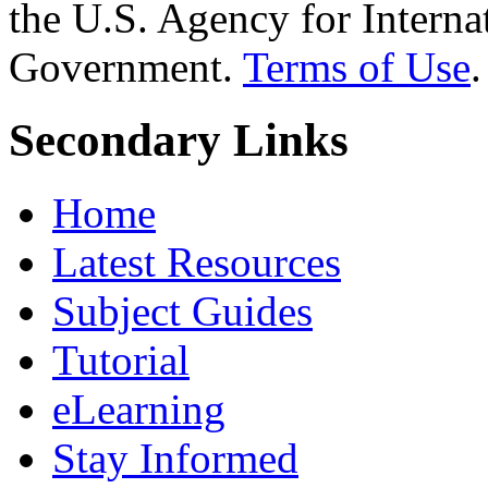
the U.S. Agency for Interna
Government.
Terms of Use
.
Secondary Links
Home
Latest Resources
Subject Guides
Tutorial
eLearning
Stay Informed