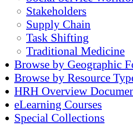
Stakeholders
Supply Chain
Task Shifting
Traditional Medicine
Browse by Geographic F
Browse by Resource Typ
HRH Overview Documen
eLearning Courses
Special Collections