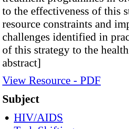
to the effectiveness of this
resource constraints and im
challenges identified in pra
of this strategy to the heal
abstract]
View Resource - PDF
Subject
HIV/AIDS