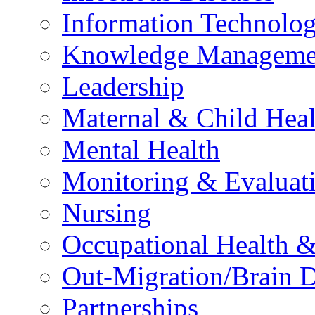
Information Technolog
Knowledge Manageme
Leadership
Maternal & Child Heal
Mental Health
Monitoring & Evaluat
Nursing
Occupational Health &
Out-Migration/Brain D
Partnerships