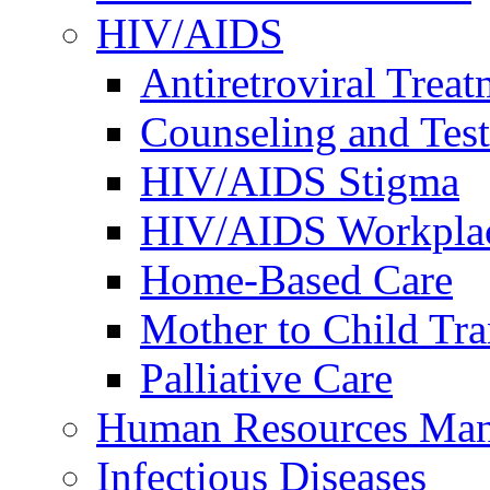
HIV/AIDS
Antiretroviral Treat
Counseling and Tes
HIV/AIDS Stigma
HIV/AIDS Workplace
Home-Based Care
Mother to Child Tr
Palliative Care
Human Resources Ma
Infectious Diseases