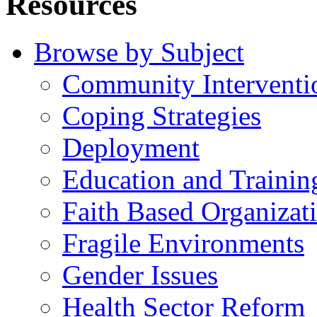
Resources
Browse by Subject
Community Interventi
Coping Strategies
Deployment
Education and Trainin
Faith Based Organizat
Fragile Environments
Gender Issues
Health Sector Reform