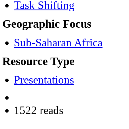
Task Shifting
Geographic Focus
Sub-Saharan Africa
Resource Type
Presentations
1522 reads