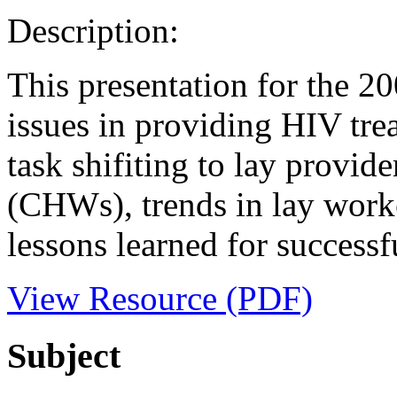
Description:
This presentation for the 2
issues in providing HIV tr
task shifiting to lay provi
(CHWs), trends in lay worke
lessons learned for successfu
View Resource (PDF)
Subject