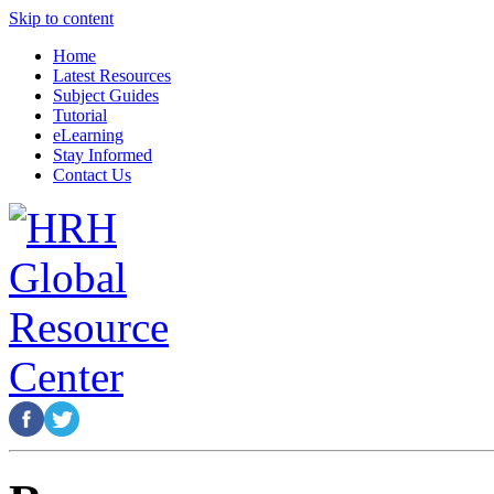
Skip to content
Home
Latest Resources
Subject Guides
Tutorial
eLearning
Stay Informed
Contact Us