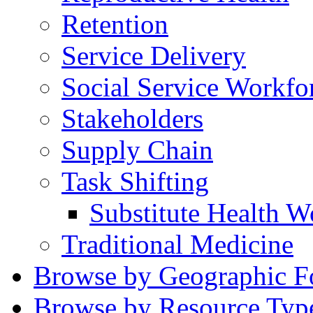
Retention
Service Delivery
Social Service Workfo
Stakeholders
Supply Chain
Task Shifting
Substitute Health W
Traditional Medicine
Browse by Geographic F
Browse by Resource Typ