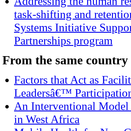
Addressing the human res
task-shifting and retentio
Systems Initiative Suppo
Partnerships program
From the same country
Factors that Act as Facili
Leadersâ€™ Participatio
An Interventional Model 
in West Africa