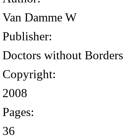
Van Damme W
Publisher:
Doctors without Borders
Copyright:
2008
Pages:
36