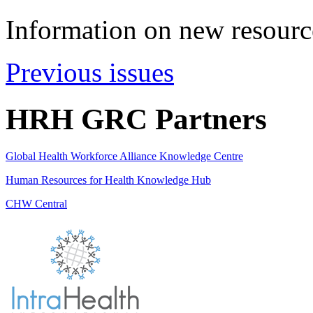
Information on new resource
Previous issues
HRH GRC Partners
Global Health Workforce Alliance Knowledge Centre
Human Resources for Health Knowledge Hub
CHW Central