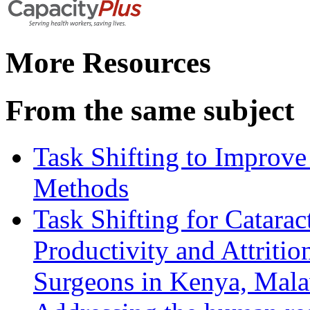
More Resources
From the same subject
Task Shifting to Improve
Methods
Task Shifting for Catarac
Productivity and Attriti
Surgeons in Kenya, Mala