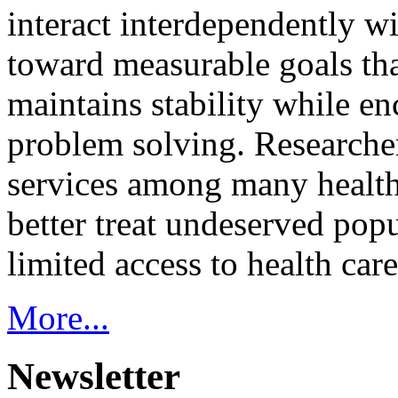
interact interdependently 
toward measurable goals tha
maintains stability while e
problem solving. Researcher
services among many health
better treat undeserved pop
limited access to health care
More...
Newsletter