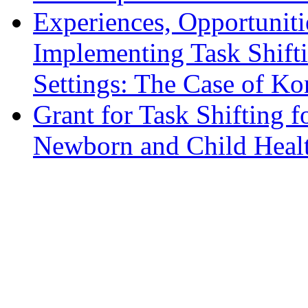
Experiences, Opportuniti
Implementing Task Shift
Settings: The Case of Ko
Grant for Task Shifting 
Newborn and Child Healt