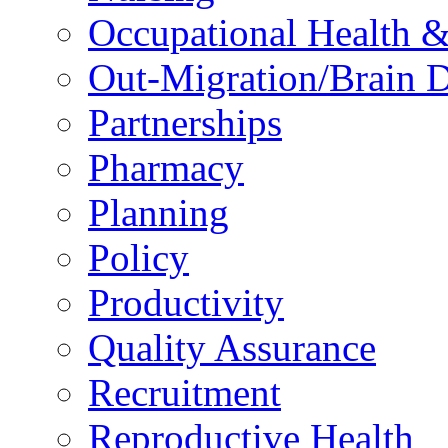
Occupational Health &
Out-Migration/Brain D
Partnerships
Pharmacy
Planning
Policy
Productivity
Quality Assurance
Recruitment
Reproductive Health