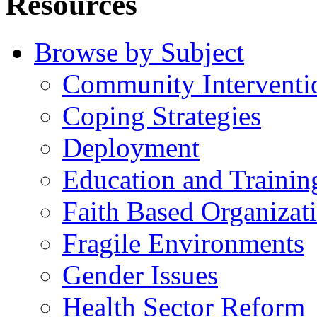
Resources
Browse by Subject
Community Interventi
Coping Strategies
Deployment
Education and Trainin
Faith Based Organizat
Fragile Environments
Gender Issues
Health Sector Reform