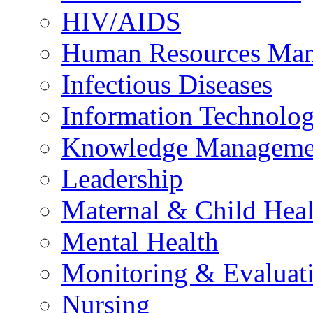
HIV/AIDS
Human Resources Ma
Infectious Diseases
Information Technolog
Knowledge Manageme
Leadership
Maternal & Child Heal
Mental Health
Monitoring & Evaluat
Nursing