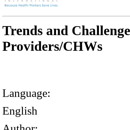
Trends and Challenges
Providers/CHWs
Language:
English
Author: