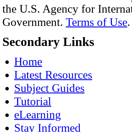
the U.S. Agency for Interna
Government.
Terms of Use
.
Secondary Links
Home
Latest Resources
Subject Guides
Tutorial
eLearning
Stay Informed