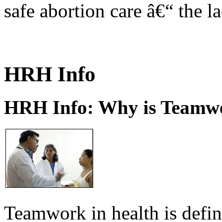
safe abortion care â€“ the l
HRH Info
HRH Info: Why is Teamwo
Teamwork in health is defi