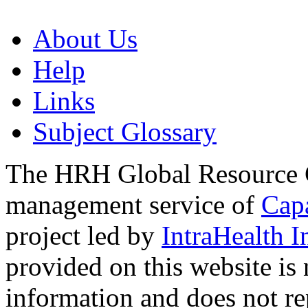
About Us
Help
Links
Subject Glossary
The HRH Global Resource C
management service of
Cap
project led by
IntraHealth I
provided on this website is
information and does not re