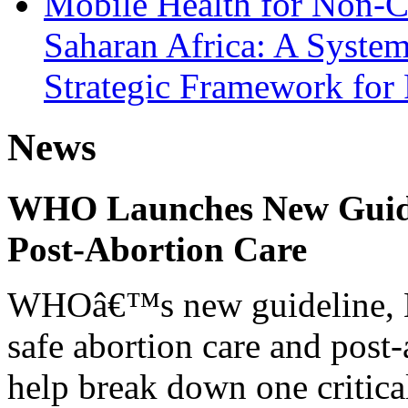
Mobile Health for Non-C
Saharan Africa: A System
Strategic Framework for
News
WHO Launches New Guidel
Post-Abortion Care
WHOâ€™s new guideline, He
safe abortion care and post-
help break down one critical