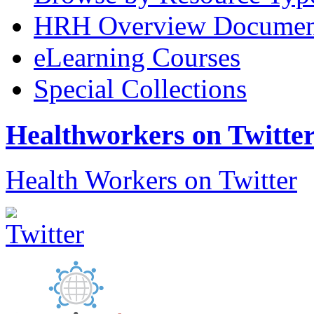
HRH Overview Documen
eLearning Courses
Special Collections
Healthworkers on Twitte
Health Workers on Twitter