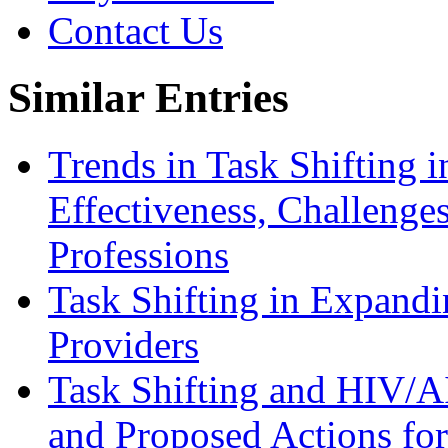
Contact Us
Similar Entries
Trends in Task Shifting i
Effectiveness, Challenges
Professions
Task Shifting in Expandi
Providers
Task Shifting and HIV/A
and Proposed Actions fo