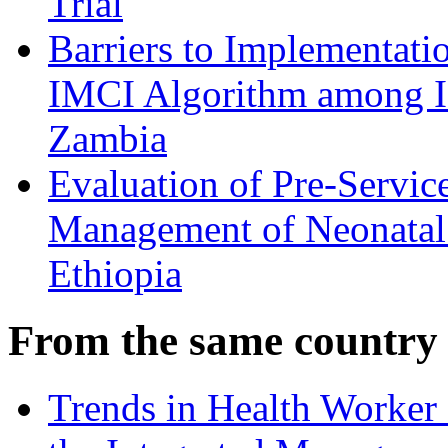
Trial
Barriers to Implementati
IMCI Algorithm among I
Zambia
Evaluation of Pre-Servic
Management of Neonatal 
Ethiopia
From the same country
Trends in Health Worker