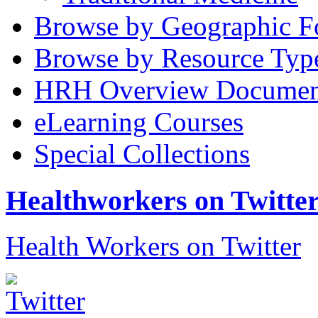
Browse by Geographic F
Browse by Resource Typ
HRH Overview Documen
eLearning Courses
Special Collections
Healthworkers on Twitte
Health Workers on Twitter