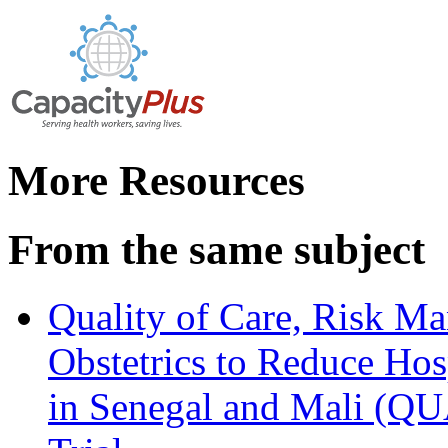
More Resources
From the same subject
Quality of Care, Risk M
Obstetrics to Reduce Hos
in Senegal and Mali (Q