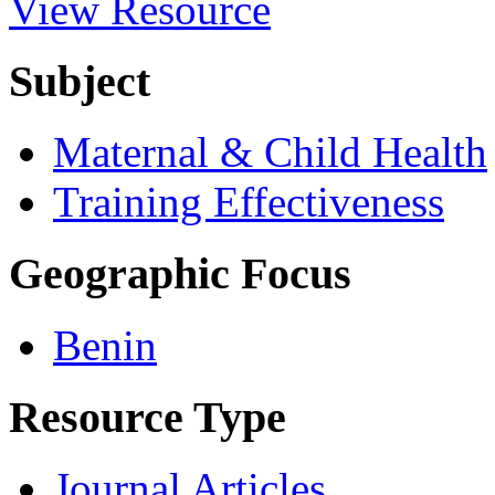
View Resource
Subject
Maternal & Child Health
Training Effectiveness
Geographic Focus
Benin
Resource Type
Journal Articles