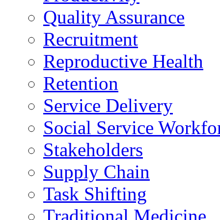
Quality Assurance
Recruitment
Reproductive Health
Retention
Service Delivery
Social Service Workfo
Stakeholders
Supply Chain
Task Shifting
Traditional Medicine