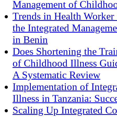
Management of Childhood
Trends in Health Worker
the Integrated Managemen
in Benin
Does Shortening the Tra
of Childhood Illness Gui
A Systematic Review
Implementation of Integ
Illness in Tanzania: Succ
Scaling Up Integrated 