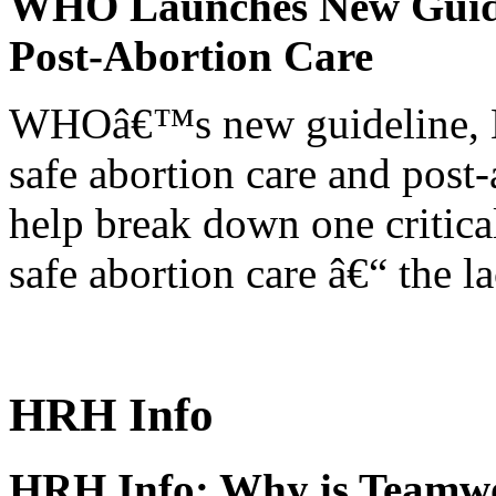
WHO Launches New Guidel
Post-Abortion Care
WHOâ€™s new guideline, He
safe abortion care and post-
help break down one critical
safe abortion care â€“ the l
HRH Info
HRH Info: Why is Teamwo