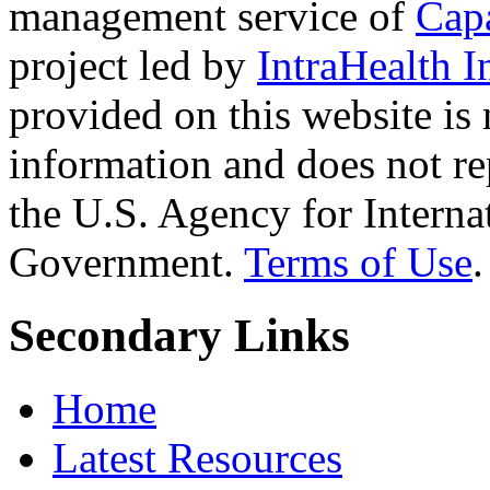
management service of
Cap
project led by
IntraHealth I
provided on this website is
information and does not re
the U.S. Agency for Interna
Government.
Terms of Use
.
Secondary Links
Home
Latest Resources