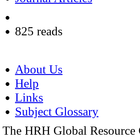
825 reads
About Us
Help
Links
Subject Glossary
The HRH Global Resource C