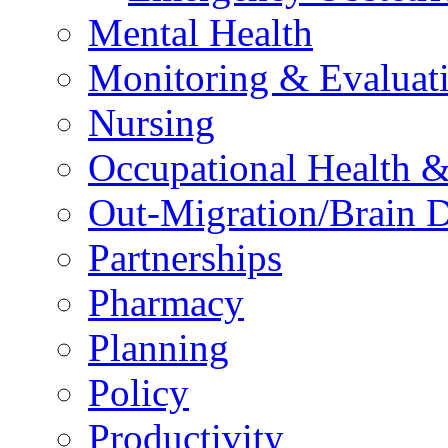
Mental Health
Monitoring & Evaluat
Nursing
Occupational Health &
Out-Migration/Brain D
Partnerships
Pharmacy
Planning
Policy
Productivity