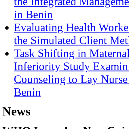
the Integrated Managemen
in Benin
Evaluating Health Worke
the Simulated Client Met
Task Shifting in Matern
Inferiority Study Examin
Counseling to Lay Nurse
Benin
News