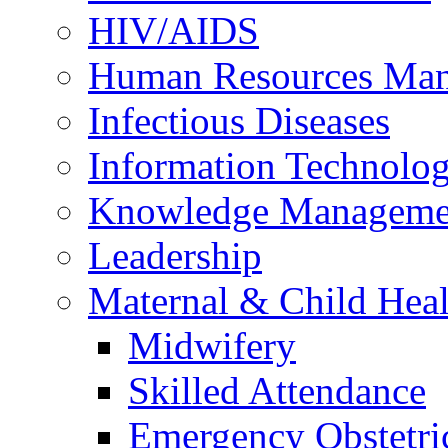
HIV/AIDS
Human Resources Ma
Infectious Diseases
Information Technolog
Knowledge Manageme
Leadership
Maternal & Child Heal
Midwifery
Skilled Attendance
Emergency Obstetri