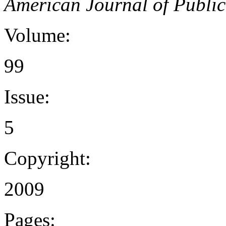
American Journal of Public
Volume:
99
Issue:
5
Copyright:
2009
Pages: