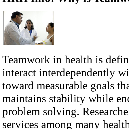
Teamwork in health is defi
interact interdependently 
toward measurable goals tha
maintains stability while e
problem solving. Researcher
services among many health