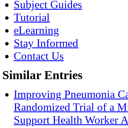
Subject Guides
Tutorial
eLearning
Stay Informed
Contact Us
Similar Entries
Improving Pneumonia Ca
Randomized Trial of a Mu
Support Health Worker A