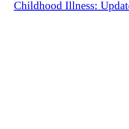
Childhood Illness: Upda