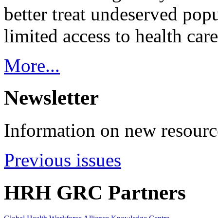
better treat undeserved pop
limited access to health care
More...
Newsletter
Information on new resource
Previous issues
HRH GRC Partners