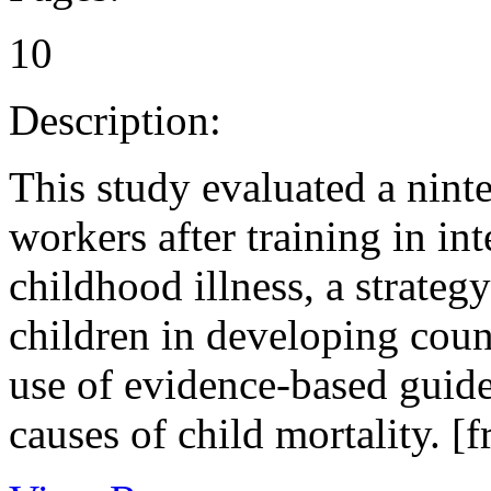
10
Description:
This study evaluated a nint
workers after training in i
childhood illness, a strate
children in developing coun
use of evidence-based guide
causes of child mortality. [