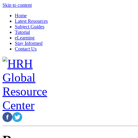
Skip to content
Home
Latest Resources
Subject Guides
Tutorial
eLearning
Stay Informed
Contact Us