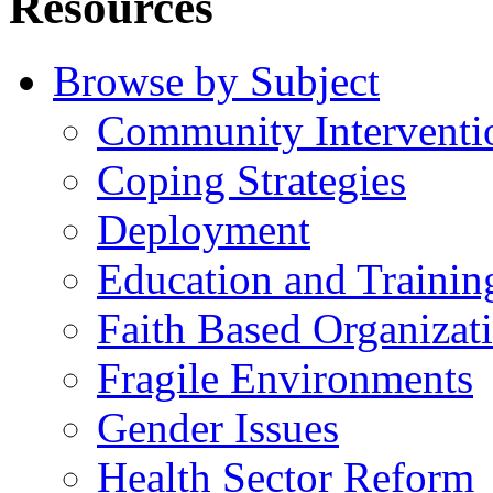
Resources
Browse by Subject
Community Interventi
Coping Strategies
Deployment
Education and Trainin
Faith Based Organizat
Fragile Environments
Gender Issues
Health Sector Reform