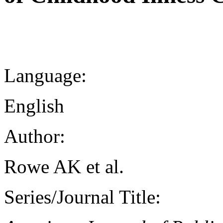
Language:
English
Author:
Rowe AK et al.
Series/Journal Title: