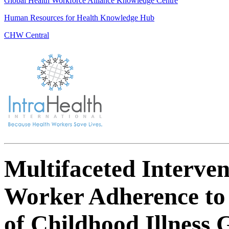
Global Health Workforce Alliance Knowledge Centre
Human Resources for Health Knowledge Hub
CHW Central
Multifaceted Interve
Worker Adherence to
of Childhood Illness 