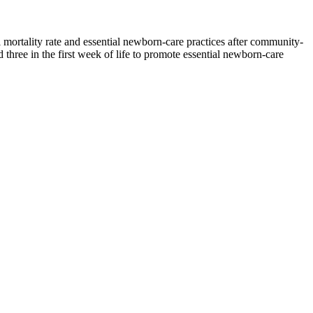
l mortality rate and essential newborn-care practices after community-
hree in the first week of life to promote essential newborn-care