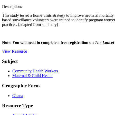
Description:
This study tested a home-visits strategy to improve neonatal mortality
based surveillance volunteers were trained to identify pregnant women
practices. [adapted from summary]
Note: You will need to complete a free registration on
The Lancet
View Resource
Subject
Community Health Workers
Maternal & Child Health
Geographic Focus
Ghana
Resource Type