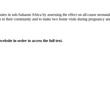
 rates in sub-Saharan Africa by assessing the effect on all-cause neonata
 in their community and to make two home visits during pregnancy and t
website in order to access the full text.