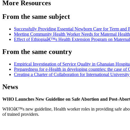
More Resources
From the same subject
Successfully Providing Essential Newborn Care for Term and
Meeting Community Health Worker Needs for Maternal Health 
Effect of Ethiopiaâ€™s Health Extension Program on Maternal
From the same country
Empirical Investigation of Service Quality in Ghanaian Hospita
Preparedness for e-Health in developing countries: the case of
Creating a Charter of Collaboration for International Universi
News
WHO Launches New Guideline on Safe Abortion and Post-Abor
WHOâ€™s new guideline, Health worker roles in providing safe abortion
of trained providers.