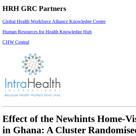
HRH GRC Partners
Global Health Workforce Alliance Knowledge Centre
Human Resources for Health Knowledge Hub
CHW Central
Effect of the Newhints Home-Vis
in Ghana: A Cluster Randomised