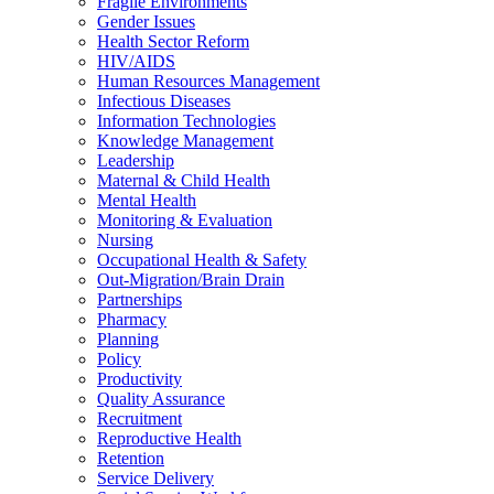
Fragile Environments
Gender Issues
Health Sector Reform
HIV/AIDS
Human Resources Management
Infectious Diseases
Information Technologies
Knowledge Management
Leadership
Maternal & Child Health
Mental Health
Monitoring & Evaluation
Nursing
Occupational Health & Safety
Out-Migration/Brain Drain
Partnerships
Pharmacy
Planning
Policy
Productivity
Quality Assurance
Recruitment
Reproductive Health
Retention
Service Delivery