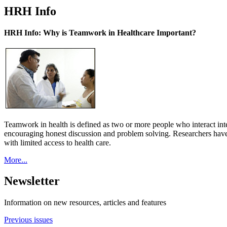
HRH Info
HRH Info: Why is Teamwork in Healthcare Important?
Teamwork in health is defined as two or more people who interact int
encouraging honest discussion and problem solving. Researchers have
with limited access to health care.
More...
Newsletter
Information on new resources, articles and features
Previous issues