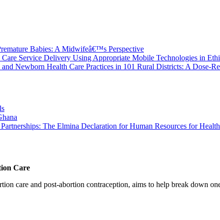
 Premature Babies: A Midwifeâ€™s Perspective
Care Service Delivery Using Appropriate Mobile Technologies in Ethi
 and Newborn Health Care Practices in 101 Rural Districts: A Dose-R
ls
 Ghana
ty Partnerships: The Elmina Declaration for Human Resources for Health
tion Care
 care and post-abortion contraception, aims to help break down one cri