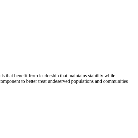
that benefit from leadership that maintains stability while
 component to better treat undeserved populations and communities