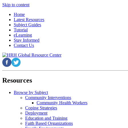
Skip to content
Home
Latest Resources
Subject Guides
Tutorial
eLearning
Stay Informed
Contact Us
Resources
Browse by Subject
Community Interventions
Community Health Workers
Coping Strategies
Deployment
Education and Training
Faith Based Organizations