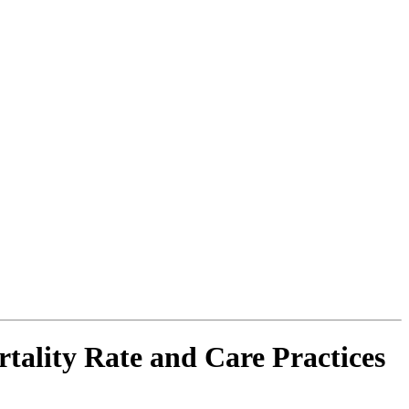
tality Rate and Care Practices