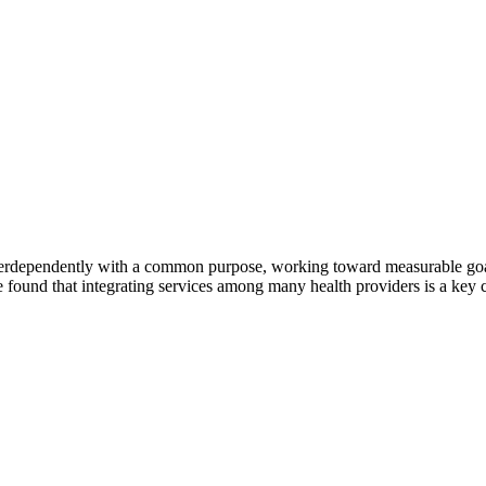
erdependently with a common purpose, working toward measurable goals 
 found that integrating services among many health providers is a key