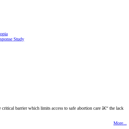
opia
esponse Study
tical barrier which limits access to safe abortion care â€“ the lack
More...