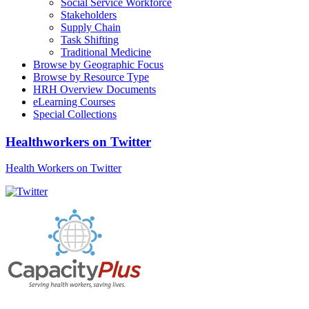
Social Service Workforce
Stakeholders
Supply Chain
Task Shifting
Traditional Medicine
Browse by Geographic Focus
Browse by Resource Type
HRH Overview Documents
eLearning Courses
Special Collections
Healthworkers on Twitter
Health Workers on Twitter