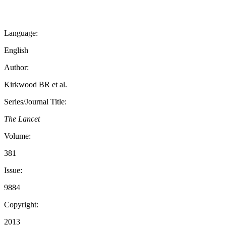
Language:
English
Author:
Kirkwood BR et al.
Series/Journal Title:
The Lancet
Volume:
381
Issue:
9884
Copyright:
2013