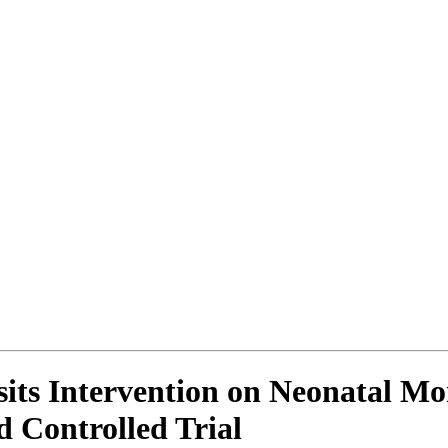
its Intervention on Neonatal Mor
 Controlled Trial