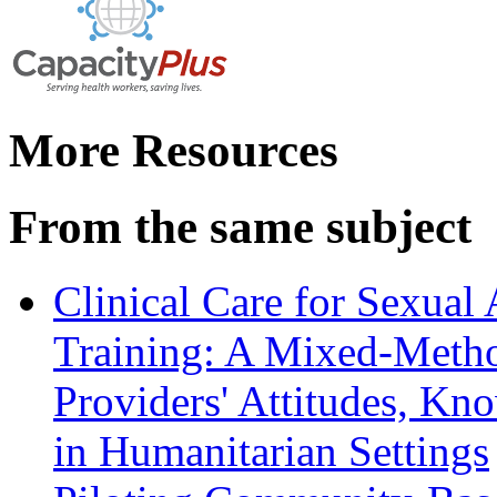
More Resources
From the same subject
Clinical Care for Sexual
Training: A Mixed-Metho
Providers' Attitudes, Kn
in Humanitarian Settings