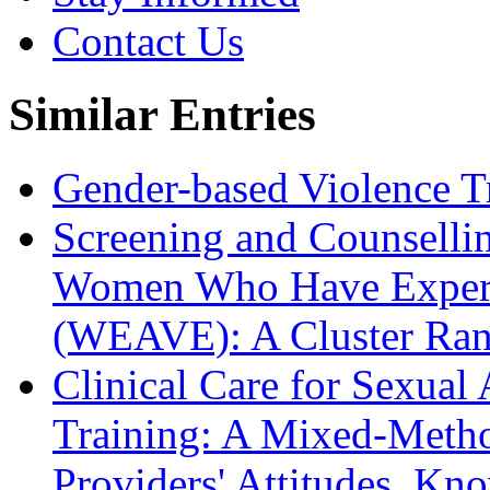
Contact Us
Similar Entries
Gender-based Violence T
Screening and Counsellin
Women Who Have Experie
(WEAVE): A Cluster Rand
Clinical Care for Sexual
Training: A Mixed-Metho
Providers' Attitudes, Kn