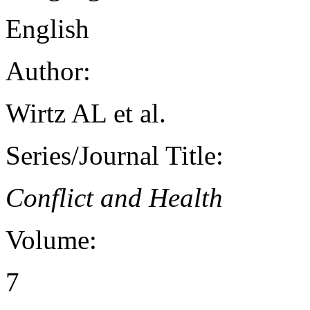
English
Author:
Wirtz AL et al.
Series/Journal Title:
Conflict and Health
Volume:
7