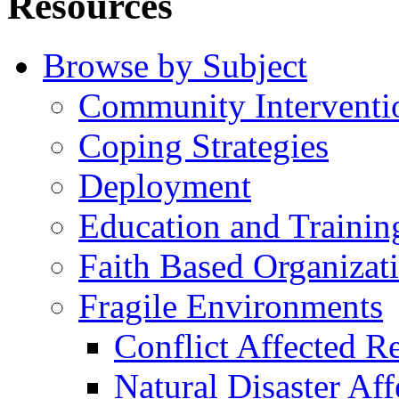
Resources
Browse by Subject
Community Interventi
Coping Strategies
Deployment
Education and Trainin
Faith Based Organizat
Fragile Environments
Conflict Affected R
Natural Disaster Af