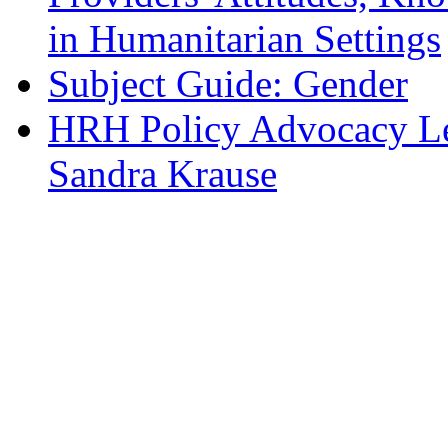
in Humanitarian Settings
Subject Guide: Gender
HRH Policy Advocacy Lea
Sandra Krause