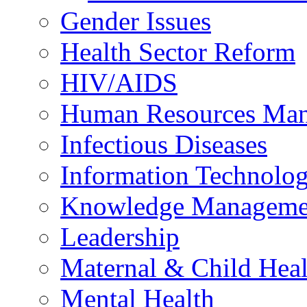
Gender Issues
Health Sector Reform
HIV/AIDS
Human Resources Ma
Infectious Diseases
Information Technolog
Knowledge Manageme
Leadership
Maternal & Child Heal
Mental Health