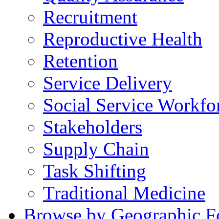
Recruitment
Reproductive Health
Retention
Service Delivery
Social Service Workfo
Stakeholders
Supply Chain
Task Shifting
Traditional Medicine
Browse by Geographic F