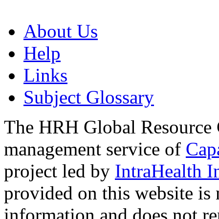
About Us
Help
Links
Subject Glossary
The HRH Global Resource C
management service of
Cap
project led by
IntraHealth I
provided on this website is
information and does not re