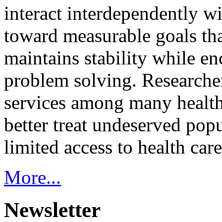
interact interdependently 
toward measurable goals tha
maintains stability while e
problem solving. Researcher
services among many health
better treat undeserved pop
limited access to health care
More...
Newsletter