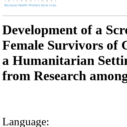
Development of a Scre
Female Survivors of 
a Humanitarian Setti
from Research among 
Language: