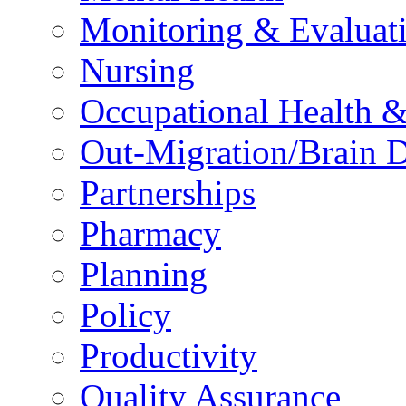
Monitoring & Evaluat
Nursing
Occupational Health &
Out-Migration/Brain D
Partnerships
Pharmacy
Planning
Policy
Productivity
Quality Assurance