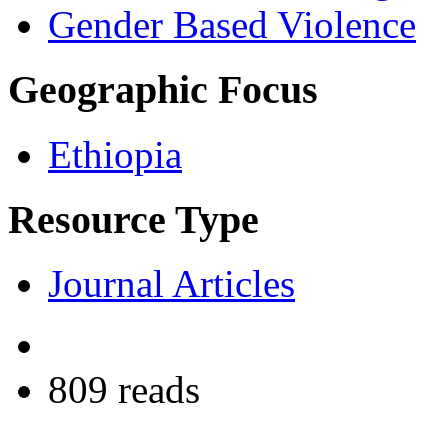
Gender Based Violence
Geographic Focus
Ethiopia
Resource Type
Journal Articles
809 reads