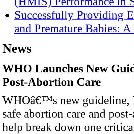
(HMIS) Performance in 
Successfully Providing 
and Premature Babies: A
News
WHO Launches New Guidel
Post-Abortion Care
WHOâ€™s new guideline, He
safe abortion care and post-
help break down one critical