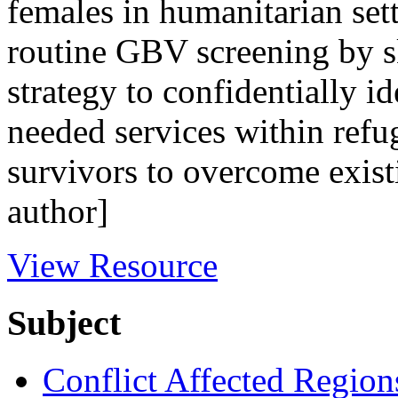
females in humanitarian sett
routine GBV screening by sk
strategy to confidentially id
needed services within refug
survivors to overcome exist
author]
View Resource
Subject
Conflict Affected Region