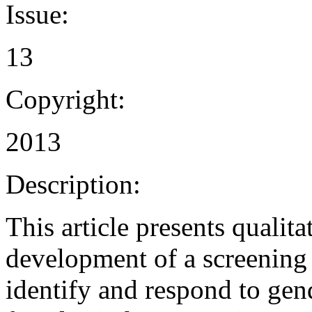
Issue:
13
Copyright:
2013
Description:
This article presents qualit
development of a screening t
identify and respond to ge