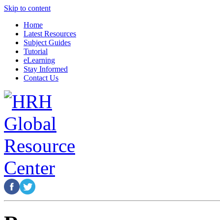
Skip to content
Home
Latest Resources
Subject Guides
Tutorial
eLearning
Stay Informed
Contact Us