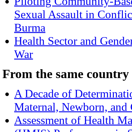
Piloting Community-Base
Sexual Assault in Conflic
Burma
Health Sector and Gender
War
From the same country
A Decade of Determinati
Maternal, Newborn, and C
Assessment of Health M