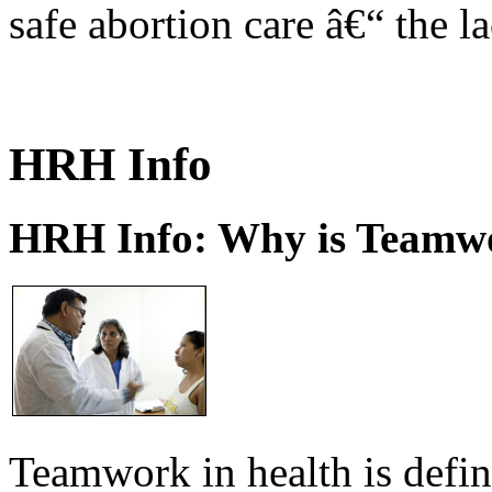
safe abortion care â€“ the l
HRH Info
HRH Info: Why is Teamwo
Teamwork in health is defi