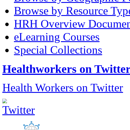
Browse by Resource Typ
HRH Overview Documen
eLearning Courses
Special Collections
Healthworkers on Twitte
Health Workers on Twitter