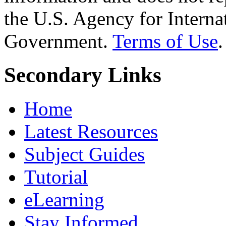
the U.S. Agency for Interna
Government.
Terms of Use
.
Secondary Links
Home
Latest Resources
Subject Guides
Tutorial
eLearning
Stay Informed