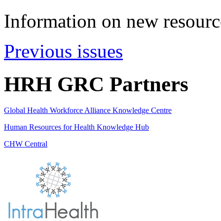
Information on new resource
Previous issues
HRH GRC Partners
Global Health Workforce Alliance Knowledge Centre
Human Resources for Health Knowledge Hub
CHW Central