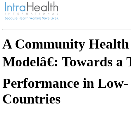
A Community Health
Modelâ€: Towards a 
Performance in Low-
Countries