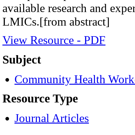
available research and exp
LMICs.[from abstract]
View Resource - PDF
Subject
Community Health Work
Resource Type
Journal Articles