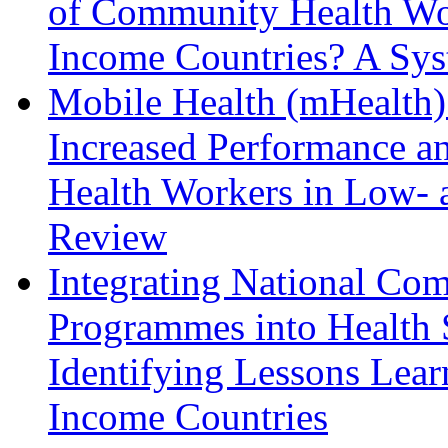
of Community Health Wo
Income Countries? A Sys
Mobile Health (mHealth)
Increased Performance a
Health Workers in Low- 
Review
Integrating National Co
Programmes into Health 
Identifying Lessons Lea
Income Countries