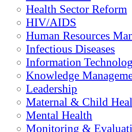
Health Sector Reform
HIV/AIDS
Human Resources Ma
Infectious Diseases
Information Technolog
Knowledge Manageme
Leadership
Maternal & Child Heal
Mental Health
Monitoring & Evaluat