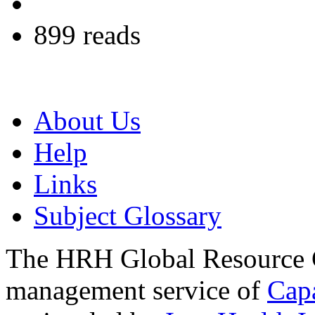
899 reads
About Us
Help
Links
Subject Glossary
The HRH Global Resource C
management service of
Cap