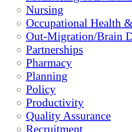
Nursing
Occupational Health &
Out-Migration/Brain D
Partnerships
Pharmacy
Planning
Policy
Productivity
Quality Assurance
Recruitment