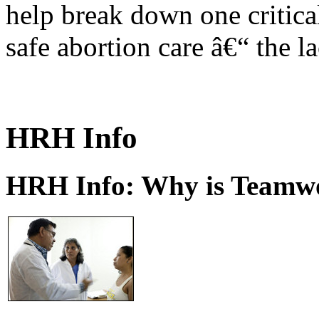
help break down one critical
safe abortion care â€“ the l
HRH Info
HRH Info: Why is Teamwo