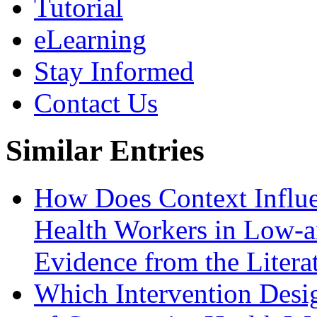
Tutorial
eLearning
Stay Informed
Contact Us
Similar Entries
How Does Context Influ
Health Workers in Low-
Evidence from the Litera
Which Intervention Desi