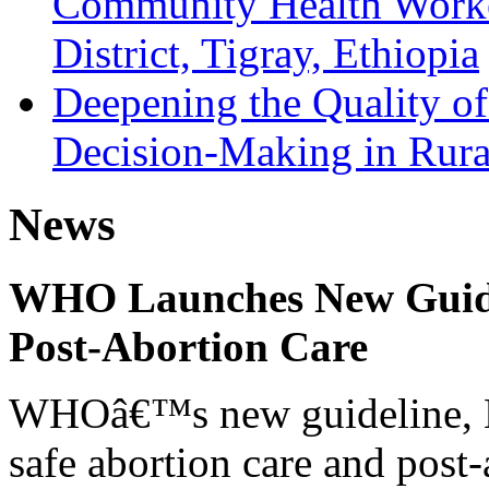
Community Health Worke
District, Tigray, Ethiopia
Deepening the Quality of
Decision-Making in Rural
News
WHO Launches New Guidel
Post-Abortion Care
WHOâ€™s new guideline, He
safe abortion care and post-