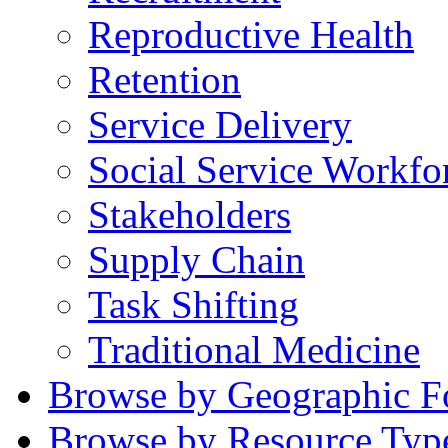
Reproductive Health
Retention
Service Delivery
Social Service Workfo
Stakeholders
Supply Chain
Task Shifting
Traditional Medicine
Browse by Geographic F
Browse by Resource Typ