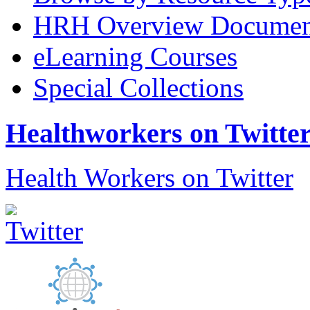
HRH Overview Documen
eLearning Courses
Special Collections
Healthworkers on Twitte
Health Workers on Twitter