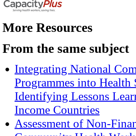
More Resources
From the same subject
Integrating National Co
Programmes into Health 
Identifying Lessons Lea
Income Countries
Assessment of Non-Financ