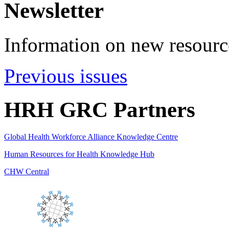
Newsletter
Information on new resource
Previous issues
HRH GRC Partners
Global Health Workforce Alliance Knowledge Centre
Human Resources for Health Knowledge Hub
CHW Central