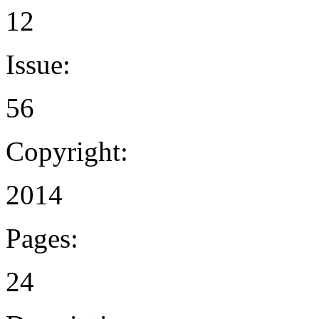
12
Issue:
56
Copyright:
2014
Pages:
24