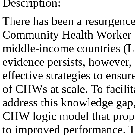
Description:
There has been a resurgence 
Community Health Worker 
middle-income countries (L
evidence persists, however, 
effective strategies to ensu
of CHWs at scale. To facilit
address this knowledge gap,
CHW logic model that propo
to improved performance. 