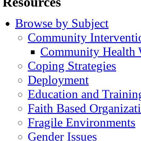
Resources
Browse by Subject
Community Interventi
Community Health 
Coping Strategies
Deployment
Education and Trainin
Faith Based Organizat
Fragile Environments
Gender Issues