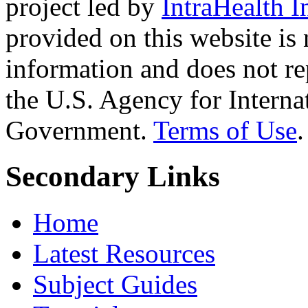
project led by
IntraHealth I
provided on this website is
information and does not re
the U.S. Agency for Interna
Government.
Terms of Use
.
Secondary Links
Home
Latest Resources
Subject Guides