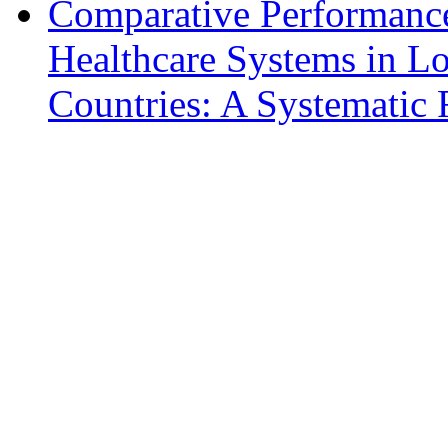
Comparative Performance
Healthcare Systems in L
Countries: A Systematic