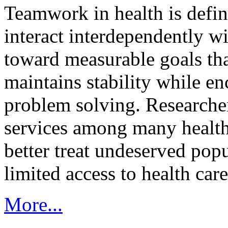
Teamwork in health is defi
interact interdependently 
toward measurable goals tha
maintains stability while e
problem solving. Researcher
services among many health
better treat undeserved pop
limited access to health care
More...