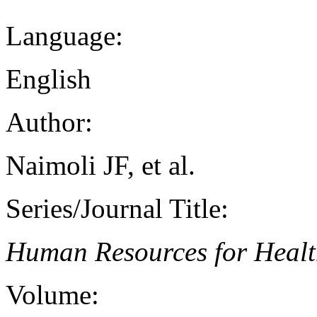
Language:
English
Author:
Naimoli JF, et al.
Series/Journal Title:
Human Resources for Heal
Volume: