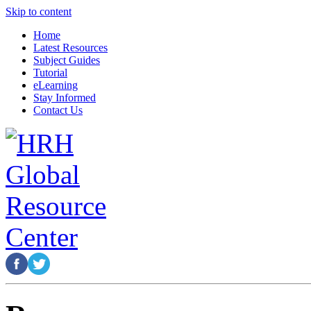
Skip to content
Home
Latest Resources
Subject Guides
Tutorial
eLearning
Stay Informed
Contact Us