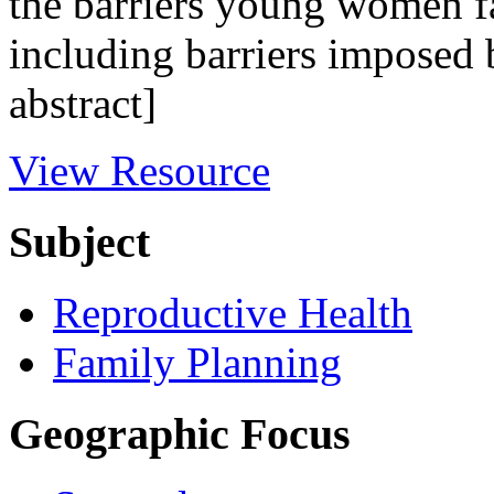
the barriers young women fa
including barriers imposed 
abstract]
View Resource
Subject
Reproductive Health
Family Planning
Geographic Focus