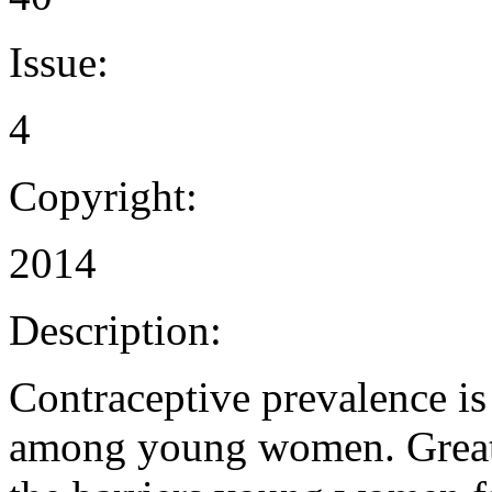
Issue:
4
Copyright:
2014
Description:
Contraceptive prevalence is
among young women. Great