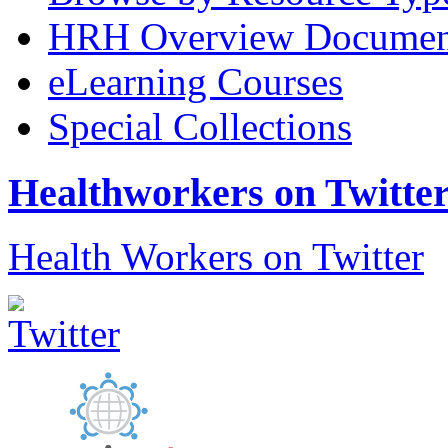
HRH Overview Documen
eLearning Courses
Special Collections
Healthworkers on Twitte
Health Workers on Twitter