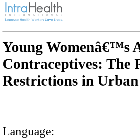
Young Womenâ€™s Acc
Contraceptives: The 
Restrictions in Urban
Language: