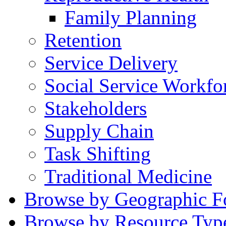
Family Planning
Retention
Service Delivery
Social Service Workfo
Stakeholders
Supply Chain
Task Shifting
Traditional Medicine
Browse by Geographic F
Browse by Resource Typ