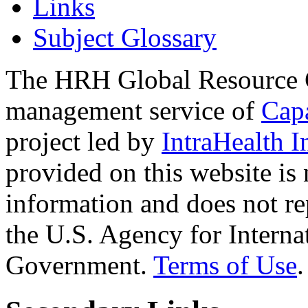
Links
Subject Glossary
The HRH Global Resource C
management service of
Cap
project led by
IntraHealth I
provided on this website is
information and does not re
the U.S. Agency for Interna
Government.
Terms of Use
.