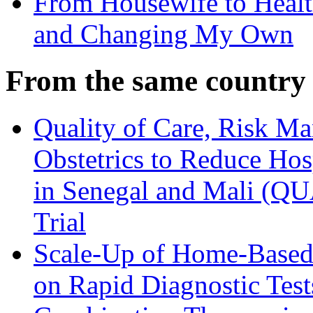
From Housewife to Healt
and Changing My Own
From the same country
Quality of Care, Risk M
Obstetrics to Reduce Hos
in Senegal and Mali (Q
Trial
Scale-Up of Home-Based
on Rapid Diagnostic Test