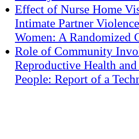
Effect of Nurse Home Vis
Intimate Partner Violenc
Women: A Randomized Co
Role of Community Invo
Reproductive Health an
People: Report of a Tech