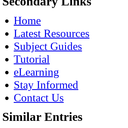
Secondary Links
Home
Latest Resources
Subject Guides
Tutorial
eLearning
Stay Informed
Contact Us
Similar Entries