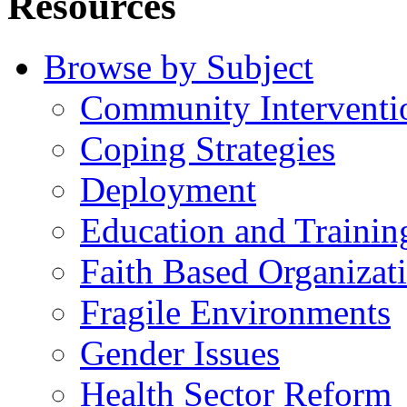
Resources
Browse by Subject
Community Interventi
Coping Strategies
Deployment
Education and Trainin
Faith Based Organizat
Fragile Environments
Gender Issues
Health Sector Reform