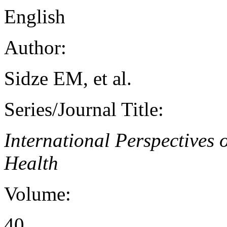
English
Author:
Sidze EM, et al.
Series/Journal Title:
International Perspectives
Health
Volume:
40