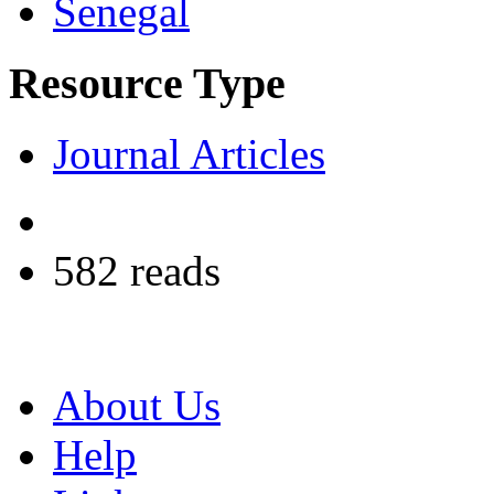
Senegal
Resource Type
Journal Articles
582 reads
About Us
Help