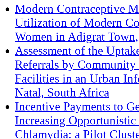
Modern Contraceptive Me
Utilization of Modern C
Women in Adigrat Town, 
Assessment of the Uptak
Referrals by Community 
Facilities in an Urban I
Natal, South Africa
Incentive Payments to Ge
Increasing Opportunisti
Chlamydia: a Pilot Clust