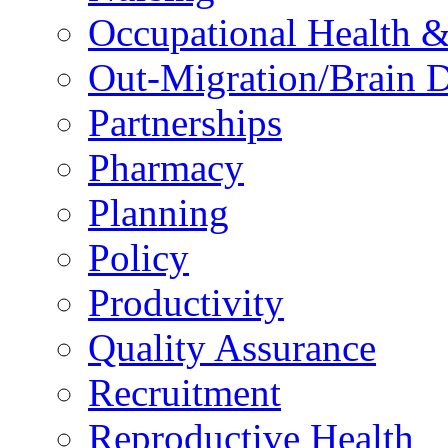
Occupational Health &
Out-Migration/Brain D
Partnerships
Pharmacy
Planning
Policy
Productivity
Quality Assurance
Recruitment
Reproductive Health