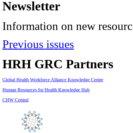
Newsletter
Information on new resource
Previous issues
HRH GRC Partners
Global Health Workforce Alliance Knowledge Centre
Human Resources for Health Knowledge Hub
CHW Central