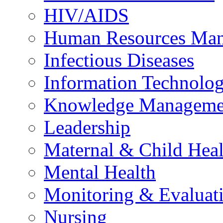
HIV/AIDS
Human Resources Ma
Infectious Diseases
Information Technolog
Knowledge Manageme
Leadership
Maternal & Child Heal
Mental Health
Monitoring & Evaluat
Nursing