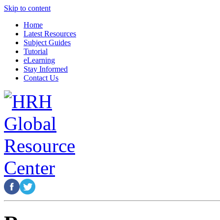
Skip to content
Home
Latest Resources
Subject Guides
Tutorial
eLearning
Stay Informed
Contact Us