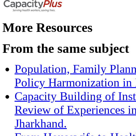
More Resources
From the same subject
Population, Family Plan
Policy Harmonization in
Capacity Building of Inst
Review of Experiences in
Jharkhand.