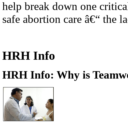
help break down one critical
safe abortion care â€“ the l
HRH Info
HRH Info: Why is Teamwo