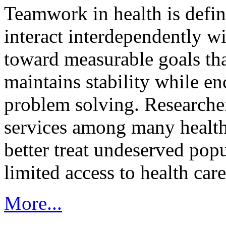
Teamwork in health is defi
interact interdependently 
toward measurable goals tha
maintains stability while e
problem solving. Researcher
services among many health
better treat undeserved pop
limited access to health care
More...