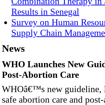
Combination Therapy in 
Results in Senegal
Survey on Human Resourc
Supply Chain Managemen
News
WHO Launches New Guidel
Post-Abortion Care
WHOâ€™s new guideline, He
safe abortion care and post-