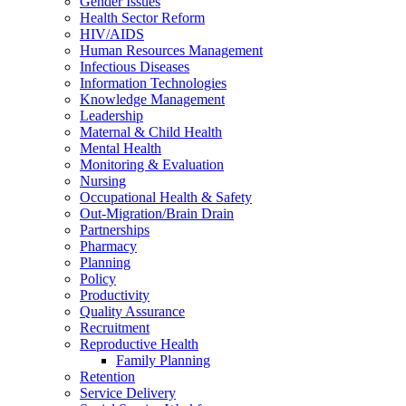
Gender Issues
Health Sector Reform
HIV/AIDS
Human Resources Management
Infectious Diseases
Information Technologies
Knowledge Management
Leadership
Maternal & Child Health
Mental Health
Monitoring & Evaluation
Nursing
Occupational Health & Safety
Out-Migration/Brain Drain
Partnerships
Pharmacy
Planning
Policy
Productivity
Quality Assurance
Recruitment
Reproductive Health
Family Planning
Retention
Service Delivery