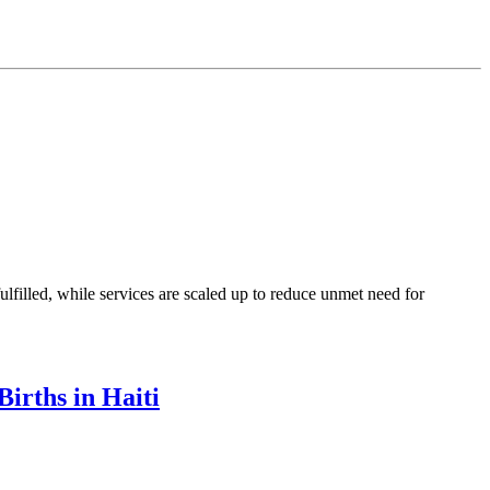
illed, while services are scaled up to reduce unmet need for
irths in Haiti