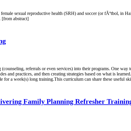
n female sexual reproductive health (SRH) and soccer (or fÃºtbol, in Hai
 [from abstract]
ng
counseling, referrals or even services) into their programs. One way t
s and practices, and then creating strategies based on what is learned
e for a week(s) long training.This curriculum can share these useful skil
livering Family Planning Refresher Trainin