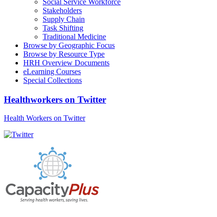
Social Service Workforce
Stakeholders
Supply Chain
Task Shifting
Traditional Medicine
Browse by Geographic Focus
Browse by Resource Type
HRH Overview Documents
eLearning Courses
Special Collections
Healthworkers on Twitter
Health Workers on Twitter