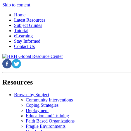
Skip to content
Home
Latest Resources
Subject Guides
Tutorial
eLearning
Stay Informed
Contact Us
Resources
Browse by Subject
Community Interventions
Coping Strategies
Deployment
Education and Training
Faith Based Organizations
Fragile Environments