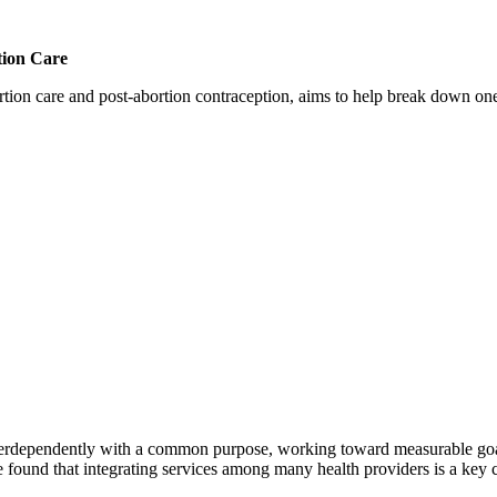
tion Care
 care and post-abortion contraception, aims to help break down one cri
erdependently with a common purpose, working toward measurable goals 
 found that integrating services among many health providers is a key