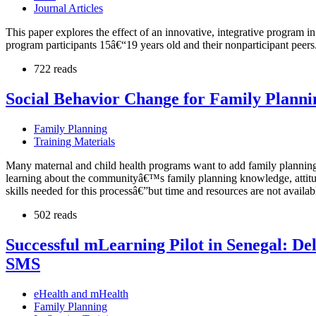
Journal Articles
This paper explores the effect of an innovative, integrative program i
program participants 15â€“19 years old and their nonparticipant peers.
722 reads
Social Behavior Change for Family Planni
Family Planning
Training Materials
Many maternal and child health programs want to add family planning (
learning about the communityâ€™s family planning knowledge, attitude
skills needed for this processâ€”but time and resources are not availabl
502 reads
Successful mLearning Pilot in Senegal: De
SMS
eHealth and mHealth
Family Planning