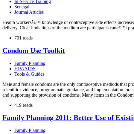
In-Service Training
Senegal
Journal Articles
Health workersâ€™ knowledge of contraceptive side effects increased s
delivery. Clear limitations of the medium are participants canâ€™t prac
701 reads
Condom Use Toolkit
Family Planning
HIV/AIDS
Tools & Guides
Male and female condoms are the only contraceptive methods that prov
scientific evidence, programmatic guidance, and implementation tools
and supporting the provision of condoms. Many items in the Condom U
419 reads
Family Planning 2011: Better Use of Exis
Family Planning