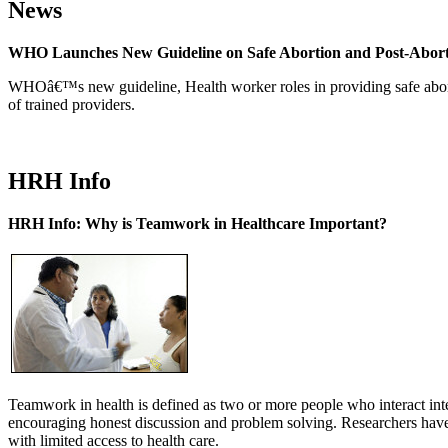
News
WHO Launches New Guideline on Safe Abortion and Post-Abor
WHOâ€™s new guideline, Health worker roles in providing safe abortion
of trained providers.
HRH Info
HRH Info: Why is Teamwork in Healthcare Important?
Teamwork in health is defined as two or more people who interact int
encouraging honest discussion and problem solving. Researchers have
with limited access to health care.