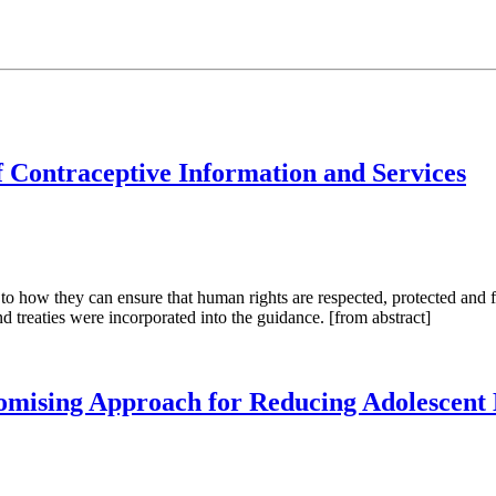
f Contraceptive Information and Services
ow they can ensure that human rights are respected, protected and fulf
d treaties were incorporated into the guidance. [from abstract]
omising Approach for Reducing Adolescent B