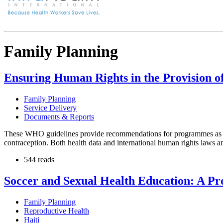
Family Planning
Ensuring Human Rights in the Provision o
Family Planning
Service Delivery
Documents & Reports
These WHO guidelines provide recommendations for programmes as to h
contraception. Both health data and international human rights laws an
544 reads
Soccer and Sexual Health Education: A Pr
Family Planning
Reproductive Health
Haiti