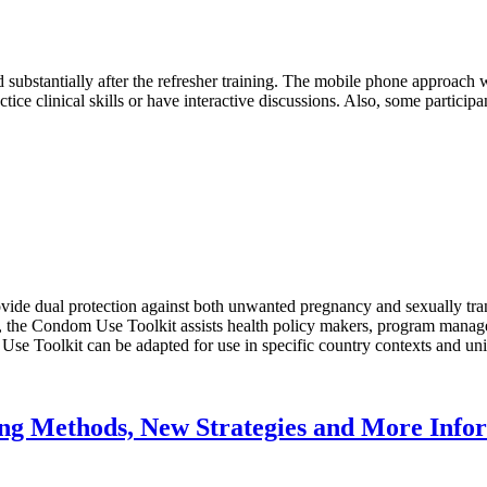
ubstantially after the refresher training. The mobile phone approach w
tice clinical skills or have interactive discussions. Also, some particip
ide dual protection against both unwanted pregnancy and sexually trans
, the Condom Use Toolkit assists health policy makers, program manager
se Toolkit can be adapted for use in specific country contexts and un
ting Methods, New Strategies and More Inf