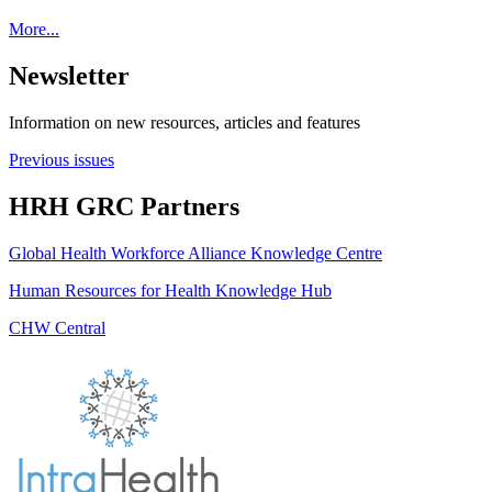
More...
Newsletter
Information on new resources, articles and features
Previous issues
HRH GRC Partners
Global Health Workforce Alliance Knowledge Centre
Human Resources for Health Knowledge Hub
CHW Central