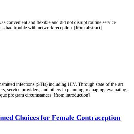
as convenient and flexible and did not disrupt routine service
ants had trouble with network reception. [from abstract]
mitted infections (STIs) including HIV. Through state-of-the-art
s, service providers, and others in planning, managing, evaluating,
ique program circumstances. [from introduction]
ormed Choices for Female Contraception