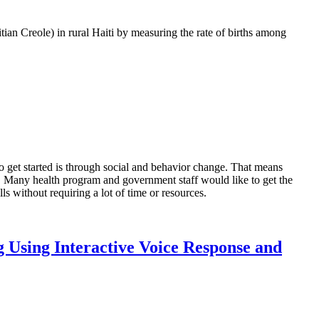
tian Creole) in rural Haiti by measuring the rate of births among
o get started is through social and behavior change. That means
. Many health program and government staff would like to get the
ls without requiring a lot of time or resources.
g Using Interactive Voice Response and