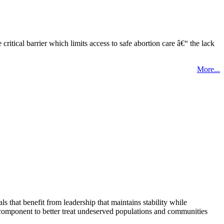
tical barrier which limits access to safe abortion care â€“ the lack
More...
that benefit from leadership that maintains stability while
 component to better treat undeserved populations and communities