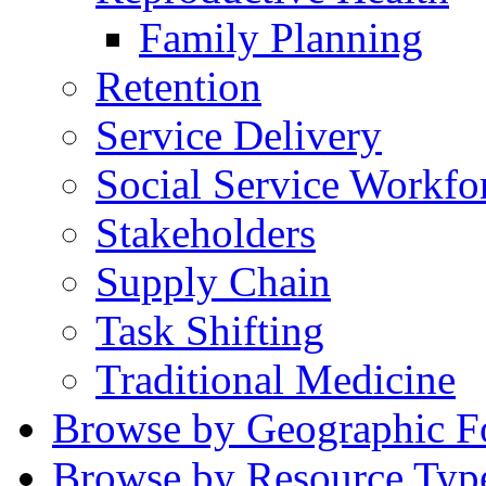
Family Planning
Retention
Service Delivery
Social Service Workfo
Stakeholders
Supply Chain
Task Shifting
Traditional Medicine
Browse by Geographic F
Browse by Resource Typ