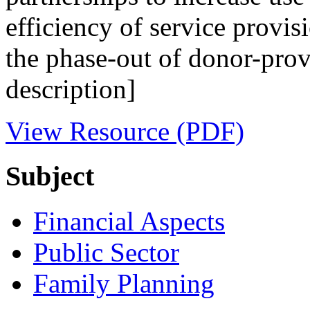
efficiency of service provisi
the phase-out of donor-prov
description]
View Resource (PDF)
Subject
Financial Aspects
Public Sector
Family Planning