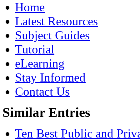
Home
Latest Resources
Subject Guides
Tutorial
eLearning
Stay Informed
Contact Us
Similar Entries
Ten Best Public and Priva