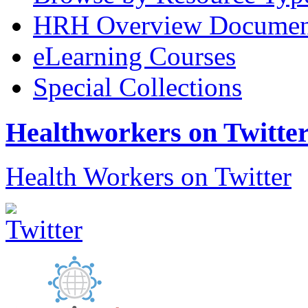
HRH Overview Documen
eLearning Courses
Special Collections
Healthworkers on Twitte
Health Workers on Twitter