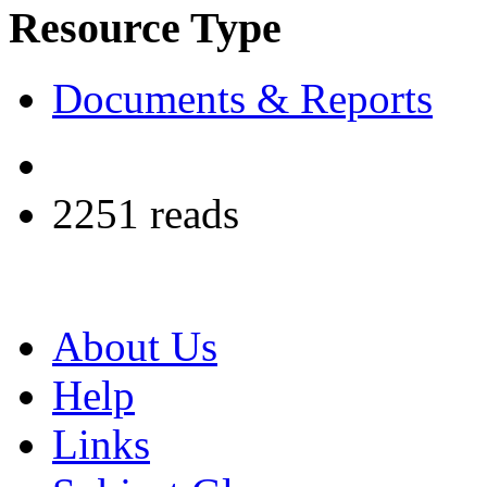
Resource Type
Documents & Reports
2251 reads
About Us
Help
Links