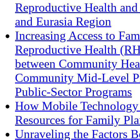
Reproductive Health and
and Eurasia Region
Increasing Access to Fam
Reproductive Health (RH
between Community Hea
Community Mid-Level Pro
Public-Sector Programs
How Mobile Technology i
Resources for Family Pl
Unraveling the Factors B