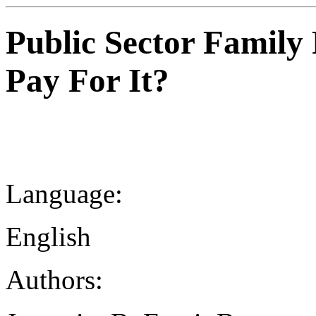
Public Sector Famil
Pay For It?
Language:
English
Authors: