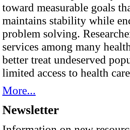
toward measurable goals tha
maintains stability while e
problem solving. Researcher
services among many health
better treat undeserved pop
limited access to health care
More...
Newsletter
Information on new resource