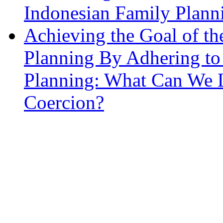
Indonesian Family Planni
Achieving the Goal of t
Planning By Adhering to
Planning: What Can We L
Coercion?