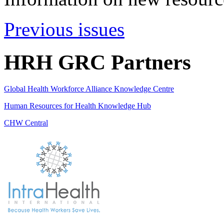
Previous issues
HRH GRC Partners
Global Health Workforce Alliance Knowledge Centre
Human Resources for Health Knowledge Hub
CHW Central