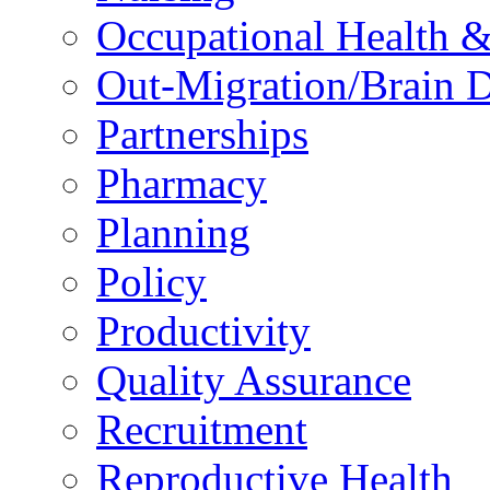
Occupational Health &
Out-Migration/Brain D
Partnerships
Pharmacy
Planning
Policy
Productivity
Quality Assurance
Recruitment
Reproductive Health