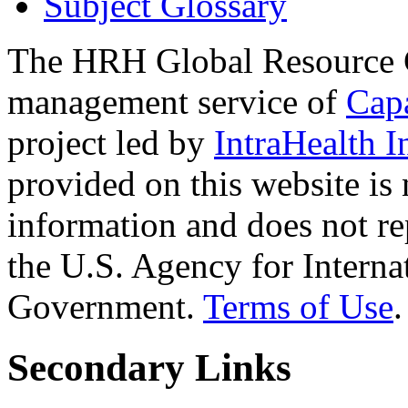
Subject Glossary
The HRH Global Resource C
management service of
Cap
project led by
IntraHealth I
provided on this website is
information and does not re
the U.S. Agency for Interna
Government.
Terms of Use
.
Secondary Links