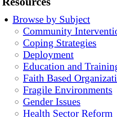
Resources
Browse by Subject
Community Interventi
Coping Strategies
Deployment
Education and Trainin
Faith Based Organizat
Fragile Environments
Gender Issues
Health Sector Reform