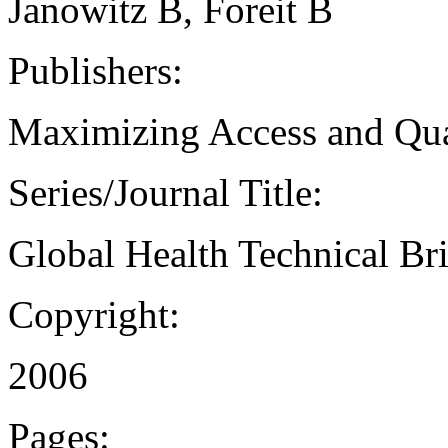
Janowitz B, Foreit B
Publishers:
Maximizing Access and Qua
Series/Journal Title:
Global Health Technical Bri
Copyright:
2006
Pages: