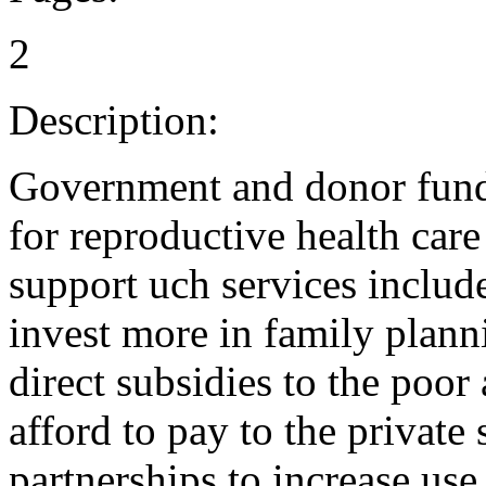
2
Description:
Government and donor fund
for reproductive health care 
support uch services inclu
invest more in family plann
direct subsidies to the poor
afford to pay to the private
partnerships to increase use 