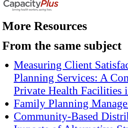
More Resources
From the same subject
Measuring Client Satisfa
Planning Services: A Com
Private Health Facilitie
Family Planning Manage
Community-Based Distrib