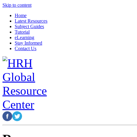
Skip to content
Home
Latest Resources
Subject Guides
Tutorial
eLearning
Stay Informed
Contact Us