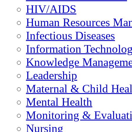
HIV/AIDS
Human Resources Ma
Infectious Diseases
Information Technolog
Knowledge Manageme
Leadership
Maternal & Child Heal
Mental Health
Monitoring & Evaluat
Nursing