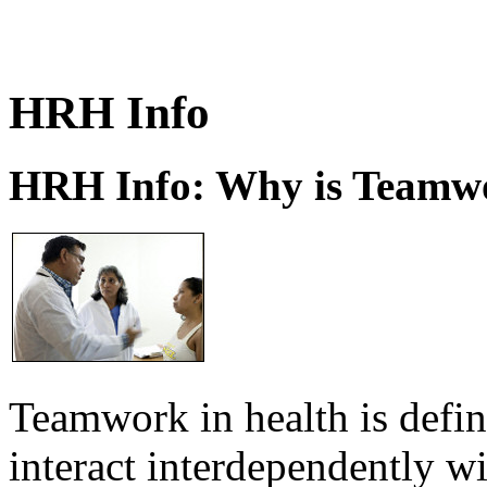
HRH Info
HRH Info: Why is Teamwo
Teamwork in health is defi
interact interdependently 