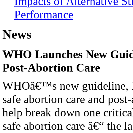
Impacts of Alternative S
Performance
News
WHO Launches New Guidel
Post-Abortion Care
WHOâ€™s new guideline, He
safe abortion care and post-
help break down one critical
safe abortion care â€“ the l