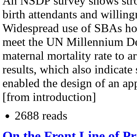
An NSDP survey shows stron
birth attendants and willingn
Widespread use of SBAs ho
meet the UN Millennium De
maternal mortality rate to 
results, which also indicate
enabled the design of an app
[from introduction]
2688 reads
On the Front Line of P