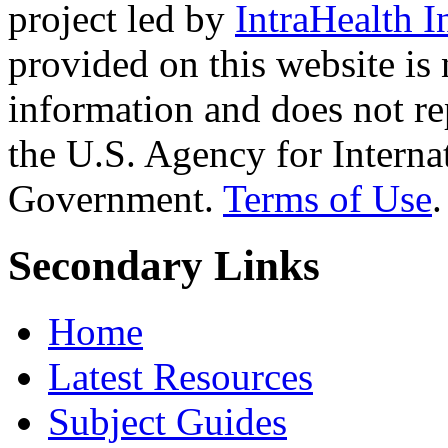
project led by
IntraHealth I
provided on this website is
information and does not re
the U.S. Agency for Interna
Government.
Terms of Use
.
Secondary Links
Home
Latest Resources
Subject Guides