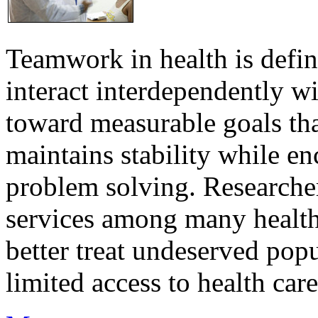
Teamwork in health is defi
interact interdependently 
toward measurable goals tha
maintains stability while e
problem solving. Researcher
services among many health
better treat undeserved pop
limited access to health care