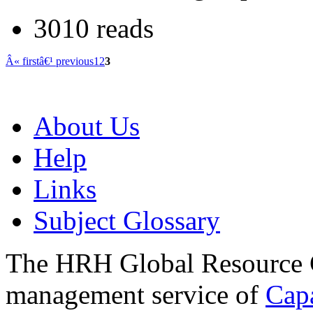
3010 reads
Â« first
â€¹ previous
1
2
3
About Us
Help
Links
Subject Glossary
The HRH Global Resource C
management service of
Cap