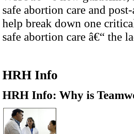
safe abortion care and post-
help break down one critical
safe abortion care â€“ the l
HRH Info
HRH Info: Why is Teamwo