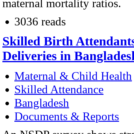
maternal mortality ratios.
3036 reads
Skilled Birth Attendan
Deliveries in Banglades
Maternal & Child Health
Skilled Attendance
Bangladesh
Documents & Reports