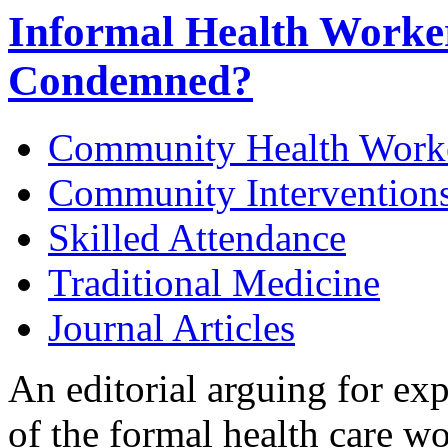
Informal Health Worke
Condemned?
Community Health Work
Community Intervention
Skilled Attendance
Traditional Medicine
Journal Articles
An editorial arguing for ex
of the formal health care w