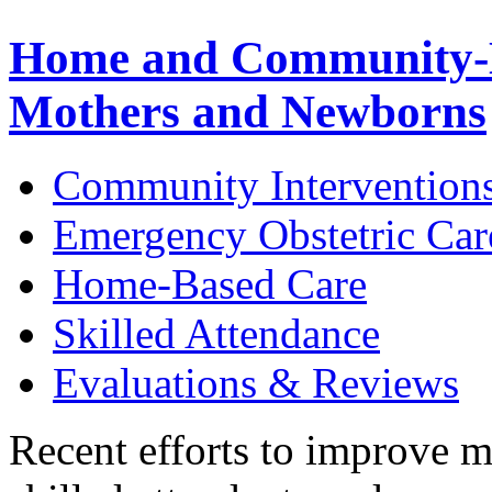
Home and Community-B
Mothers and Newborns
Community Intervention
Emergency Obstetric Car
Home-Based Care
Skilled Attendance
Evaluations & Reviews
Recent efforts to improve m