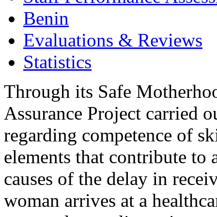
Benin
Evaluations & Reviews
Statistics
Through its Safe Motherhoo
Assurance Project carried ou
regarding competence of skil
elements that contribute to
causes of the delay in recei
woman arrives at a healthcar