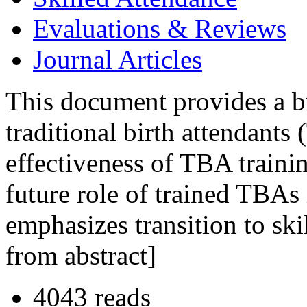
Evaluations & Reviews
Journal Articles
This document provides a bri
traditional birth attendant
effectiveness of TBA trainin
future role of trained TBAs
emphasizes transition to ski
from abstract]
4043 reads