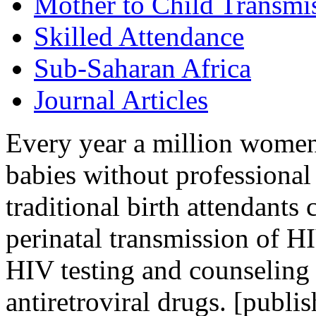
Mother to Child Transmi
Skilled Attendance
Sub-Saharan Africa
Journal Articles
Every year a million women
babies without professional 
traditional birth attendants
perinatal transmission of HI
HIV testing and counseling 
antiretroviral drugs. [publis