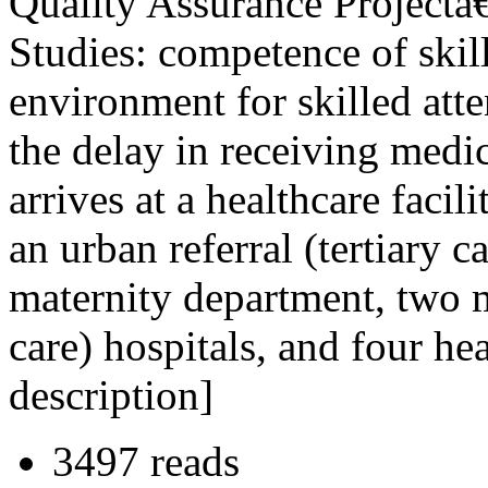
Quality Assurance Project
Studies: competence of skill
environment for skilled atte
the delay in receiving medi
arrives at a healthcare faci
an urban referral (tertiary c
maternity department, two m
care) hospitals, and four hea
description]
3497 reads