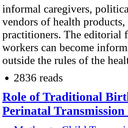
informal caregivers, politi
vendors of health products, 
practitioners. The editorial 
workers can become informa
outside the rules of the hea
2836 reads
Role of Traditional Bir
Perinatal Transmission