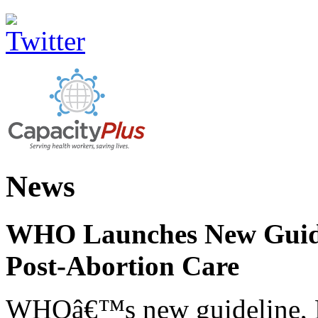
News
WHO Launches New Guidel
Post-Abortion Care
WHOâ€™s new guideline, He