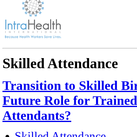
Skilled Attendance
Transition to Skilled Bi
Future Role for Trained
Attendants?
Skilled Attendance