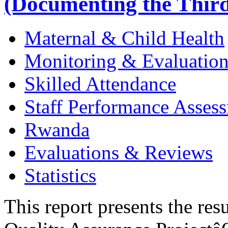
(Documenting the Third
Maternal & Child Health
Monitoring & Evaluatio
Skilled Attendance
Staff Performance Asses
Rwanda
Evaluations & Reviews
Statistics
This report presents the res