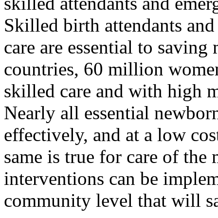
skilled attendants and emerge
Skilled birth attendants and
care are essential to saving
countries, 60 million wome
skilled care and with high m
Nearly all essential newborn
effectively, and at a low co
same is true for care of the
interventions can be imple
community level that will s