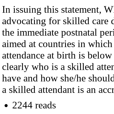
In issuing this statement,
advocating for skilled care
the immediate postnatal peri
aimed at countries in which 
attendance at birth is belo
clearly who is a skilled att
have and how she/he should
a skilled attendant is an acc
2244 reads