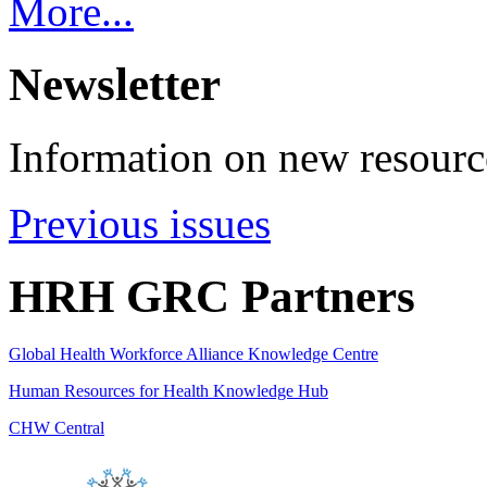
More...
Newsletter
Information on new resource
Previous issues
HRH GRC Partners
Global Health Workforce Alliance Knowledge Centre
Human Resources for Health Knowledge Hub
CHW Central