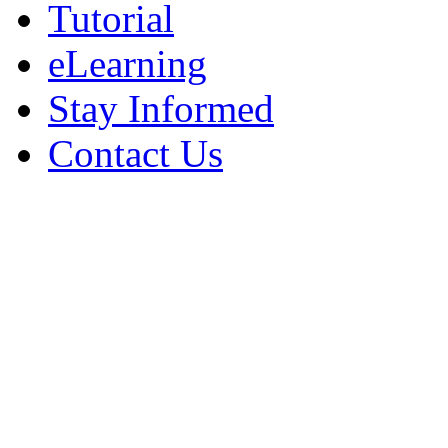
Tutorial
eLearning
Stay Informed
Contact Us