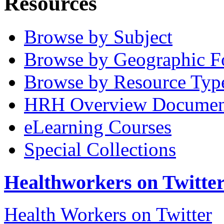
Resources
Browse by Subject
Browse by Geographic F
Browse by Resource Typ
HRH Overview Documen
eLearning Courses
Special Collections
Healthworkers on Twitte
Health Workers on Twitter