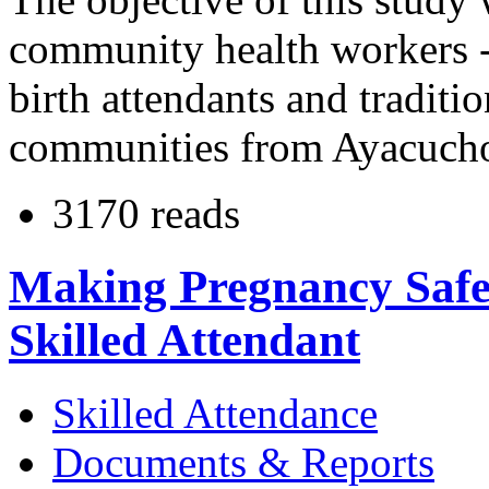
community health workers - 
birth attendants and traditi
communities from Ayacucho
3170 reads
Making Pregnancy Safer
Skilled Attendant
Skilled Attendance
Documents & Reports