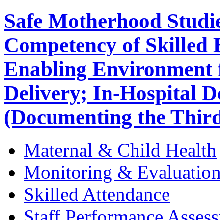
Safe Motherhood Studie
Competency of Skilled B
Enabling Environment f
Delivery; In-Hospital D
(Documenting the Third
Maternal & Child Health
Monitoring & Evaluatio
Skilled Attendance
Staff Performance Asses