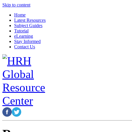
Skip to content
Home
Latest Resources
Subject Guides
Tutorial
eLearning
Stay Informed
Contact Us