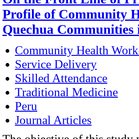
Profile of Community H
Quechua Communities 
Community Health Work
Service Delivery
Skilled Attendance
Traditional Medicine
Peru
Journal Articles
The objective of this study 