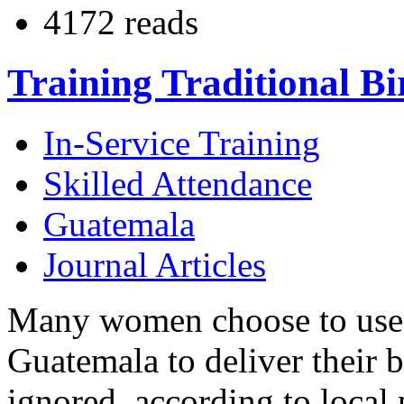
4172 reads
Training Traditional B
In-Service Training
Skilled Attendance
Guatemala
Journal Articles
Many women choose to use tr
Guatemala to deliver their ba
ignored, according to local 