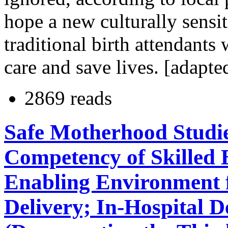
hope a new culturally sensit
traditional birth attendants 
care and save lives. [adapte
2869 reads
Safe Motherhood Studi
Competency of Skilled 
Enabling Environment f
Delivery; In-Hospital D