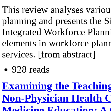
This review analyses variou
planning and presents the 
Integrated Workforce Planni
elements in workforce plann
services. [from abstract]
928 reads
Examining the Teaching
Non-Physician Health C
Medicine Education: A 