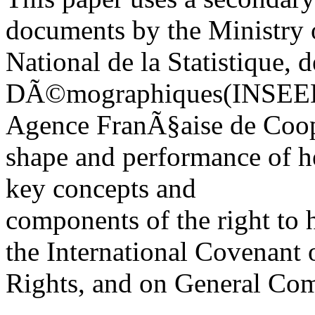
documents by the Ministry o
National de la Statistique,
DÃ©mographiques(INSEED)
Agence FranÃ§aise de Cooper
shape and performance of h
key concepts and
components of the right to h
the International Covenant
Rights, and on General Com