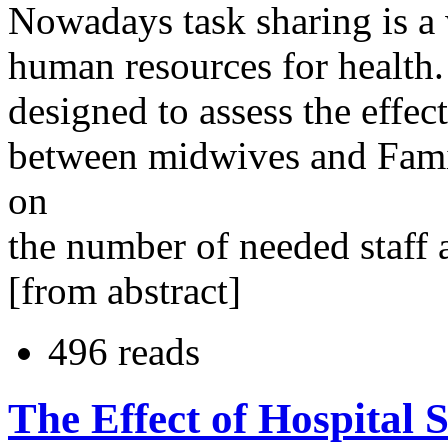
Nowadays task sharing is a 
human resources for health.
designed to assess the effec
between midwives and Fam
on
the number of needed staff a
[from abstract]
496 reads
The Effect of Hospital S