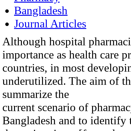
Bangladesh
Journal Articles
Although hospital pharmacis
importance as health care 
countries, in most developing
underutilized. The aim of t
summarize the
current scenario of pharmacy
Bangladesh and to identify 