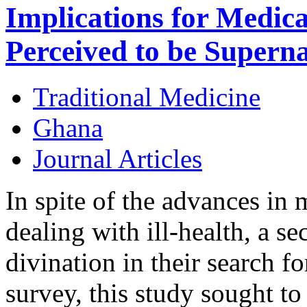
Implications for Medica
Perceived to be Supern
Traditional Medicine
Ghana
Journal Articles
In spite of the advances in
dealing with ill-health, a se
divination in their search fo
survey, this study sought to