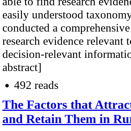
able to find research evide
easily understood taxonomy
conducted a comprehensive 
research evidence relevant t
decision-relevant informatio
abstract]
492 reads
The Factors that Attrac
and Retain Them in Rur