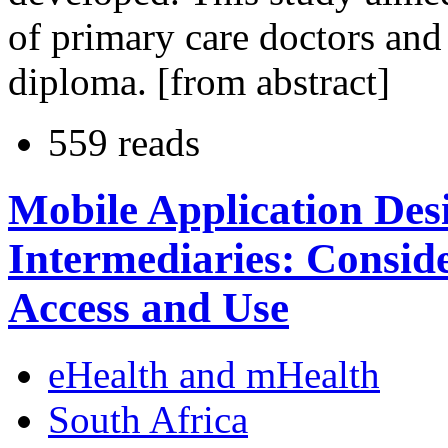
of primary care doctors and 
diploma. [from abstract]
559 reads
Mobile Application Des
Intermediaries: Conside
Access and Use
eHealth and mHealth
South Africa