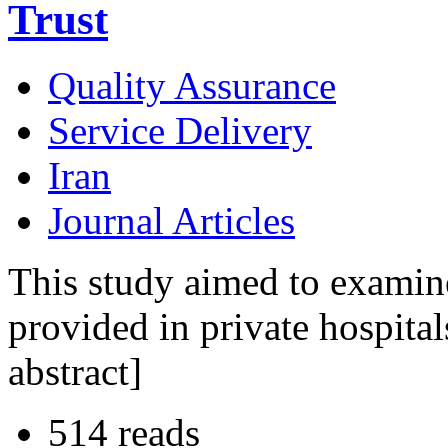
Trust
Quality Assurance
Service Delivery
Iran
Journal Articles
This study aimed to examine 
provided in private hospital
abstract]
514 reads