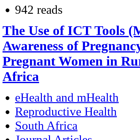
942 reads
The Use of ICT Tools (
Awareness of Pregnanc
Pregnant Women in Rur
Africa
eHealth and mHealth
Reproductive Health
South Africa
Journal Articles