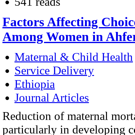
541 reads
Factors Affecting Choic
Among Women in Ahfer
Maternal & Child Health
Service Delivery
Ethiopia
Journal Articles
Reduction of maternal mortal
particularly in developing c