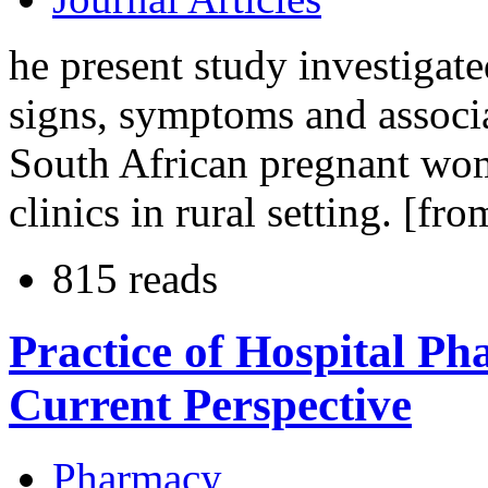
he present study investigat
signs, symptoms and associ
South African pregnant wom
clinics in rural setting. [fro
815 reads
Practice of Hospital P
Current Perspective
Pharmacy