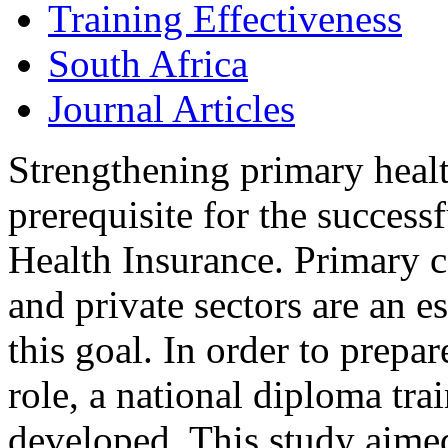
Training Effectiveness
South Africa
Journal Articles
Strengthening primary healt
prerequisite for the success
Health Insurance. Primary c
and private sectors are an e
this goal. In order to prepar
role, a national diploma tr
developed. This study aimed