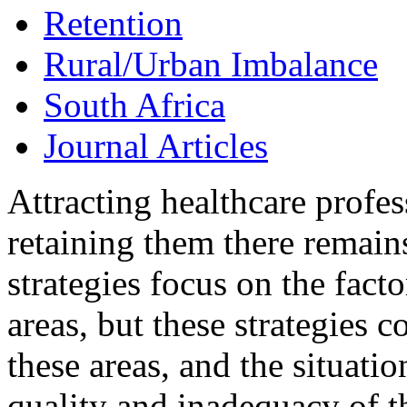
Retention
Rural/Urban Imbalance
South Africa
Journal Articles
Attracting healthcare profes
retaining them there remains
strategies focus on the facto
areas, but these strategies c
these areas, and the situatio
quality and inadequacy of th