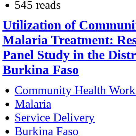
545 reads
Utilization of Communi
Malaria Treatment: Res
Panel Study in the Dist
Burkina Faso
Community Health Work
Malaria
Service Delivery
Burkina Faso