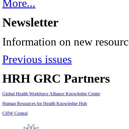
More...
Newsletter
Information on new resource
Previous issues
HRH GRC Partners
Global Health Workforce Alliance Knowledge Centre
Human Resources for Health Knowledge Hub
CHW Central