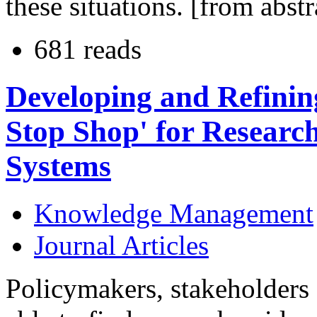
these situations. [from abstr
681 reads
Developing and Refinin
Stop Shop' for Researc
Systems
Knowledge Management
Journal Articles
Policymakers, stakeholders 