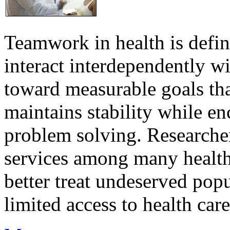
Teamwork in health is defi
interact interdependently 
toward measurable goals tha
maintains stability while e
problem solving. Researcher
services among many health
better treat undeserved pop
limited access to health care