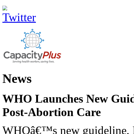
News
WHO Launches New Guidel
Post-Abortion Care
WHOâ€™s new guideline, He