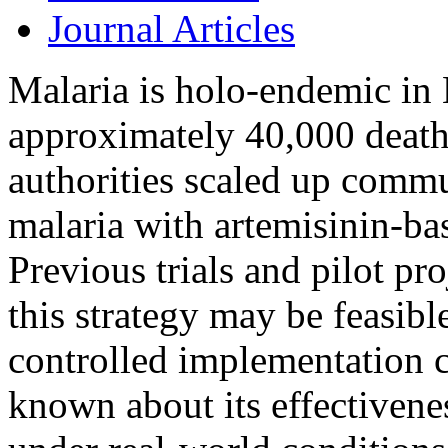
Journal Articles
Malaria is holo-endemic in
approximately 40,000 deaths
authorities scaled up comm
malaria with artemisinin-ba
Previous trials and pilot pr
this strategy may be feasibl
controlled implementation co
known about its effectivenes