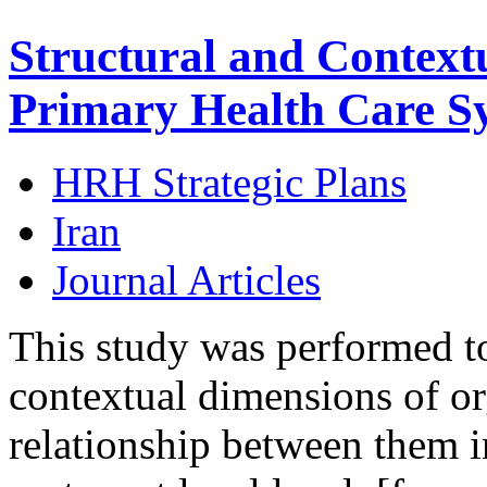
Structural and Context
Primary Health Care Sy
HRH Strategic Plans
Iran
Journal Articles
This study was performed to 
contextual dimensions of or
relationship between them i