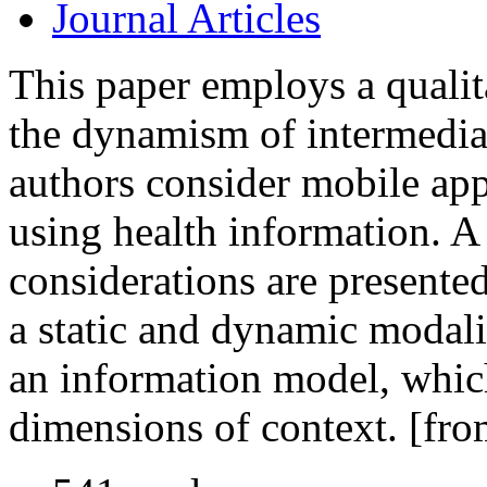
Journal Articles
This paper employs a qualit
the dynamism of intermediar
authors consider mobile app
using health information. A
considerations are presented
a static and dynamic modali
an information model, which
dimensions of context. [fro