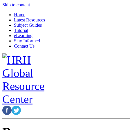
Skip to content
Home
Latest Resources
Subject Guides
Tutorial
eLearning
Stay Informed
Contact Us