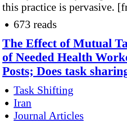
this practice is pervasive. [
673 reads
The Effect of Mutual T
of Needed Health Worke
Posts; Does task sharin
Task Shifting
Iran
Journal Articles