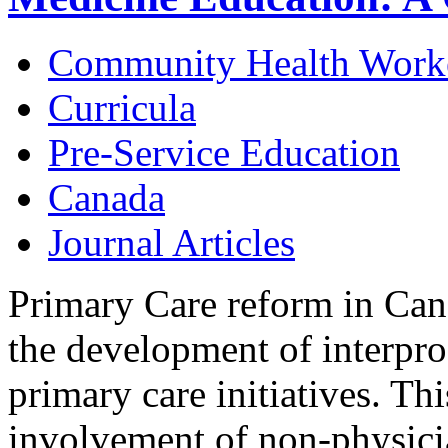
Community Health Work
Curricula
Pre-Service Education
Canada
Journal Articles
Primary Care reform in Can
the development of interpro
primary care initiatives. Thi
involvement of non-physici