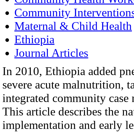
Community Intervention
Maternal & Child Health
Ethiopia
Journal Articles
In 2010, Ethiopia added pn
severe acute malnutrition, t
integrated community case
This article describes the 
implementation and early le