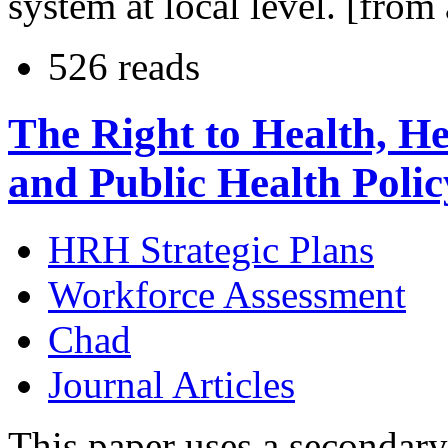
system at local level. [from 
526 reads
The Right to Health, H
and Public Health Poli
HRH Strategic Plans
Workforce Assessment
Chad
Journal Articles
This paper uses a secondary 