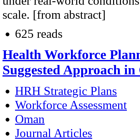
under real-world conditions
scale. [from abstract]
625 reads
Health Workforce Plan
Suggested Approach i
HRH Strategic Plans
Workforce Assessment
Oman
Journal Articles