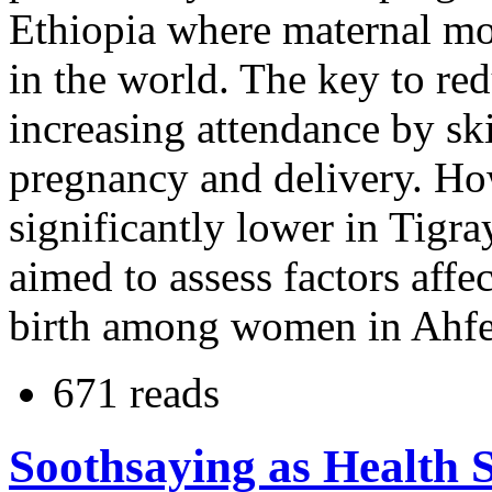
Ethiopia where maternal mort
in the world. The key to red
increasing attendance by sk
pregnancy and delivery. How
significantly lower in Tigra
aimed to assess factors affe
birth among women in Ahfe
671 reads
Soothsaying as Health 