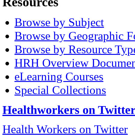
Resources
Browse by Subject
Browse by Geographic F
Browse by Resource Typ
HRH Overview Documen
eLearning Courses
Special Collections
Healthworkers on Twitte
Health Workers on Twitter