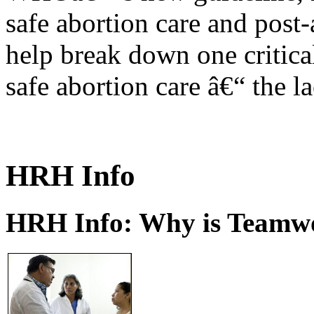
safe abortion care and post-
help break down one critical
safe abortion care â€“ the l
HRH Info
HRH Info: Why is Teamwo