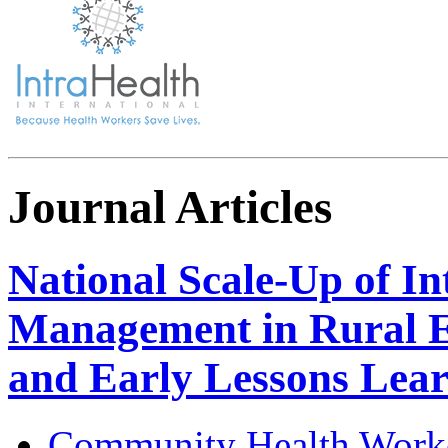
Journal Articles
National Scale-Up of I
Management in Rural E
and Early Lessons Lea
Community Health Work