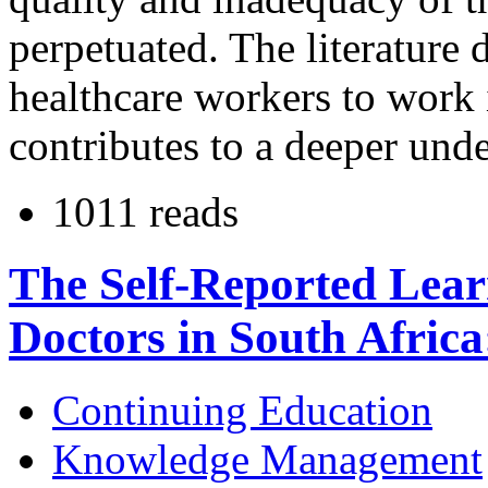
perpetuated. The literature d
healthcare workers to work i
contributes to a deeper unde
1011 reads
The Self-Reported Lear
Doctors in South Africa
Continuing Education
Knowledge Management