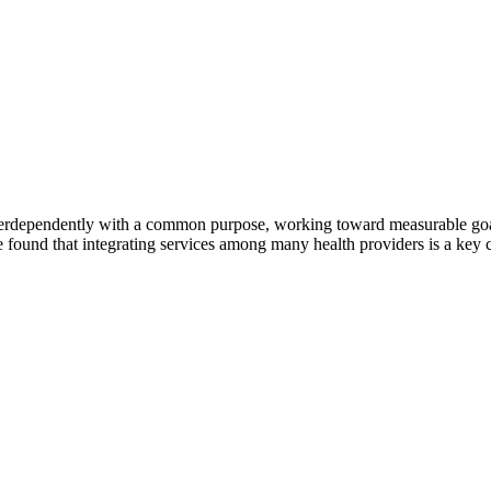
erdependently with a common purpose, working toward measurable goals 
 found that integrating services among many health providers is a key