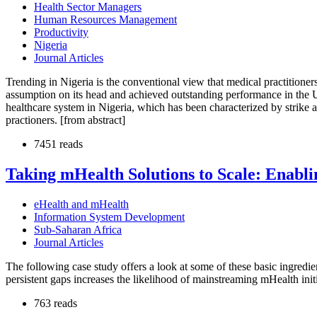
Health Sector Managers
Human Resources Management
Productivity
Nigeria
Journal Articles
Trending in Nigeria is the conventional view that medical practitioners 
assumption on its head and achieved outstanding performance in the UK 
healthcare system in Nigeria, which has been characterized by strike 
practioners. [from abstract]
7451 reads
Taking mHealth Solutions to Scale: Enabl
eHealth and mHealth
Information System Development
Sub-Saharan Africa
Journal Articles
The following case study offers a look at some of these basic ingredie
persistent gaps increases the likelihood of mainstreaming mHealth initi
763 reads