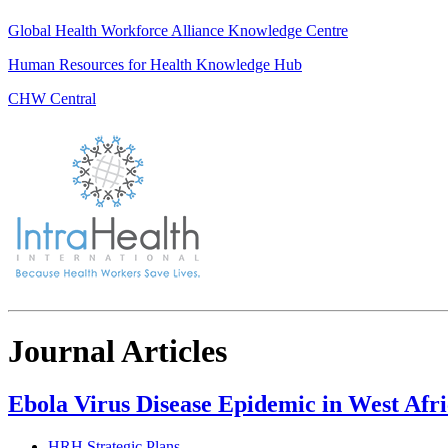
Global Health Workforce Alliance Knowledge Centre
Human Resources for Health Knowledge Hub
CHW Central
Journal Articles
Ebola Virus Disease Epidemic in West Afri
HRH Strategic Plans