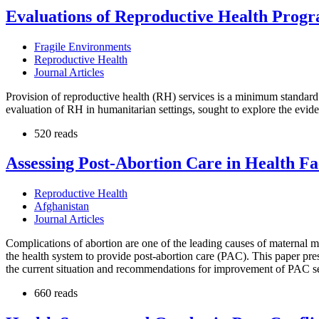
Evaluations of Reproductive Health Progr
Fragile Environments
Reproductive Health
Journal Articles
Provision of reproductive health (RH) services is a minimum standard o
evaluation of RH in humanitarian settings, sought to explore the evid
520 reads
Assessing Post-Abortion Care in Health Fac
Reproductive Health
Afghanistan
Journal Articles
Complications of abortion are one of the leading causes of maternal mo
the health system to provide post-abortion care (PAC). This paper pre
the current situation and recommendations for improvement of PAC ser
660 reads