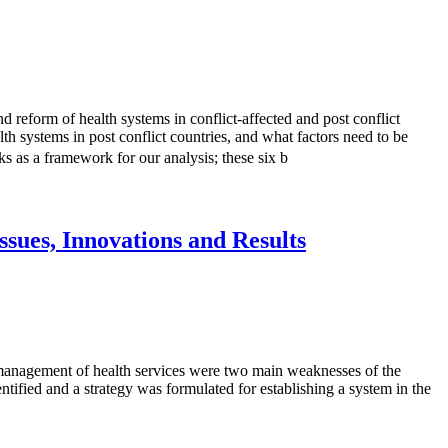
d reform of health systems in conflict-affected and post conflict
th systems in post conflict countries, and what factors need to be
 as a framework for our analysis; these six b
sues, Innovations and Results
d management of health services were two main weaknesses of the
tified and a strategy was formulated for establishing a system in the