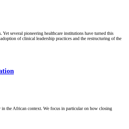
. Yet several pioneering healthcare institutions have turned this
option of clinical leadership practices and the restructuring of the
ation
y in the African context. We focus in particular on how closing