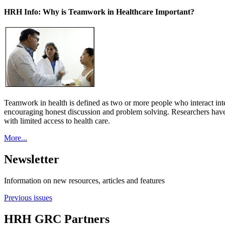
HRH Info: Why is Teamwork in Healthcare Important?
Teamwork in health is defined as two or more people who interact int
encouraging honest discussion and problem solving. Researchers have
with limited access to health care.
More...
Newsletter
Information on new resources, articles and features
Previous issues
HRH GRC Partners