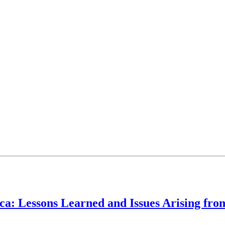
ca: Lessons Learned and Issues Arising fro