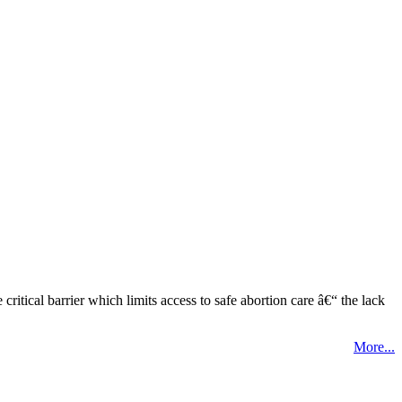
tical barrier which limits access to safe abortion care â€“ the lack
More...