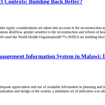
t Contexts: Building Back Better?
er equity considerations are taken into account in the reconstruction an
stions â€œHow gender sensitive is the reconstruction and reform of heal
€ We used the World Health Organisationâ€™s (WHO) six building blocks
nagement Information System in Malawi: Is
nadequate appreciation and use of available information in planning an
alization and design of the system, a minimum set of indicators was iden