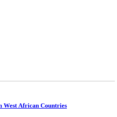
m West African Countries