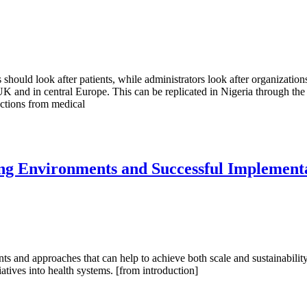
should look after patients, while administrators look after organizations
and in central Europe. This can be replicated in Nigeria through the ad
actions from medical
ing Environments and Successful Implement
nts and approaches that can help to achieve both scale and sustainabilit
atives into health systems. [from introduction]