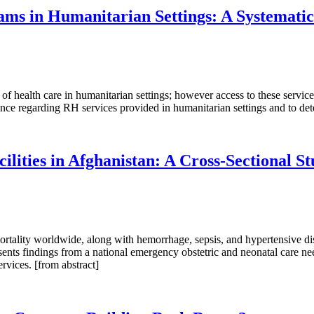
ams in Humanitarian Settings: A Systemati
f health care in humanitarian settings; however access to these service
ence regarding RH services provided in humanitarian settings and to det
ilities in Afghanistan: A Cross-Sectional S
rtality worldwide, along with hemorrhage, sepsis, and hypertensive dise
sents findings from a national emergency obstetric and neonatal care ne
vices. [from abstract]