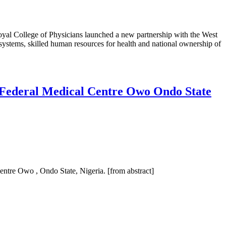
oyal College of Physicians launched a new partnership with the West
 systems, skilled human resources for health and national ownership of
e Federal Medical Centre Owo Ondo State
Centre Owo , Ondo State, Nigeria. [from abstract]