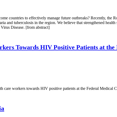
ome countries to effectively manage future outbreaks? Recently, the R
ria and tuberculosis in the region. We believe that strengthened health
Virus Disease. [from abstract]
orkers Towards HIV Positive Patients at th
lth care workers towards HIV positive patients at the Federal Medical 
ia