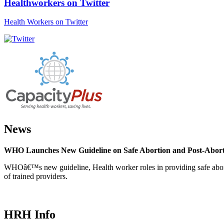
Healthworkers on Twitter
Health Workers on Twitter
News
WHO Launches New Guideline on Safe Abortion and Post-Abor
WHOâ€™s new guideline, Health worker roles in providing safe abortion
of trained providers.
HRH Info