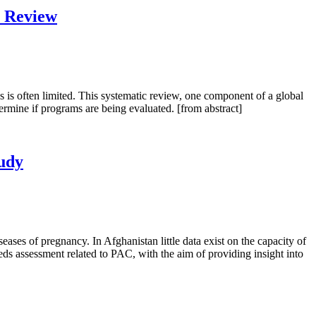
c Review
s is often limited. This systematic review, one component of a global
ermine if programs are being evaluated. [from abstract]
tudy
ases of pregnancy. In Afghanistan little data exist on the capacity of
eds assessment related to PAC, with the aim of providing insight into