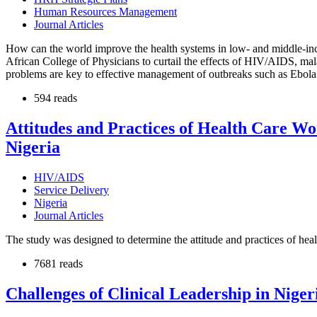
Human Resources Management
Journal Articles
How can the world improve the health systems in low- and middle-inc
African College of Physicians to curtail the effects of HIV/AIDS, mala
problems are key to effective management of outbreaks such as Ebola 
594 reads
Attitudes and Practices of Health Care W
Nigeria
HIV/AIDS
Service Delivery
Nigeria
Journal Articles
The study was designed to determine the attitude and practices of hea
7681 reads
Challenges of Clinical Leadership in Niger