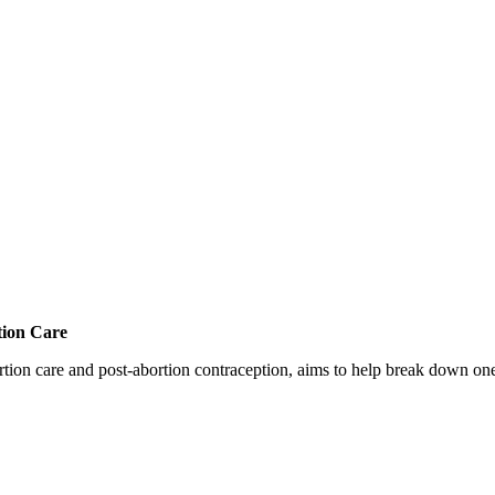
tion Care
 care and post-abortion contraception, aims to help break down one cri