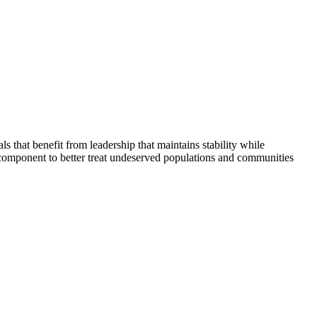
that benefit from leadership that maintains stability while
 component to better treat undeserved populations and communities