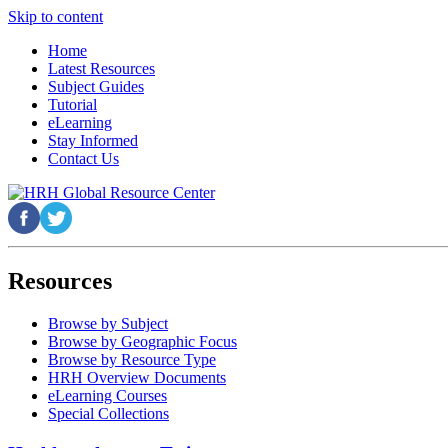
Skip to content
Home
Latest Resources
Subject Guides
Tutorial
eLearning
Stay Informed
Contact Us
Resources
Browse by Subject
Browse by Geographic Focus
Browse by Resource Type
HRH Overview Documents
eLearning Courses
Special Collections