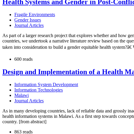
Health Systems and Gender in Post-Conflic
Fragile Environments
Gender Issues
Journal Articles
As part of a larger research project that explores whether and how gend
countries, we undertook a narrative literature review based on the que
taken into consideration to build a gender equitable health system?â
600 reads
Design and Implementation of a Health Ma
Information System Development
Information Technologies
Malawi
Journal Articles
As in many developing countries, lack of reliable data and grossly i
health information systems in Malawi. As a first step towards conceptu
country. [from abstract]
863 reads